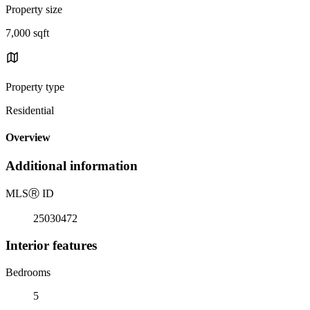
Property size
7,000 sqft
Property type
Residential
Overview
Additional information
MLS
Ⓡ
ID
25030472
Interior features
Bedrooms
5