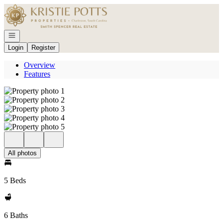
Go to: Homepage
Open navigation
Login
Register
Overview
Features
All photos
5 Beds
6 Baths