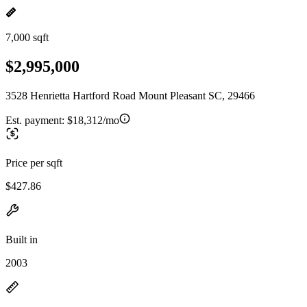
7,000 sqft
$2,995,000
3528 Henrietta Hartford Road Mount Pleasant SC, 29466
Est. payment:
$18,312/mo
Price per sqft
$427.86
Built in
2003