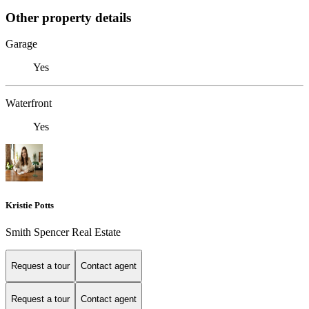
Other property details
Garage
Yes
Waterfront
Yes
Kristie Potts
Smith Spencer Real Estate
Request a tour
Contact agent
Request a tour
Contact agent