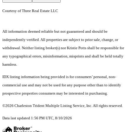
Courtesy of Three Real Estate LLC
All information deemed reliable but not guaranteed and should be
independently verified. All properties are subject to prior sale, change, or
withdrawal. Neither listing broker(s) nor Kristie Potts shall be responsible for
any typographical errors, misinformation, misprints and shall be held totally
harmless.
IDX listing information being provided is for consumers’ personal, non-
commercial use and may not be used for any purpose other than to identify
prospective properties consumers may be interested in purchasing.
©2026 Charleston Trident Multiple Listing Service, Inc. All rights reserved.
Data last updated 1:56 PM UTC, 8/10/2026