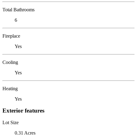
Total Bathrooms
6
Fireplace
Yes
Cooling
Yes
Heating
Yes
Exterior features
Lot Size
0.31 Acres