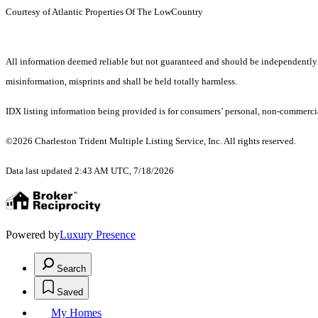
Courtesy of Atlantic Properties Of The LowCountry
All information deemed reliable but not guaranteed and should be independently veri
misinformation, misprints and shall be held totally harmless.
IDX listing information being provided is for consumers’ personal, non-commercia
©2026 Charleston Trident Multiple Listing Service, Inc. All rights reserved.
Data last updated 2:43 AM UTC, 7/18/2026
Powered by
Luxury Presence
Search
Saved
My Homes