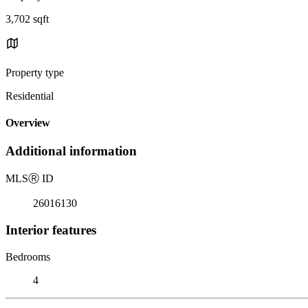
3,702 sqft
Property type
Residential
Overview
Additional information
MLS
Ⓡ
ID
26016130
Interior features
Bedrooms
4