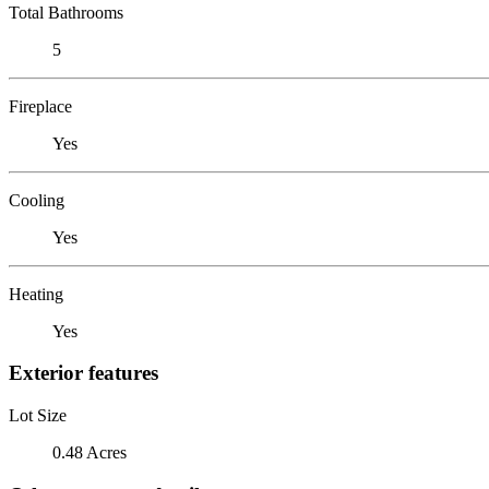
Total Bathrooms
5
Fireplace
Yes
Cooling
Yes
Heating
Yes
Exterior features
Lot Size
0.48 Acres