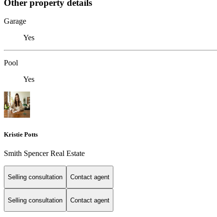
Other property details
Garage
Yes
Pool
Yes
Kristie Potts
Smith Spencer Real Estate
Selling consultation
Contact agent
Selling consultation
Contact agent