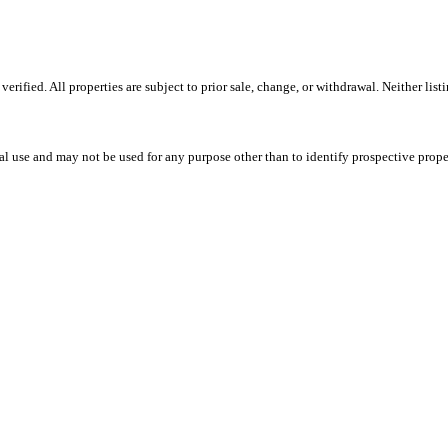
fied. All properties are subject to prior sale, change, or withdrawal. Neither listin
l use and may not be used for any purpose other than to identify prospective prope