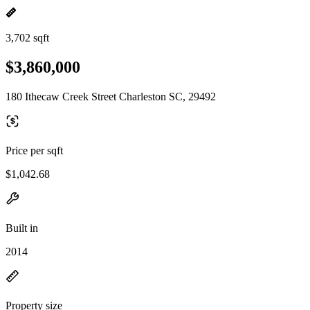
3,702 sqft
$3,860,000
180 Ithecaw Creek Street Charleston SC, 29492
Price per sqft
$1,042.68
Built in
2014
Property size