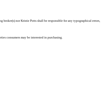
g broker(s) nor Kristie Potts shall be responsible for any typographical errors,
rties consumers may be interested in purchasing.