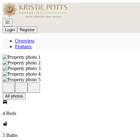
Go to: Homepage
Open navigation
Login
Register
Overview
Features
All photos
4 Beds
5 Baths