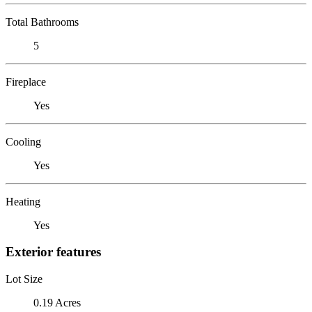
Total Bathrooms
5
Fireplace
Yes
Cooling
Yes
Heating
Yes
Exterior features
Lot Size
0.19 Acres