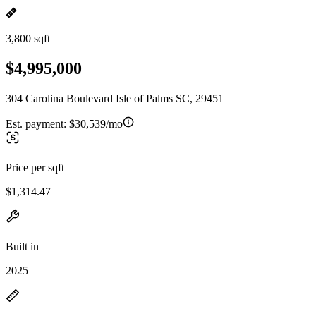
3,800 sqft
$4,995,000
304 Carolina Boulevard Isle of Palms SC, 29451
Est. payment:
$30,539/mo
Price per sqft
$1,314.47
Built in
2025