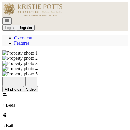
Go to: Homepage
Open navigation
Login
Register
Overview
Features
All photos
Video
4 Beds
5 Baths