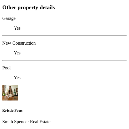
Other property details
Garage
Yes
New Construction
Yes
Pool
Yes
Kristie Potts
Smith Spencer Real Estate