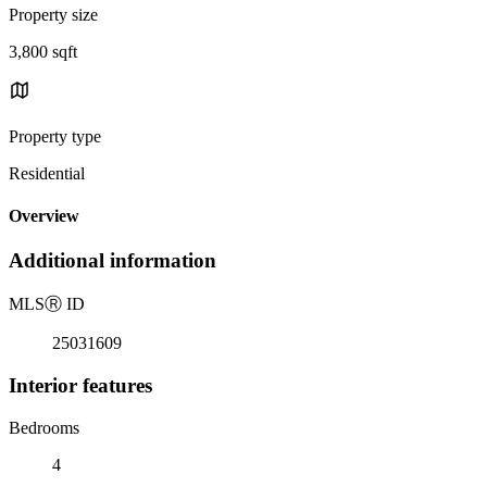
Property size
3,800 sqft
Property type
Residential
Overview
Additional information
MLS
Ⓡ
ID
25031609
Interior features
Bedrooms
4