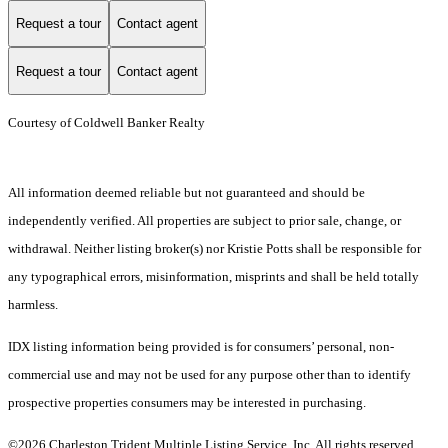
Request a tour
Contact agent
Request a tour
Contact agent
Courtesy of Coldwell Banker Realty
All information deemed reliable but not guaranteed and should be
independently verified. All properties are subject to prior sale, change, or
withdrawal. Neither listing broker(s) nor Kristie Potts shall be responsible for
any typographical errors, misinformation, misprints and shall be held totally
harmless.
IDX listing information being provided is for consumers’ personal, non-
commercial use and may not be used for any purpose other than to identify
prospective properties consumers may be interested in purchasing.
©2026 Charleston Trident Multiple Listing Service, Inc. All rights reserved.