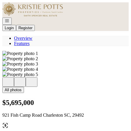
Go to: Homepage
Open navigation
Login
Register
Overview
Features
All photos
$5,695,000
921 Fish Camp Road Charleston SC, 29492