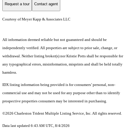
Request a tour
Contact agent
Courtesy of Meyer Kapp & Associates LLC
All information deemed reliable but not guaranteed and should be
independently verified. All properties are subject to prior sale, change, or
withdrawal. Neither listing broker(s) nor Kristie Potts shall be responsible for
any typographical errors, misinformation, misprints and shall be held totally
harmless.
IDX listing information being provided is for consumers’ personal, non-
commercial use and may not be used for any purpose other than to identify
prospective properties consumers may be interested in purchasing.
©2026 Charleston Trident Multiple Listing Service, Inc. All rights reserved.
Data last updated 6:43 AM UTC, 8/4/2026