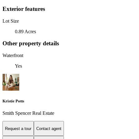
Exterior features
Lot Size
0.89 Acres
Other property details
Waterfront
Yes
Kristie Potts
Smith Spencer Real Estate
Request a tour
Contact agent