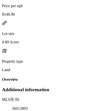
Price per sqft
$146.90
Lot size
0.89 Acres
Property type
Land
Overview
Additional information
MLS
Ⓡ
ID
26012803