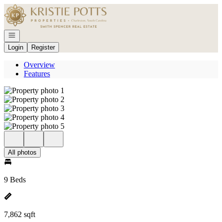
Go to: Homepage
Open navigation
Login
Register
Overview
Features
All photos
9 Beds
7,862 sqft