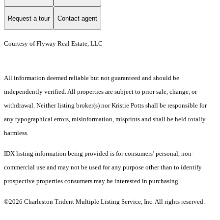
Request a tour
Contact agent
Courtesy of Flyway Real Estate, LLC
All information deemed reliable but not guaranteed and should be
independently verified. All properties are subject to prior sale, change, or
withdrawal. Neither listing broker(s) nor Kristie Potts shall be responsible for
any typographical errors, misinformation, misprints and shall be held totally
harmless.
IDX listing information being provided is for consumers’ personal, non-
commercial use and may not be used for any purpose other than to identify
prospective properties consumers may be interested in purchasing.
©2026 Charleston Trident Multiple Listing Service, Inc. All rights reserved.