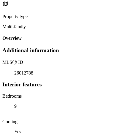
Property type
Multi-family
Overview
Additional information
MLS
Ⓡ
ID
26012788
Interior features
Bedrooms
9
Cooling
Yes