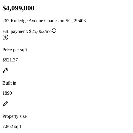
$4,099,000
267 Rutledge Avenue Charleston SC, 29403
Est. payment:
$25,062/mo
Price per sqft
$521.37
Built in
1890
Property size
7,862 sqft