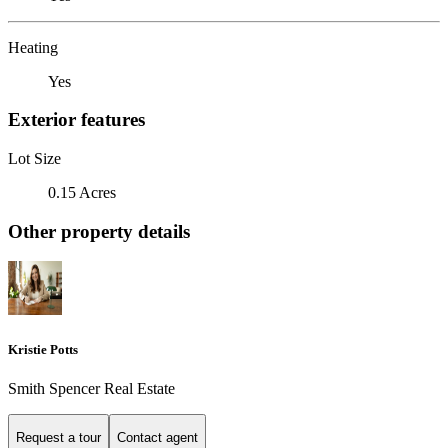
Heating
Yes
Exterior features
Lot Size
0.15 Acres
Other property details
Kristie Potts
Smith Spencer Real Estate
Request a tour
Contact agent