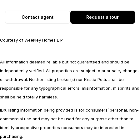
Contact agent
Request a tour
Courtesy of Weekley Homes L P
All information deemed reliable but not guaranteed and should be
independently verified. All properties are subject to prior sale, change,
or withdrawal. Neither listing broker(s) nor Kristie Potts shall be
responsible for any typographical errors, misinformation, misprints and
shall be held totally harmless.
IDX listing information being provided is for consumers’ personal, non-
commercial use and may not be used for any purpose other than to
identify prospective properties consumers may be interested in
purchasing.