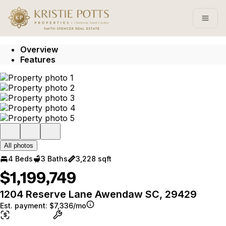
Go to: Homepage
Open
Overview
Features
All photos
4 Beds
3 Baths
3,228 sqft
$1,199,749
1204 Reserve Lane Awendaw SC, 29429
Est. payment:
$7,336/mo