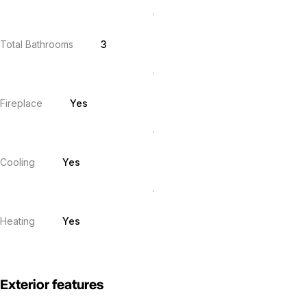
Total Bathrooms
3
Fireplace
Yes
Cooling
Yes
Heating
Yes
Exterior features