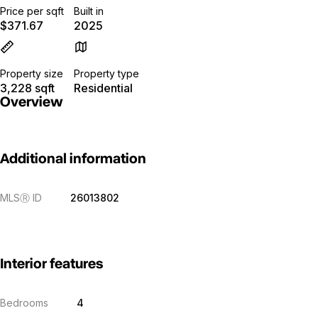
Price per sqft
Built in
$371.67
2025
Property size
Property type
3,228 sqft
Residential
Overview
Additional information
MLS
Ⓡ
ID
26013802
Interior features
Bedrooms
4