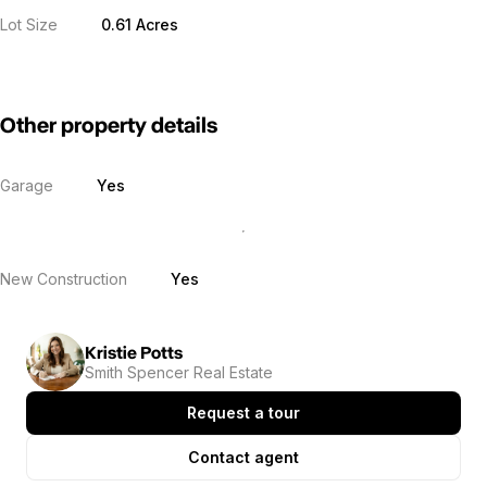
Lot Size
0.61 Acres
Other property details
Garage
Yes
New Construction
Yes
Kristie Potts
Smith Spencer Real Estate
Request a tour
Contact agent