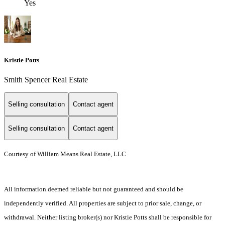
Yes
Kristie Potts
Smith Spencer Real Estate
Selling consultation
Contact agent
Selling consultation
Contact agent
Courtesy of William Means Real Estate, LLC
All information deemed reliable but not guaranteed and should be
independently verified. All properties are subject to prior sale, change, or
withdrawal. Neither listing broker(s) nor Kristie Potts shall be responsible for