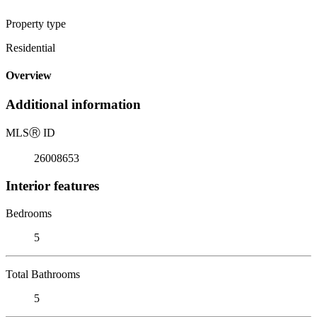
Property type
Residential
Overview
Additional information
MLS
Ⓡ
ID
26008653
Interior features
Bedrooms
5
Total Bathrooms
5