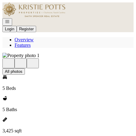
Go to: Homepage
Open navigation
Login
Register
Overview
Features
All photos
5 Beds
5 Baths
3,425 sqft