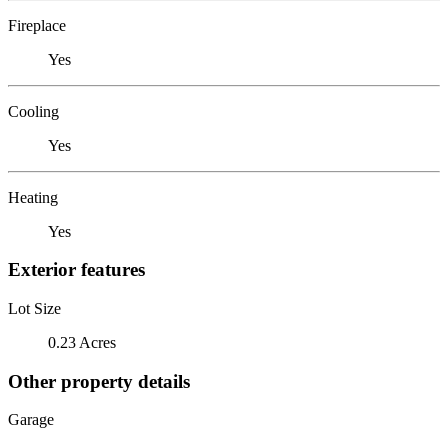
Fireplace
Yes
Cooling
Yes
Heating
Yes
Exterior features
Lot Size
0.23 Acres
Other property details
Garage