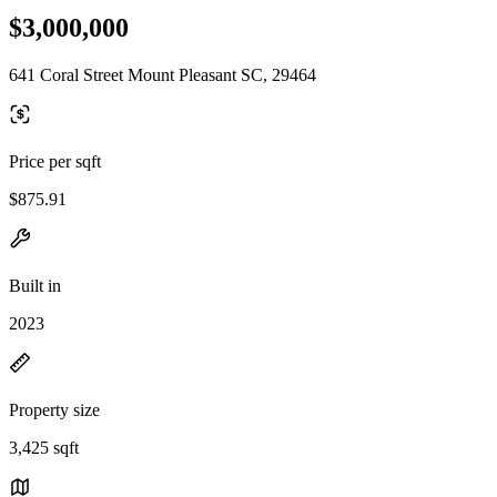
$3,000,000
641 Coral Street Mount Pleasant SC, 29464
Price per sqft
$875.91
Built in
2023
Property size
3,425 sqft