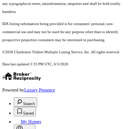
any typographical errors, misinformation, misprints and shall be held totally
harmless.
IDX listing information being provided is for consumers’ personal, non-
commercial use and may not be used for any purpose other than to identify
prospective properties consumers may be interested in purchasing.
©2026 Charleston Trident Multiple Listing Service, Inc. All rights reserved.
Data last updated 3:55 PM UTC, 6/3/2026
Powered by
Luxury Presence
Search
Saved
My Homes