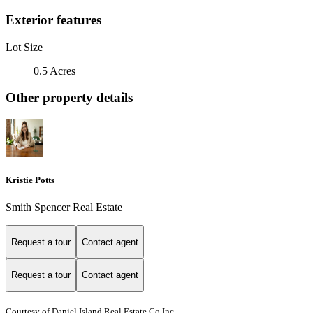
Exterior features
Lot Size
0.5 Acres
Other property details
Kristie Potts
Smith Spencer Real Estate
Request a tour
Contact agent
Request a tour
Contact agent
Courtesy of Daniel Island Real Estate Co Inc