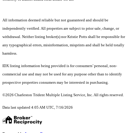
All information deemed reliable but not guaranteed and should be
independently verified. All properties are subject to prior sale, change, or
withdrawal. Neither listing broker(s) nor Kristie Potts shall be responsible for
any typographical errors, misinformation, misprints and shall be held totally
harmless.
IDX listing information being provided is for consumers’ personal, non-
commercial use and may not be used for any purpose other than to identify
prospective properties consumers may be interested in purchasing.
©2026 Charleston Trident Multiple Listing Service, Inc. All rights reserved.
Data last updated 4:05 AM UTC, 7/16/2026