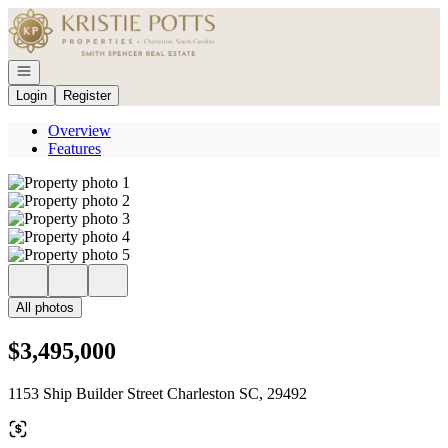
Go to: Homepage
Open navigation
Login
Register
Overview
Features
All photos
$3,495,000
1153 Ship Builder Street Charleston SC, 29492