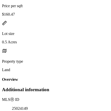
Price per sqft
$160.47
Lot size
0.5 Acres
Property type
Land
Overview
Additional information
MLS
Ⓡ
ID
25024149