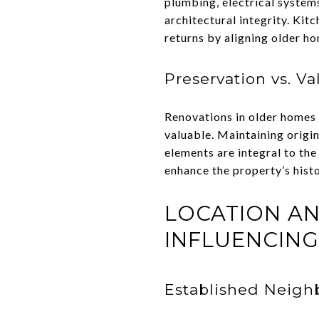
plumbing, electrical system
architectural integrity. Kit
returns by aligning older h
Preservation vs. Va
Renovations in older homes 
valuable. Maintaining origi
elements are integral to th
enhance the property’s hist
LOCATION A
INFLUENCING
Established Neigh