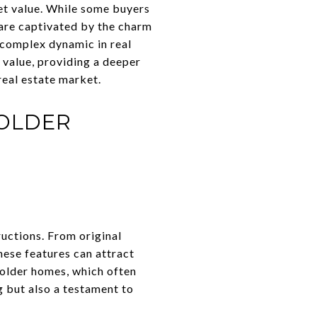
ket value. While some buyers
are captivated by the charm
 complex dynamic in real
 value, providing a deeper
real estate market.
 OLDER
ructions. From original
hese features can attract
 older homes, which often
ng but also a testament to