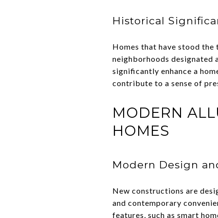
Historical Signific
Homes that have stood the tes
neighborhoods designated as 
significantly enhance a hom
contribute to a sense of pre
MODERN ALL
HOMES
Modern Design and
New constructions are desig
and contemporary convenien
features, such as smart hom