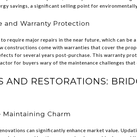
gy savings, a significant selling point for environmentall
 and Warranty Protection
to require major repairs in the near future, which can be a
w constructions come with warranties that cover the prop
defects for several years post-purchase. This warranty pro
factor for buyers wary of the maintenance challenges that
 AND RESTORATIONS: BRID
e Maintaining Charm
renovations can significantly enhance market value. Updat