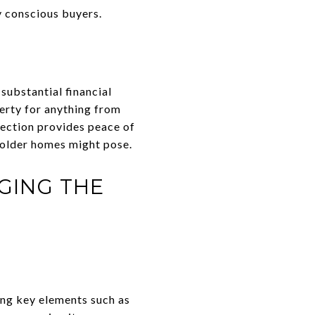
y conscious buyers.
 substantial financial
erty for anything from
tection provides peace of
 older homes might pose.
GING THE
ing key elements such as