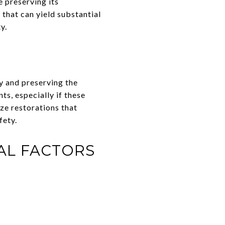
 preserving its
that can yield substantial
y.
y and preserving the
s, especially if these
ze restorations that
fety.
AL FACTORS