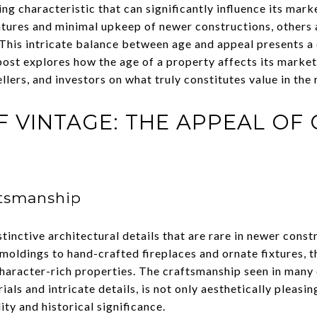
ing characteristic that can significantly influence its mar
tures and minimal upkeep of newer constructions, others 
 This intricate balance between age and appeal presents a
post explores how the age of a property affects its market
llers, and investors on what truly constitutes value in the 
F VINTAGE: THE APPEAL OF
ftsmanship
inctive architectural details that are rare in newer const
oldings to hand-crafted fireplaces and ornate fixtures, t
character-rich properties. The craftsmanship seen in many
als and intricate details, is not only aesthetically pleasi
ity and historical significance.