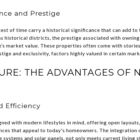
ance and Prestige
t of time carry a historical significance that can add to t
historical districts, the prestige associated with owning 
e’s market value. These properties often come with stories
stige and exclusivity, factors highly valued in certain mark
URE: THE ADVANTAGES OF 
 Efficiency
ned with modern lifestyles in mind, offering open layouts,
ces that appeal to today's homeowners. The integration 
e systems and solar panels, not only meets current living 