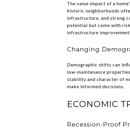
The value impact of a home’s
historic neighborhoods ofte
infrastructure, and strong 
potential but come with ris
infrastructure improvement
Changing Demogr
Demographic shifts can inf
low-maintenance properties
stability and character of e
make informed decisions.
ECONOMIC T
Recession-Proof Pr