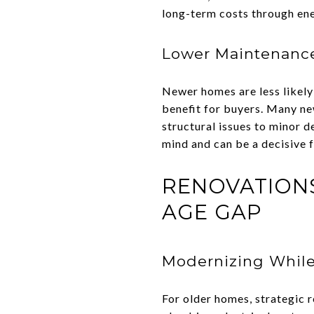
long-term costs through ener
Lower Maintenance
Newer homes are less likely 
benefit for buyers. Many ne
structural issues to minor 
mind and can be a decisive 
RENOVATIONS
AGE GAP
Modernizing Whil
For older homes, strategic 