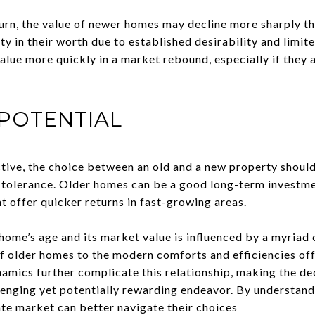
rn, the value of newer homes may decline more sharply th
ty in their worth due to established desirability and limi
alue more quickly in a market rebound, especially if they 
POTENTIAL
ive, the choice between an old and a new property should
 tolerance. Older homes can be a good long-term investme
t offer quicker returns in fast-growing areas.
ome’s age and its market value is influenced by a myriad o
of older homes to the modern comforts and efficiencies of
mics further complicate this relationship, making the dec
allenging yet potentially rewarding endeavor. By understan
ate market can better navigate their choices