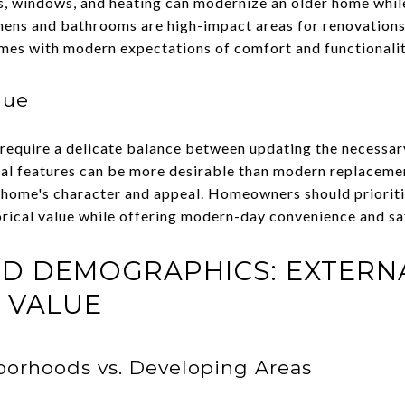
s, windows, and heating can modernize an older home while
chens and bathrooms are high-impact areas for renovations 
omes with modern expectations of comfort and functionalit
lue
require a delicate balance between updating the necessar
nal features can be more desirable than modern replacement
e home's character and appeal. Homeowners should prioriti
orical value while offering modern-day convenience and sa
ND DEMOGRAPHICS: EXTERN
 VALUE
borhoods vs. Developing Areas