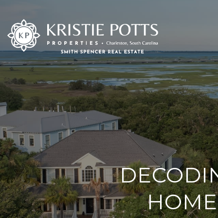
DECODI
HOME