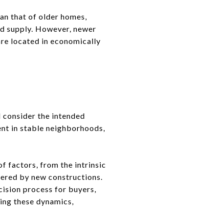
an that of older homes,
ted supply. However, newer
are located in economically
 consider the intended
nt in stable neighborhoods,
f factors, from the intrinsic
fered by new constructions.
ision process for buyers,
ding these dynamics,