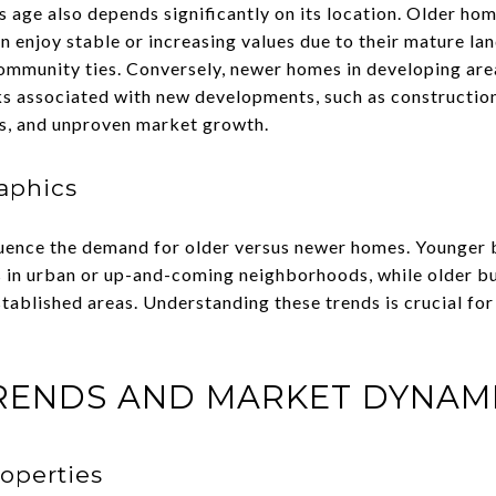
 age also depends significantly on its location. Older hom
n enjoy stable or increasing values due to their mature l
community ties. Conversely, newer homes in developing ar
ks associated with new developments, such as construction 
s, and unproven market growth.
aphics
luence the demand for older versus newer homes. Younger 
 in urban or up-and-coming neighborhoods, while older bu
stablished areas. Understanding these trends is crucial for
RENDS AND MARKET DYNAM
operties