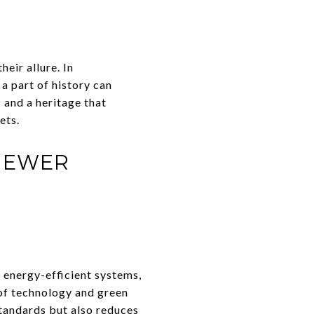
heir allure. In
a part of history can
 and a heritage that
ets.
NEWER
 energy-efficient systems,
of technology and green
standards but also reduces