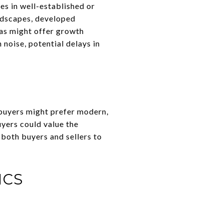
es in well-established or
andscapes, developed
eas might offer growth
noise, potential delays in
buyers might prefer modern,
yers could value the
 both buyers and sellers to
ICS