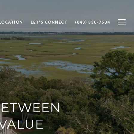
 LOCATION
LET'S CONNECT
(843) 330-7504
BETWEEN
VALUE