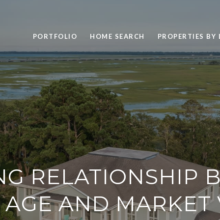
PORTFOLIO
HOME SEARCH
PROPERTIES BY
NG RELATIONSHIP 
 AGE AND MARKET 