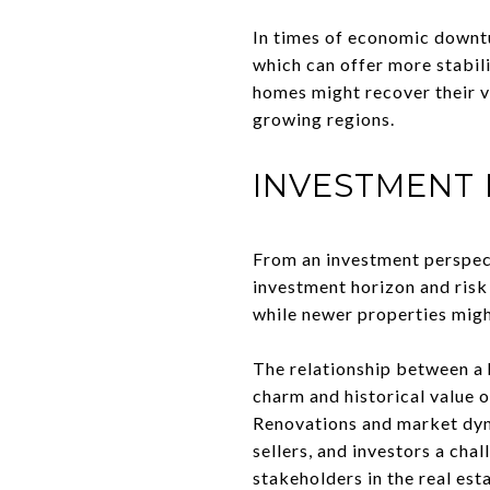
In times of economic downtu
which can offer more stabili
homes might recover their v
growing regions.
INVESTMENT 
From an investment perspect
investment horizon and risk
while newer properties migh
The relationship between a h
charm and historical value 
Renovations and market dyna
sellers, and investors a ch
stakeholders in the real est