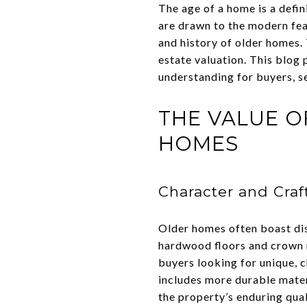
The age of a home is a defin
are drawn to the modern fea
and history of older homes.
estate valuation. This blog 
understanding for buyers, se
THE VALUE O
HOMES
Character and Cra
Older homes often boast dist
hardwood floors and crown m
buyers looking for unique, 
includes more durable materi
the property’s enduring qual