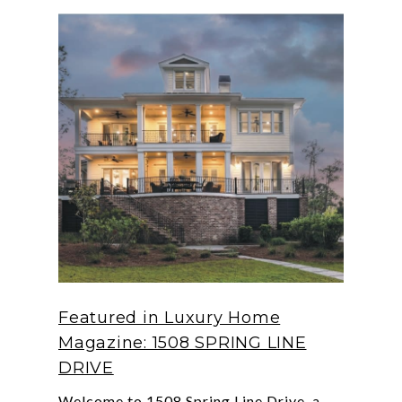
Featured in Luxury Home
Magazine: 1508 SPRING LINE
DRIVE
Welcome to 1508 Spring Line Drive, a