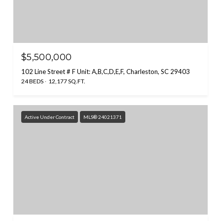
$5,500,000
102 Line Street # F Unit: A,B,C,D,E,F, Charleston, SC 29403
24 BEDS
12,177 SQ.FT.
Active Under Contract
MLS® 24021371