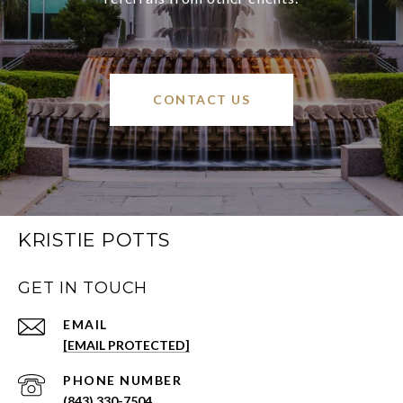
CONTACT US
KRISTIE POTTS
GET IN TOUCH
EMAIL
[EMAIL PROTECTED]
PHONE NUMBER
(843) 330-7504