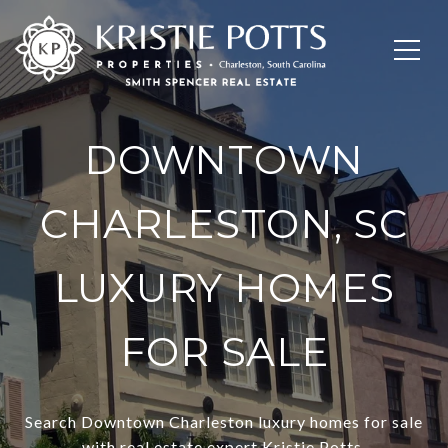
DOWNTOWN
CHARLESTON, SC
LUXURY HOMES
FOR SALE
Search Downtown Charleston luxury homes for sale
with real estate expert Kristie Potts.