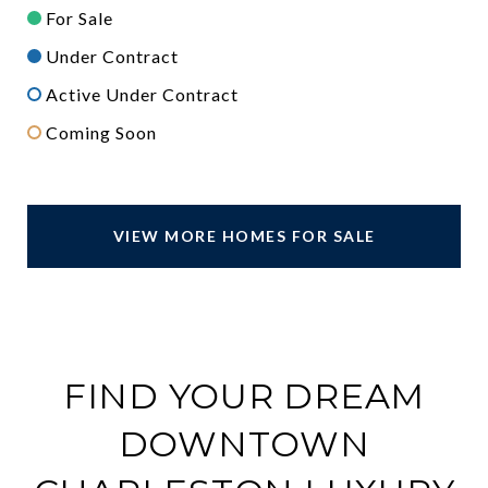
For Sale
Under Contract
Active Under Contract
Coming Soon
VIEW MORE HOMES FOR SALE
FIND YOUR DREAM
DOWNTOWN