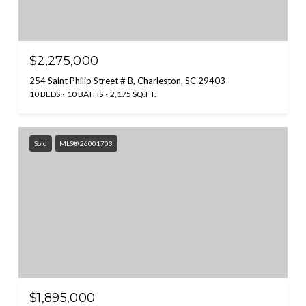
$2,275,000
254 Saint Philip Street # B, Charleston, SC 29403
10 BEDS
10 BATHS
2,175 SQ.FT.
Sold
MLS® 26001703
$1,895,000