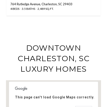
764 Rutledge Avenue, Charleston, SC 29403
4 BEDS
3.5 BATHS
2,489 SQ.FT.
DOWNTOWN
CHARLESTON, SC
LUXURY HOMES
This page can't load Google Maps correctly.