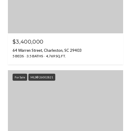
$3,400,000
64 Warren Street, Charleston, SC 29403
5 BEDS
3.5 BATHS
4,769 SQ.FT.
For Sale
MLS® 26002821