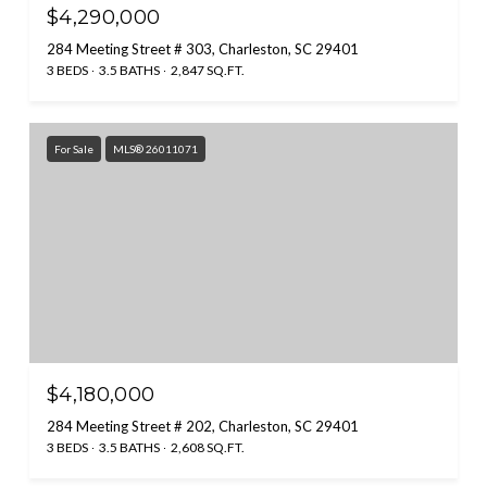
$4,290,000
284 Meeting Street # 303, Charleston, SC 29401
3 BEDS
3.5 BATHS
2,847 SQ.FT.
For Sale
MLS® 26011071
$4,180,000
284 Meeting Street # 202, Charleston, SC 29401
3 BEDS
3.5 BATHS
2,608 SQ.FT.