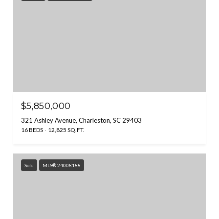
$5,850,000
321 Ashley Avenue, Charleston, SC 29403
16 BEDS
12,825 SQ.FT.
Sold
MLS® 24008188