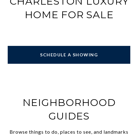
CHARLESTON LUXURY
HOME FOR SALE
SCHEDULE A SHOWING
NEIGHBORHOOD
GUIDES
Browse things to do, places to see, and landmarks