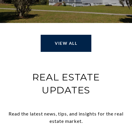
VIEW ALL
REAL ESTATE
UPDATES
Read the latest news, tips, and insights for the real