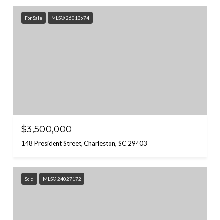
For Sale
MLS® 26013674
$3,500,000
148 President Street, Charleston, SC 29403
Sold
MLS® 24027172