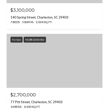
$3,100,000
140 Spring Street, Charleston, SC 29403
7 BEDS
5 BATHS
3,034 SQ.FT.
For Sale
MLS® 26006582
$2,700,000
77 Pitt Street, Charleston, SC 29403
10 BEDS
4,300 SQ.FT.