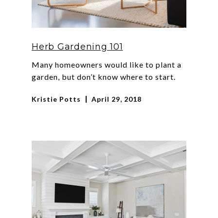
Herb Gardening 101
Many homeowners would like to plant a
garden, but don’t know where to start.
Kristie Potts
April 29, 2018