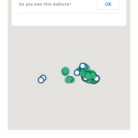
OK
Do you own this website?