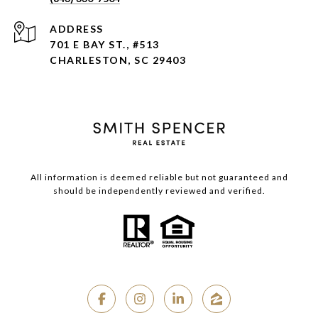
ADDRESS
701 E BAY ST., #513
CHARLESTON, SC 29403
All information is deemed reliable but not guaranteed and
should be independently reviewed and verified.