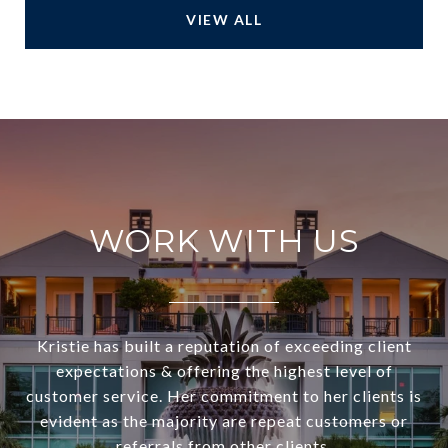
VIEW ALL
WORK WITH US
Kristie has built a reputation of exceeding client
expectations & offering the highest level of
customer service. Her commitment to her clients is
evident as the majority are repeat customers or
referrals from other clients.