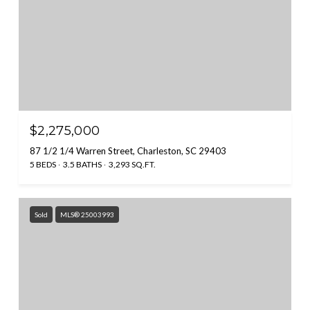
$2,275,000
87 1/2 1/4 Warren Street, Charleston, SC 29403
5 BEDS
3.5 BATHS
3,293 SQ.FT.
Sold
MLS® 25003993