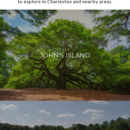
to explore in Charleston and nearby areas.
JOHN’S ISLAND