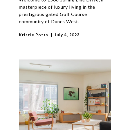
masterpiece of luxury living in the
prestigious gated Golf Course
community of Dunes West.
Kristie Potts
July 4, 2023