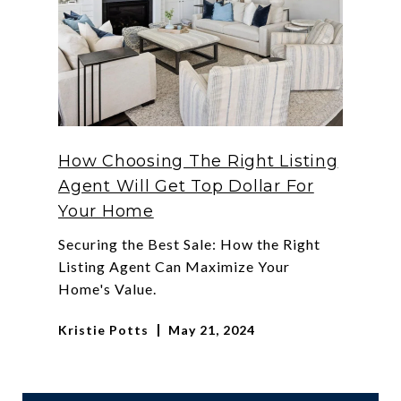
How Choosing The Right Listing
Agent Will Get Top Dollar For
Your Home
Securing the Best Sale: How the Right
Listing Agent Can Maximize Your
Home's Value.
Kristie Potts
May 21, 2024