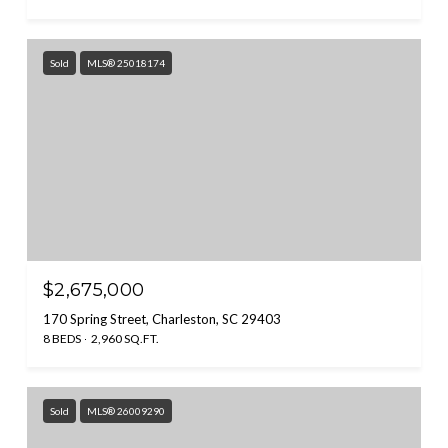
Sold
MLS® 25018174
$2,675,000
170 Spring Street, Charleston, SC 29403
8 BEDS
2,960 SQ.FT.
Sold
MLS® 26009290