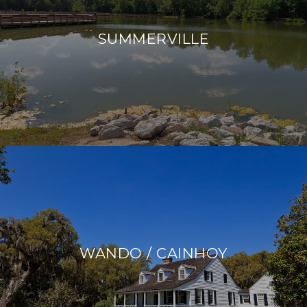
SUMMERVILLE
WANDO / CAINHOY