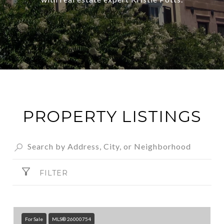
PROPERTY LISTINGS
FILTER
For Sale
MLS® 26000754