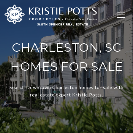
CHARLESTON, SC
HOMES FOR SALE
Search Downtown Charleston homes for sale with
real estate expert Kristie Potts.