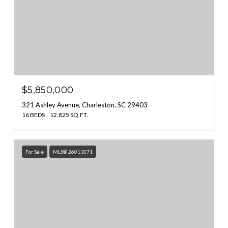
$5,850,000
321 Ashley Avenue, Charleston, SC 29403
16 BEDS
12,825 SQ.FT.
For Sale
MLS® 26011071