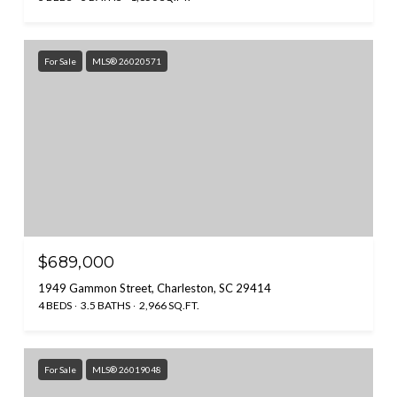
For Sale
MLS® 26020571
$689,000
1949 Gammon Street, Charleston, SC 29414
4 BEDS
3.5 BATHS
2,966 SQ.FT.
For Sale
MLS® 26019048