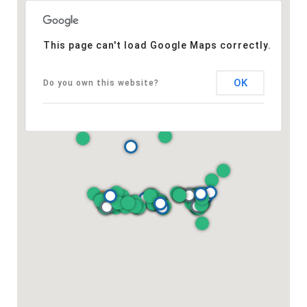
This page can't load Google Maps correctly.
OK
Do you own this website?