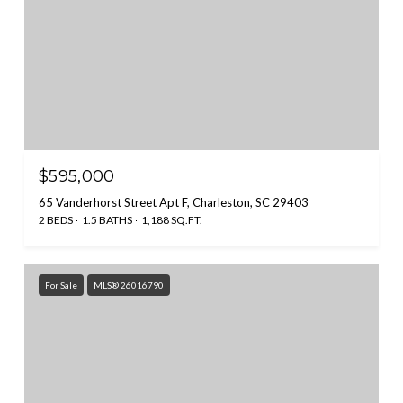
$595,000
65 Vanderhorst Street Apt F, Charleston, SC 29403
2 BEDS
1.5 BATHS
1,188 SQ.FT.
For Sale
MLS® 26016790