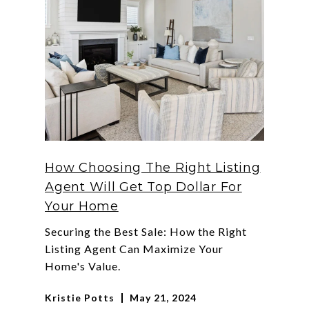
How Choosing The Right Listing
Agent Will Get Top Dollar For
Your Home
Securing the Best Sale: How the Right
Listing Agent Can Maximize Your
Home's Value.
Kristie Potts
May 21, 2024