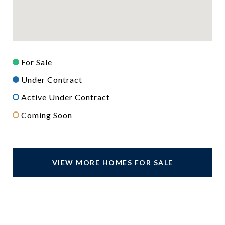
For Sale
Under Contract
Active Under Contract
Coming Soon
VIEW MORE HOMES FOR SALE