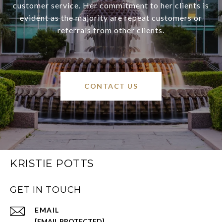
customer service. Her commitment to her clients is
evident as the majority are repeat customers or
referrals from other clients.
CONTACT US
KRISTIE POTTS
GET IN TOUCH
EMAIL
[EMAIL PROTECTED]