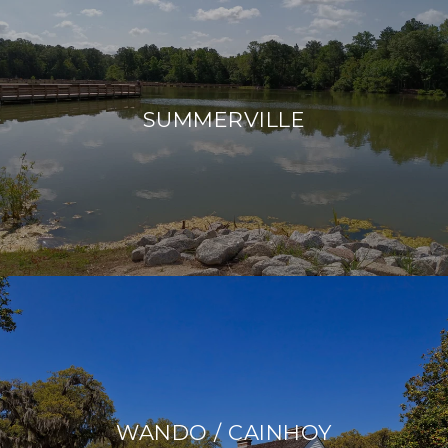
SUMMERVILLE
WANDO / CAINHOY