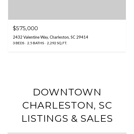
$575,000
2432 Valentine Way, Charleston, SC 29414
3 BEDS
2.5 BATHS
2,292 SQ.FT.
DOWNTOWN
CHARLESTON, SC
LISTINGS & SALES