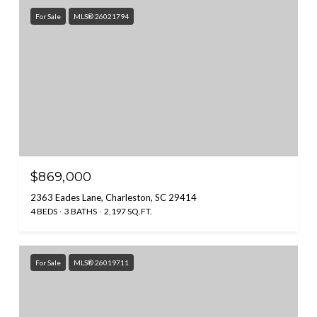
For Sale
MLS® 26021794
$869,000
2363 Eades Lane, Charleston, SC 29414
4 BEDS
3 BATHS
2,197 SQ.FT.
For Sale
MLS® 26019711