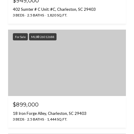
$949,000
402 Sumter # C Unit: #C, Charleston, SC 29403
3 BEDS
2.5 BATHS
1,820 SQ.FT.
For Sale
MLS® 26012688
$899,000
18 Iron Forge Alley, Charleston, SC 29403
3 BEDS
2.5 BATHS
1,444 SQ.FT.