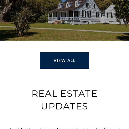
VIEW ALL
REAL ESTATE
UPDATES