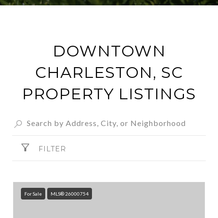
DOWNTOWN
CHARLESTON, SC
PROPERTY LISTINGS
FILTER
For Sale
MLS® 26000754