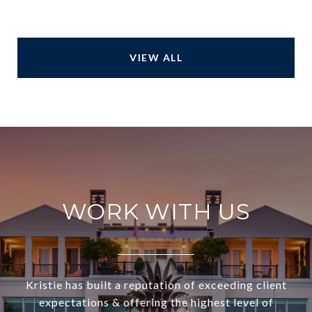
VIEW ALL
WORK WITH US
Kristie has built a reputation of exceeding client
expectations & offering the highest level of