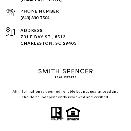
PHONE NUMBER
(843) 330-7504
ADDRESS
701 E BAY ST., #513
CHARLESTON, SC 29403
All information is deemed reliable but not guaranteed and
should be independently reviewed and verified.