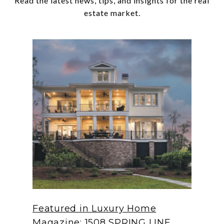
Read the latest news, tips, and insights for the real
Featured in Luxury Home
Magazine: 1508 SPRING LINE