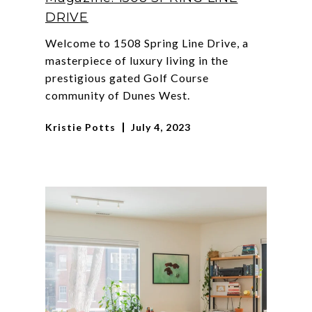
DRIVE
Welcome to 1508 Spring Line Drive, a
masterpiece of luxury living in the
prestigious gated Golf Course
community of Dunes West.
Kristie Potts
July 4, 2023