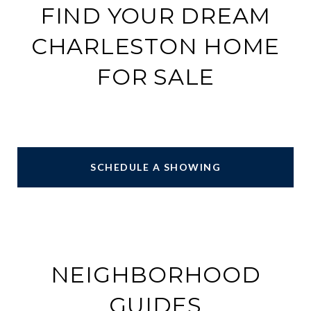
FIND YOUR DREAM
CHARLESTON HOME
FOR SALE
SCHEDULE A SHOWING
NEIGHBORHOOD
GUIDES