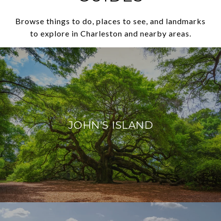
Browse things to do, places to see, and landmarks
to explore in Charleston and nearby areas.
JOHN’S ISLAND