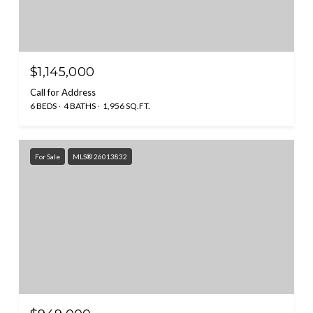
$1,145,000
Call for Address
6 BEDS
4 BATHS
1,956 SQ.FT.
For Sale
MLS® 26013832