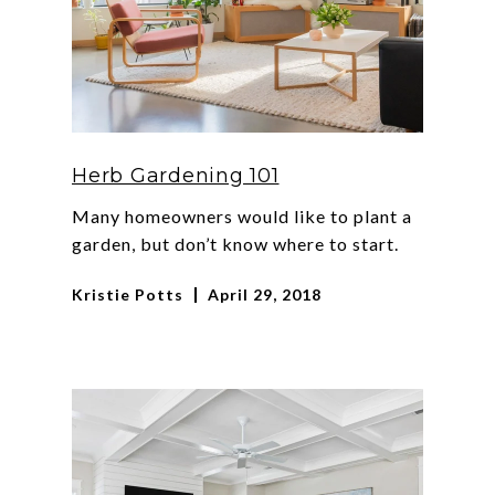
Herb Gardening 101
Many homeowners would like to plant a
garden, but don’t know where to start.
Kristie Potts
April 29, 2018