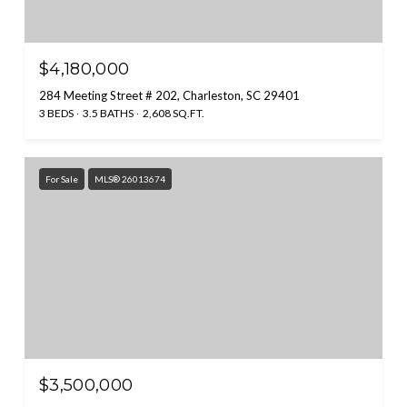
$4,180,000
284 Meeting Street # 202, Charleston, SC 29401
3 BEDS
3.5 BATHS
2,608 SQ.FT.
For Sale
MLS® 26013674
$3,500,000