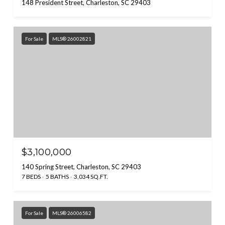
148 President Street, Charleston, SC 29403
For Sale
MLS® 26002821
$3,100,000
140 Spring Street, Charleston, SC 29403
7 BEDS
5 BATHS
3,034 SQ.FT.
For Sale
MLS® 26006582