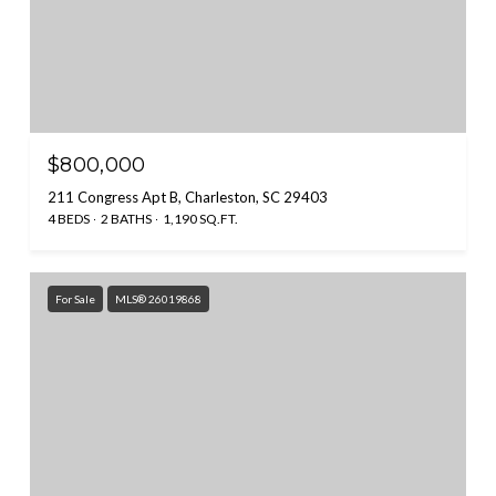
$800,000
211 Congress Apt B, Charleston, SC 29403
4 BEDS
2 BATHS
1,190 SQ.FT.
For Sale
MLS® 26019868