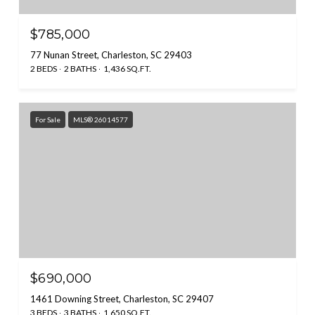
$785,000
77 Nunan Street, Charleston, SC 29403
2 BEDS
2 BATHS
1,436 SQ.FT.
For Sale
MLS® 26014577
$690,000
1461 Downing Street, Charleston, SC 29407
3 BEDS
3 BATHS
1,650 SQ.FT.