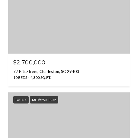
$2,700,000
77 Pitt Street, Charleston, SC 29403
10 BEDS
4,300 SQ.FT.
For Sale
MLS® 25033242