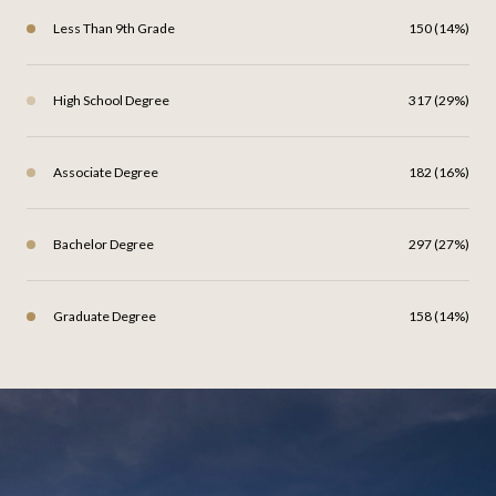
Less Than 9th Grade
150 (14%)
High School Degree
317 (29%)
Associate Degree
182 (16%)
Bachelor Degree
297 (27%)
Graduate Degree
158 (14%)