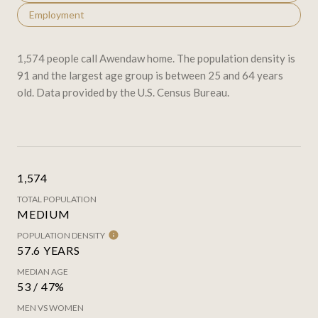
Employment
1,574 people call Awendaw home. The population density is
91 and the largest age group is
between 25 and 64 years
old.
Data provided by the U.S. Census Bureau.
1,574
TOTAL POPULATION
MEDIUM
POPULATION DENSITY
57.6 YEARS
MEDIAN AGE
53 / 47%
MEN VS WOMEN