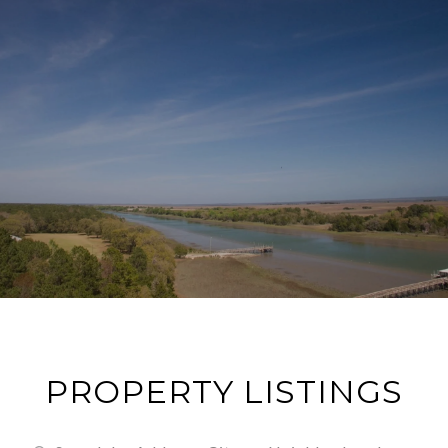
PROPERTY LISTINGS