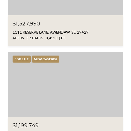
$1,327,990
1111 RESERVE LANE, AWENDAW, SC 29429
4 BEDS
3.5 BATHS
3,411 SQ.FT.
FOR SALE
MLS® 26013802
$1,199,749