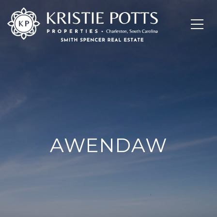
AWENDAW