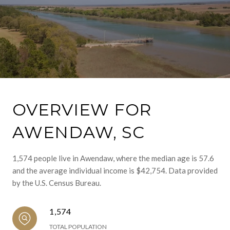
OVERVIEW FOR
AWENDAW, SC
1,574 people live in Awendaw, where the median age is 57.6
and the average individual income is $42,754. Data provided
by the U.S. Census Bureau.
1,574
TOTAL POPULATION