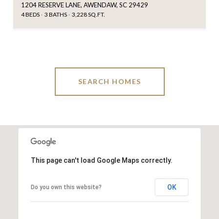
1204 RESERVE LANE, AWENDAW, SC 29429
4 BEDS
3 BATHS
3,228 SQ.FT.
SEARCH HOMES
This page can't load Google Maps correctly.
OK
Do you own this website?