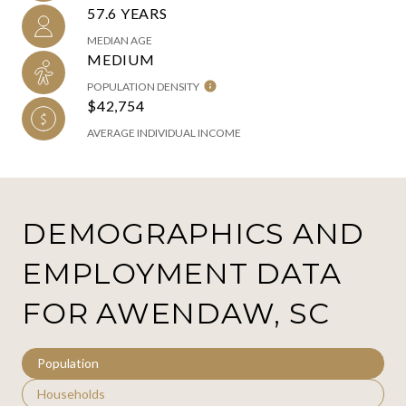
57.6 YEARS
MEDIAN AGE
MEDIUM
POPULATION DENSITY
$42,754
AVERAGE INDIVIDUAL INCOME
DEMOGRAPHICS AND
EMPLOYMENT DATA
FOR AWENDAW, SC
Population
Households