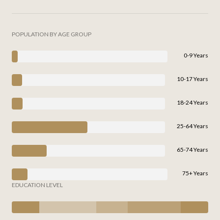
POPULATION BY AGE GROUP
0-9 Years
10-17 Years
18-24 Years
25-64 Years
65-74 Years
75+ Years
EDUCATION LEVEL