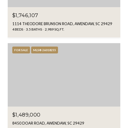
$1,746,107
1114 THEODORE BRUNSON ROAD, AWENDAW, SC 29429
4 BEDS
3.5 BATHS
2,989 SQ.FT.
FOR SALE
MLS® 26018255
$1,489,000
8450 DOAR ROAD, AWENDAW, SC 29429