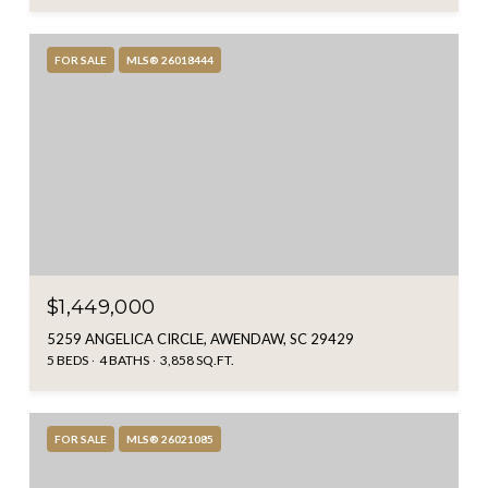
FOR SALE
MLS® 26018444
$1,449,000
5259 ANGELICA CIRCLE, AWENDAW, SC 29429
5 BEDS
4 BATHS
3,858 SQ.FT.
FOR SALE
MLS® 26021085