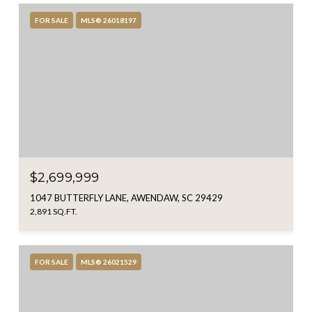
FOR SALE
MLS® 26018197
$2,699,999
1047 BUTTERFLY LANE, AWENDAW, SC 29429
2,891 SQ.FT.
FOR SALE
MLS® 26021529