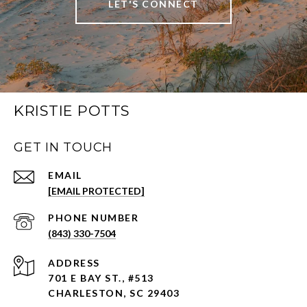
LET'S CONNECT
KRISTIE POTTS
GET IN TOUCH
EMAIL
[EMAIL PROTECTED]
PHONE NUMBER
(843) 330-7504
ADDRESS
701 E BAY ST., #513
CHARLESTON, SC 29403