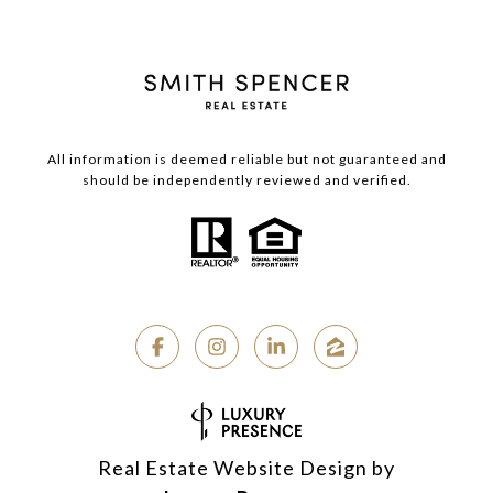
All information is deemed reliable but not guaranteed and
should be independently reviewed and verified.
Real Estate Website Design by