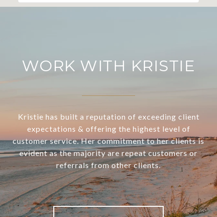
WORK WITH KRISTIE
Kristie has built a reputation of exceeding client
expectations & offering the highest level of
customer service. Her commitment to her clients is
evident as the majority are repeat customers or
referrals from other clients.