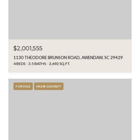
$2,001,555
1130 THEODORE BRUNSON ROAD, AWENDAW, SC 29429
4 BEDS
3.5 BATHS
3,692 SQ.FT.
FOR SALE
MLS® 26018677