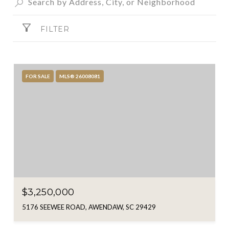
FILTER
FOR SALE
MLS® 26008081
$3,250,000
5176 SEEWEE ROAD, AWENDAW, SC 29429