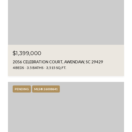
$1,399,000
2056 CELEBRATION COURT, AWENDAW, SC 29429
4 BEDS
3.5 BATHS
3,515 SQ.FT.
PENDING
MLS® 26008641