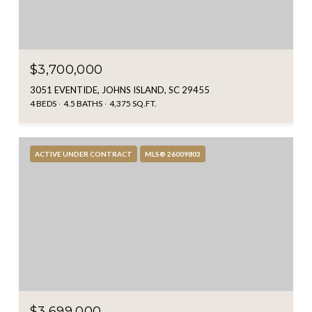
$3,700,000
3051 EVENTIDE, JOHNS ISLAND, SC 29455
4 BEDS
4.5 BATHS
4,375 SQ.FT.
ACTIVE UNDER CONTRACT
MLS® 26009803
$3,699,000