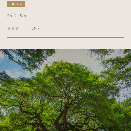
PUBLIC
PreK - 5th
3/5
SHOW MORE