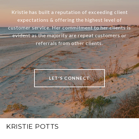
Kristie has built a reputation of exceeding client
expectations & offering the highest level of
customer service. Her commitment to her clients is
evident as the majority are repeat customers or
referrals from other clients.
LET'S CONNECT
KRISTIE POTTS