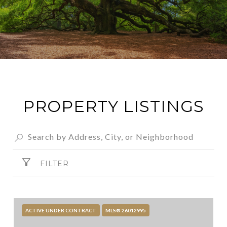
PROPERTY LISTINGS
FILTER
ACTIVE UNDER CONTRACT
MLS® 26012995