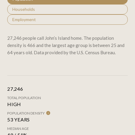
Households
Employment
27,246 people call John’s Island home. The population
density is 466 and the largest age group is
between 25 and
64 years old.
Data provided by the U.S. Census Bureau.
27,246
TOTAL POPULATION
HIGH
POPULATION DENSITY
53 YEARS
MEDIAN AGE
49 / 51%