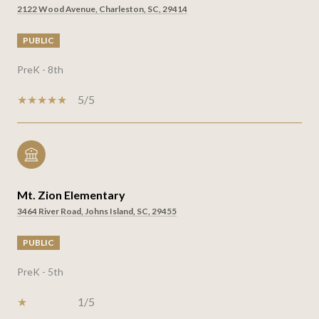
2122 Wood Avenue, Charleston, SC, 29414
PUBLIC
PreK - 8th
5/5
Mt. Zion Elementary
3464 River Road, Johns Island, SC, 29455
PUBLIC
PreK - 5th
1/5