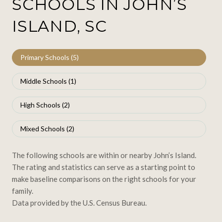
SCHOOLS IN JOHN’S
ISLAND, SC
Primary Schools (
5
)
Middle Schools (
1
)
High Schools (
2
)
Mixed Schools (
2
)
The following schools are within or nearby John’s Island.
The rating and statistics can serve as a starting point to
make baseline comparisons on the right schools for your
family.