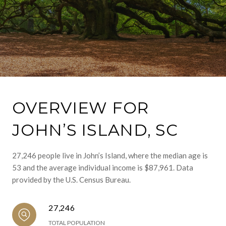
OVERVIEW FOR
JOHN’S ISLAND, SC
27,246 people live in John’s Island, where the median age is
53 and the average individual income is $87,961. Data
provided by the U.S. Census Bureau.
27,246
TOTAL POPULATION