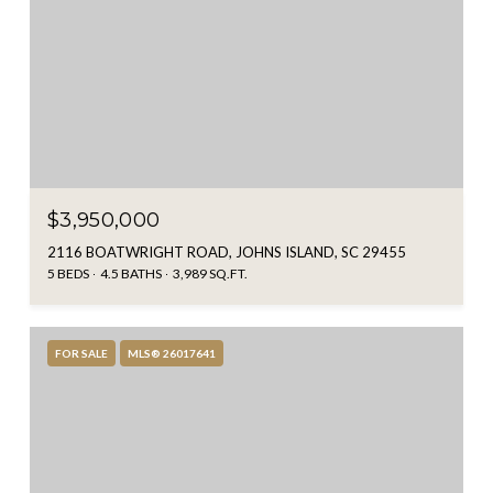
$3,950,000
2116 BOATWRIGHT ROAD, JOHNS ISLAND, SC 29455
5 BEDS
4.5 BATHS
3,989 SQ.FT.
FOR SALE
MLS® 26017641