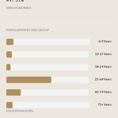
MEN VS WOMEN
POPULATION BY AGE GROUP
0-9 Years
10-17 Years
18-24 Years
25-64 Years
65-74 Years
75+ Years
EDUCATION LEVEL