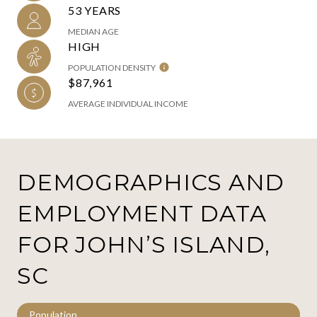
53 YEARS
MEDIAN AGE
HIGH
POPULATION DENSITY
$87,961
AVERAGE INDIVIDUAL INCOME
DEMOGRAPHICS AND
EMPLOYMENT DATA
FOR JOHN’S ISLAND,
SC
Population