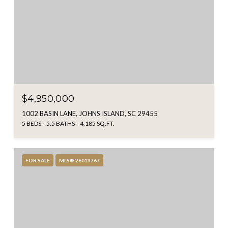
$4,950,000
1002 BASIN LANE, JOHNS ISLAND, SC 29455
5 BEDS
5.5 BATHS
4,185 SQ.FT.
FOR SALE
MLS® 26013767