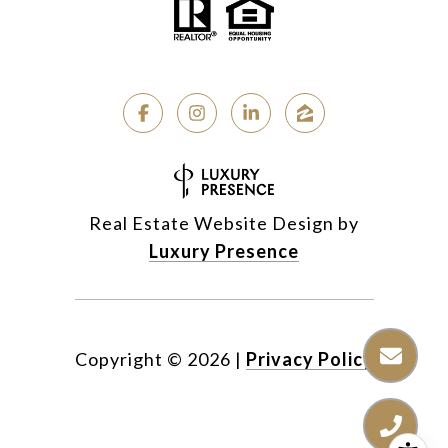
Real Estate Website Design by
Luxury Presence
Copyright ©
2026
|
Privacy Policy