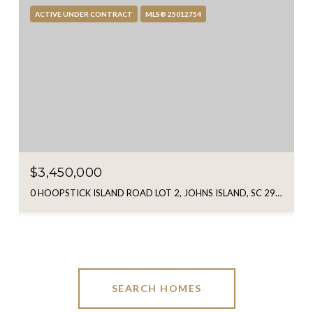
ACTIVE UNDER CONTRACT
MLS® 25012754
$3,450,000
0 HOOPSTICK ISLAND ROAD LOT 2, JOHNS ISLAND, SC 29455
SEARCH HOMES