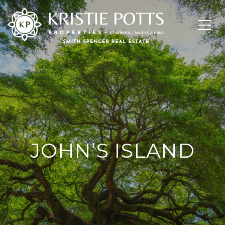
JOHN’S ISLAND