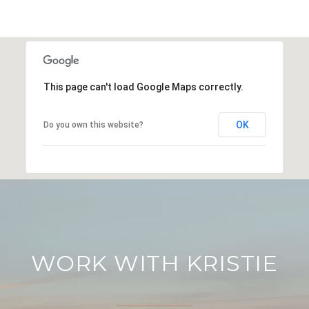
This page can't load Google Maps correctly.
OK
Do you own this website?
WORK WITH KRISTIE