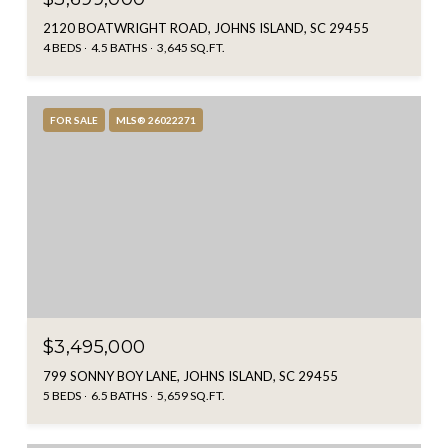
2120 BOATWRIGHT ROAD, JOHNS ISLAND, SC 29455
4 BEDS
4.5 BATHS
3,645 SQ.FT.
FOR SALE
MLS® 26022271
$3,495,000
799 SONNY BOY LANE, JOHNS ISLAND, SC 29455
5 BEDS
6.5 BATHS
5,659 SQ.FT.