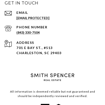
GET IN TOUCH
EMAIL
[EMAIL PROTECTED]
PHONE NUMBER
(843) 330-7504
ADDRESS
701 E BAY ST., #513
CHARLESTON, SC 29403
All information is deemed reliable but not guaranteed and
should be independently reviewed and verified.