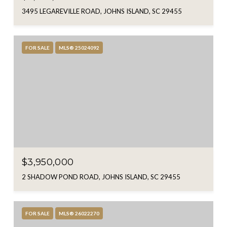
3495 LEGAREVILLE ROAD, JOHNS ISLAND, SC 29455
FOR SALE
MLS® 25024092
$3,950,000
2 SHADOW POND ROAD, JOHNS ISLAND, SC 29455
FOR SALE
MLS® 26022270