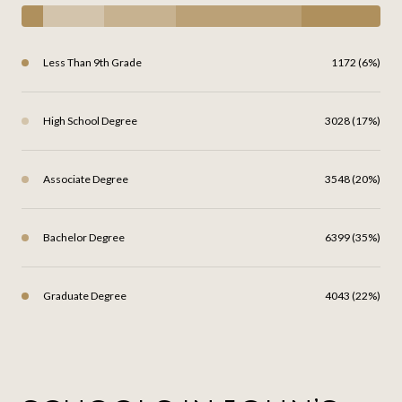
Less Than 9th Grade
1172 (6%)
High School Degree
3028 (17%)
Associate Degree
3548 (20%)
Bachelor Degree
6399 (35%)
Graduate Degree
4043 (22%)