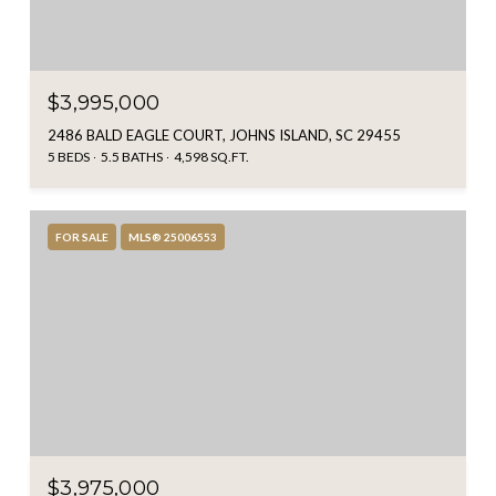
$3,995,000
2486 BALD EAGLE COURT, JOHNS ISLAND, SC 29455
5 BEDS
5.5 BATHS
4,598 SQ.FT.
FOR SALE
MLS® 25006553
$3,975,000