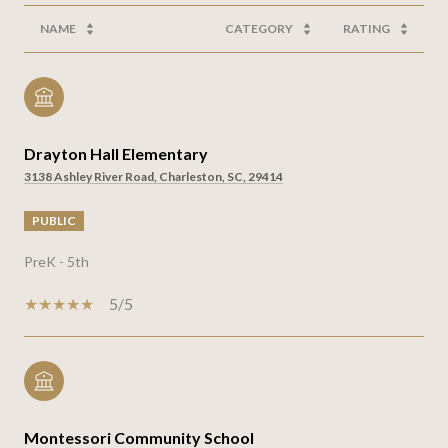
NAME
CATEGORY
RATING
Drayton Hall Elementary
3138 Ashley River Road, Charleston, SC, 29414
PUBLIC
PreK - 5th
5/5
Montessori Community School