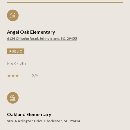
Angel Oak Elementary
6134 Chisolm Road, Johns Island, SC, 29455
PUBLIC
PreK - 5th
3/5
Oakland Elementary
505-A Arlington Drive, Charleston, SC, 29414