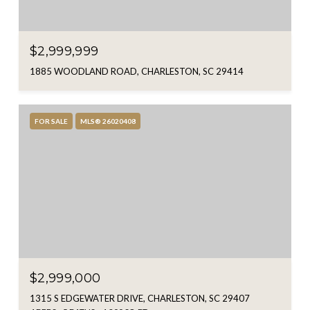
$2,999,999
1885 WOODLAND ROAD, CHARLESTON, SC 29414
FOR SALE
MLS® 26020408
$2,999,000
1315 S EDGEWATER DRIVE, CHARLESTON, SC 29407