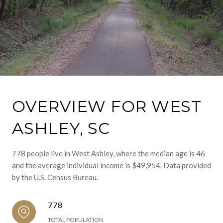
OVERVIEW FOR WEST
ASHLEY, SC
778 people live in West Ashley, where the median age is 46
and the average individual income is $49,954. Data provided
by the U.S. Census Bureau.
778
TOTAL POPULATION