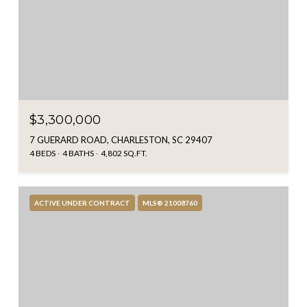
$3,300,000
7 GUERARD ROAD, CHARLESTON, SC 29407
4 BEDS
4 BATHS
4,802 SQ.FT.
ACTIVE UNDER CONTRACT
MLS® 21008760