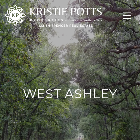
WEST ASHLEY