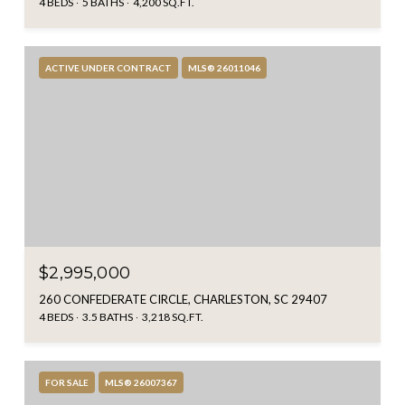
4 BEDS
5 BATHS
4,200 SQ.FT.
ACTIVE UNDER CONTRACT
MLS® 26011046
$2,995,000
260 CONFEDERATE CIRCLE, CHARLESTON, SC 29407
4 BEDS
3.5 BATHS
3,218 SQ.FT.
FOR SALE
MLS® 26007367