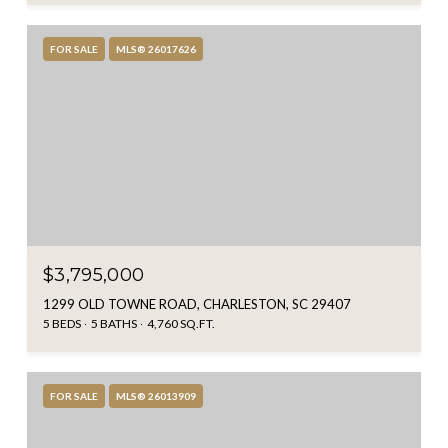
FOR SALE
MLS® 26017626
$3,795,000
1299 OLD TOWNE ROAD, CHARLESTON, SC 29407
5 BEDS
5 BATHS
4,760 SQ.FT.
FOR SALE
MLS® 26013909