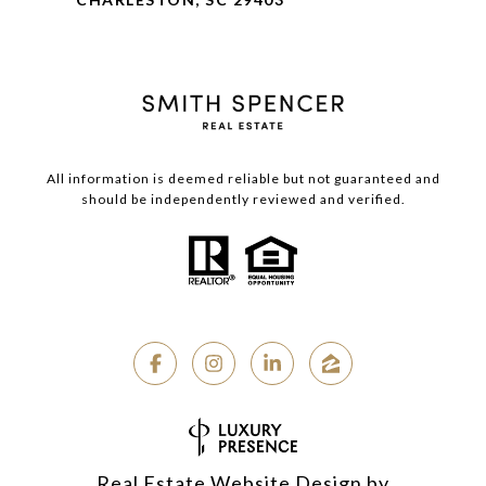
All information is deemed reliable but not guaranteed and
should be independently reviewed and verified.
Real Estate Website Design by