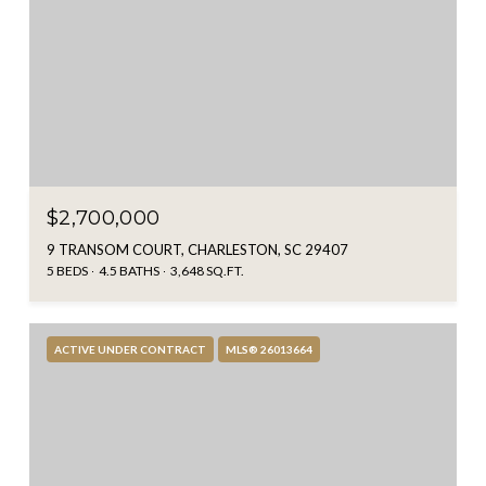
$2,700,000
9 TRANSOM COURT, CHARLESTON, SC 29407
5 BEDS
4.5 BATHS
3,648 SQ.FT.
ACTIVE UNDER CONTRACT
MLS® 26013664