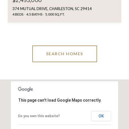
$2,495,000
374 MUTUAL DRIVE, CHARLESTON, SC 29414
4 BEDS
4.5 BATHS
5,000 SQ.FT.
SEARCH HOMES
This page can't load Google Maps correctly.
OK
Do you own this website?