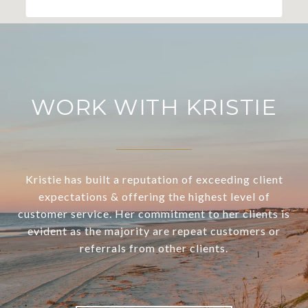
WORK WITH KRISTIE
Kristie has built a reputation of exceeding client
expectations & offering the highest level of
customer service. Her commitment to her clients is
evident as the majority are repeat customers or
referrals from other clients.