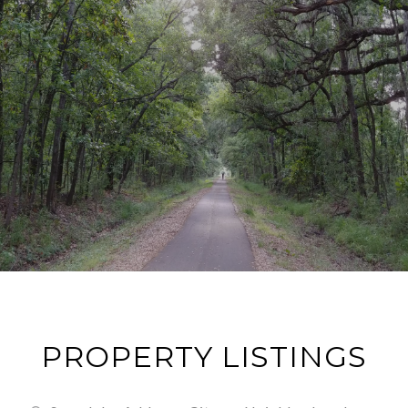
PROPERTY LISTINGS