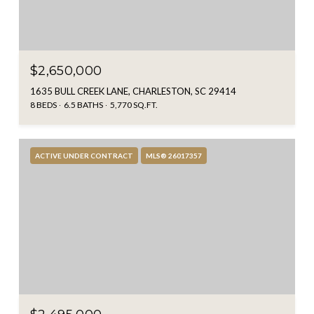
$2,650,000
1635 BULL CREEK LANE, CHARLESTON, SC 29414
8 BEDS
6.5 BATHS
5,770 SQ.FT.
ACTIVE UNDER CONTRACT
MLS® 26017357