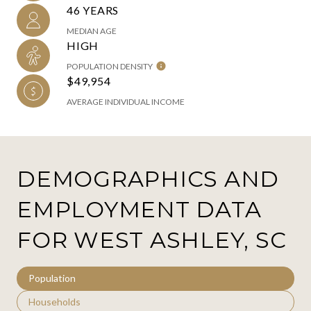
46 YEARS
MEDIAN AGE
HIGH
POPULATION DENSITY
$49,954
AVERAGE INDIVIDUAL INCOME
DEMOGRAPHICS AND
EMPLOYMENT DATA
FOR WEST ASHLEY, SC
Population
Households