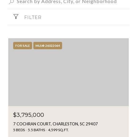
FILTER
FOR SALE
MLS® 26022064
$3,795,000
7 COCHRAN COURT, CHARLESTON, SC 29407
5 BEDS
5.5 BATHS
4,599 SQ.FT.