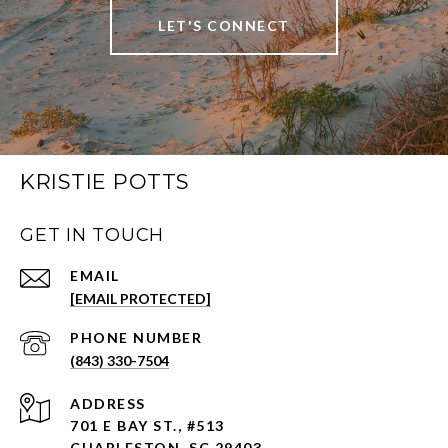
LET'S CONNECT
KRISTIE POTTS
GET IN TOUCH
EMAIL
[EMAIL PROTECTED]
PHONE NUMBER
(843) 330-7504
ADDRESS
701 E BAY ST., #513
CHARLESTON, SC 29403