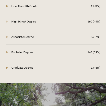
Less Than 9th Grade
11 (3%)
High School Degree
160 (44%)
Associate Degree
26 (7%)
Bachelor Degree
143 (39%)
Graduate Degree
23 (6%)