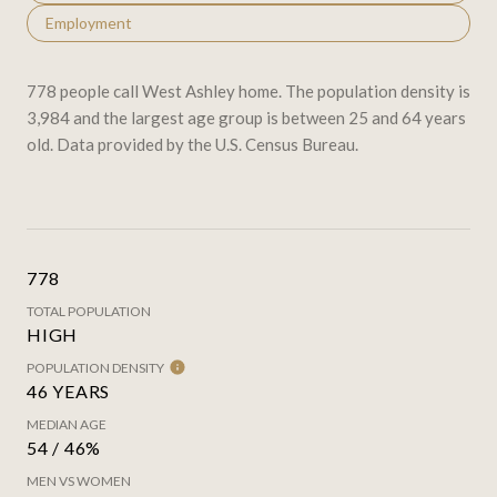
Employment
778 people call West Ashley home. The population density is
3,984 and the largest age group is
between 25 and 64 years
old.
Data provided by the U.S. Census Bureau.
778
TOTAL POPULATION
HIGH
POPULATION DENSITY
46 YEARS
MEDIAN AGE
54 / 46%
MEN VS WOMEN