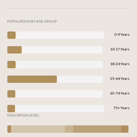
POPULATION BY AGE GROUP
0-9 Years
10-17 Years
18-24 Years
25-64 Years
65-74 Years
75+ Years
EDUCATION LEVEL