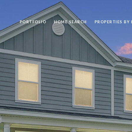
PORTFOLIO
HOME SEARCH
PROPERTIES BY