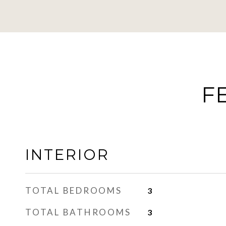
F
INTERIOR
TOTAL BEDROOMS
3
TOTAL BATHROOMS
3