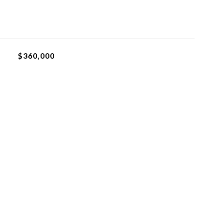
$360,000