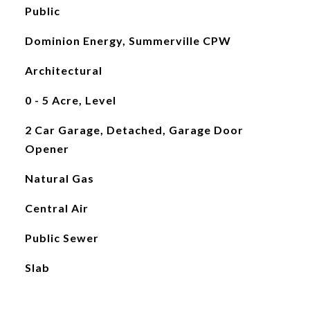
Public
Dominion Energy, Summerville CPW
Architectural
0 - 5 Acre, Level
2 Car Garage, Detached, Garage Door
Opener
Natural Gas
Central Air
Public Sewer
Slab