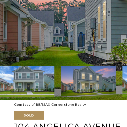
Courtesy of RE/MAX Cornerstone Realty
SOLD
104 ANGELICA AVENUE