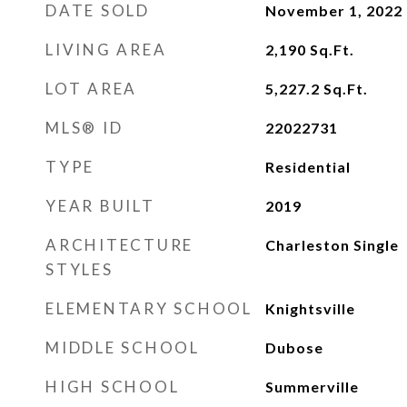
DATE SOLD
November 1, 2022
LIVING AREA
2,190
Sq.Ft.
LOT AREA
5,227.2
Sq.Ft.
MLS® ID
22022731
TYPE
Residential
YEAR BUILT
2019
ARCHITECTURE
Charleston Single
STYLES
ELEMENTARY SCHOOL
Knightsville
MIDDLE SCHOOL
Dubose
HIGH SCHOOL
Summerville