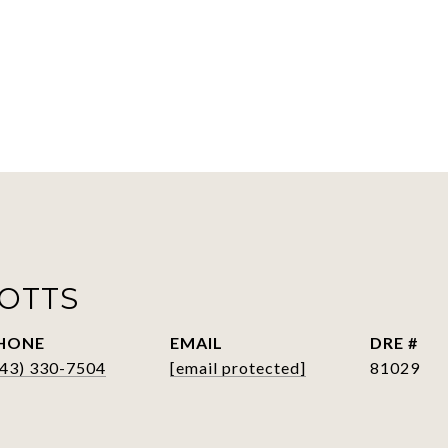
POTTS
HONE
EMAIL
DRE #
843) 330-7504
[email protected]
81029