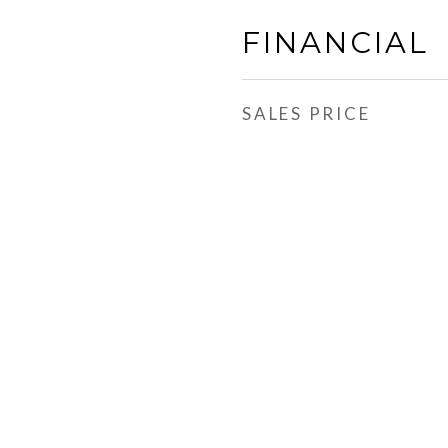
FINANCIAL
SALES PRICE