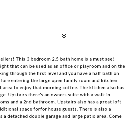
llers! This 3 bedroom 2.5 bath home is a must see!
ght that can be used as an office or playroom and on the
ing through the first level and you have a half bath on
before entering the large open family room and kitchen
t area to enjoy that morning coffee. The kitchen also has
ge. Upstairs there's an owners suite with a walk in
oms and a 2nd bathroom. Upstairs also has a great loft
dditional space forfor house guests. There is also a
s a detached double garage and large patio area. Come