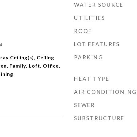
WATER SOURCE
UTILITIES
ROOF
LOT FEATURES
d
PARKING
ray Ceiling(s), Ceiling
hen, Family, Loft, Office,
ining
HEAT TYPE
AIR CONDITIONING
SEWER
SUBSTRUCTURE