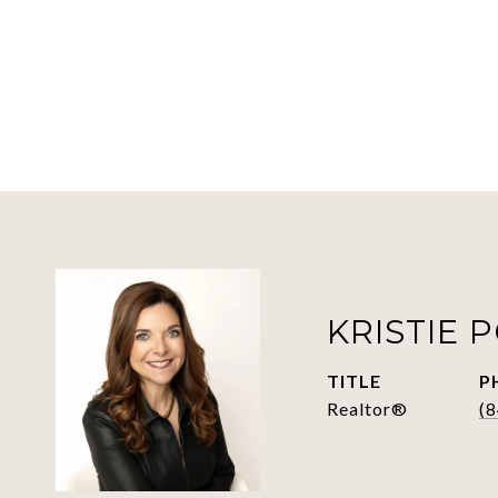
KRISTIE 
TITLE
P
Realtor®
(