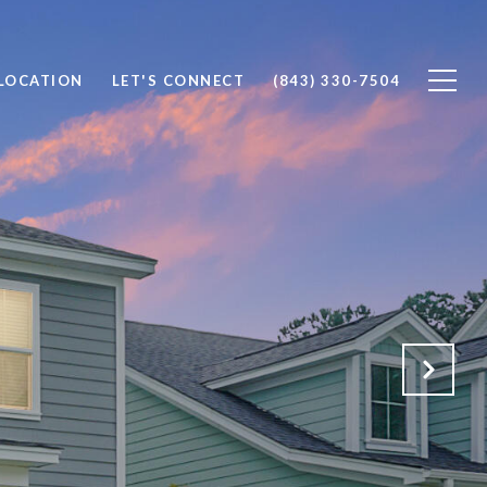
 LOCATION
LET'S CONNECT
(843) 330-7504