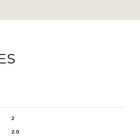
ES
2
2.0