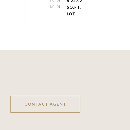
5,227.2
SQ.FT.
CONTACT AGENT