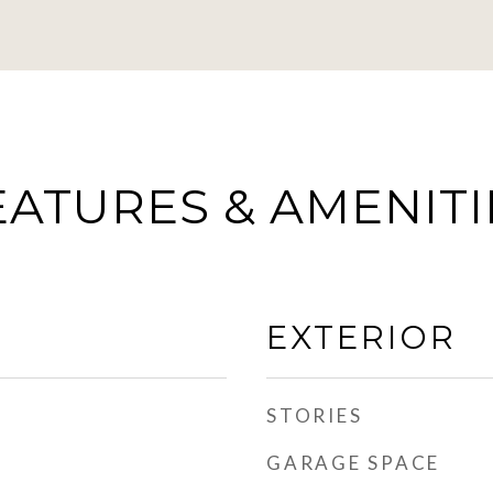
EATURES & AMENITI
EXTERIOR
STORIES
GARAGE SPACE