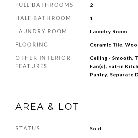
FULL BATHROOMS
2
HALF BATHROOM
1
LAUNDRY ROOM
Laundry Room
FLOORING
Ceramic Tile, Woo
OTHER INTERIOR
Ceiling - Smooth, T
FEATURES
Fan(s), Eat-in Kitc
Pantry, Separate D
AREA & LOT
STATUS
Sold