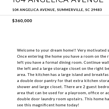
104 ANGELICA AVENUE, SUMMERVILLE, SC 29483
$360,000
Welcome to your dream home!! Very motivated se
Once entering the home you have a room on the ri
left you have a formal dining room. Continue walk
the left and a large storage closet on the right 
area. The kitchen has a large island and breakfas
a double door pantry for that extra kitchen stora
shower and large closet. There are 2 guest bedro
area that can be used for a playroom, office or a
double door laundry room upstairs. This home ha
see this magnificent home today!