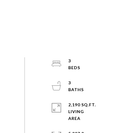
3
3
2,190 SQ.FT.
LIVING