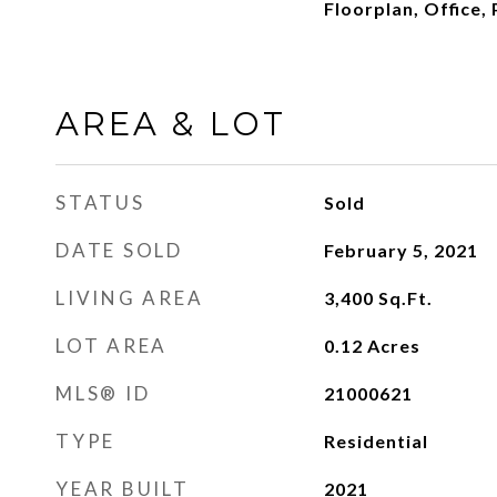
Floorplan, Office,
AREA & LOT
STATUS
Sold
DATE SOLD
February 5, 2021
LIVING AREA
3,400
Sq.Ft.
LOT AREA
0.12
Acres
MLS® ID
21000621
TYPE
Residential
YEAR BUILT
2021