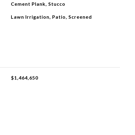
Cement Plank, Stucco
Lawn Irrigation, Patio, Screened
$1,464,650