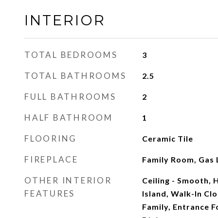
INTERIOR
TOTAL BEDROOMS
3
TOTAL BATHROOMS
2.5
FULL BATHROOMS
2
HALF BATHROOM
1
FLOORING
Ceramic Tile
FIREPLACE
Family Room, Gas 
OTHER INTERIOR
Ceiling - Smooth, H
FEATURES
Island, Walk-In Clo
Family, Entrance F