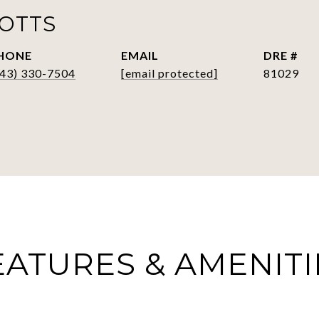
POTTS
HONE
EMAIL
DRE #
843) 330-7504
[email protected]
81029
EATURES & AMENITI