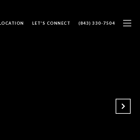
 LOCATION
LET'S CONNECT
(843) 330-7504