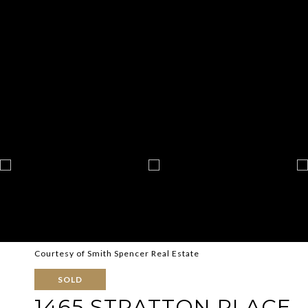
Courtesy of Smith Spencer Real Estate
SOLD
1465 STRATTON PLACE