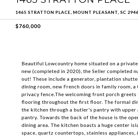
1465 STRATTON PLACE, MOUNT PLEASANT, SC 294
$760,000
Beautiful Lowcountry home situated on a private
new (completed in 2020), the Seller completed 
out! These include a generator, plantation shutte
dining room, new French doors in family room, a 
privacy fence.The welcoming front porch greets y
flooring throughout the first floor. The formal d
the kitchen through a butler's pantry with upper
pantry. Towards the back of the house is the ope
dining area. The kitchen boasts a huge center is
space, quartz countertops, stainless appliances,