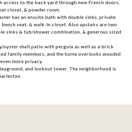
ith access to the back yard through new French doors.
coat closet, & powder room.
ster has an ensuite bath with double sinks, private
h bench seat, & walk-in closet. Also upstairs are two
ble sinks & tub/shower combination, & generous sized
/oyster shell patio with pergola as well as a brick
legged family members, and the home overlooks wooded
 even more privacy.
 playground, and lookout tower. The neighborhood is
harleston.