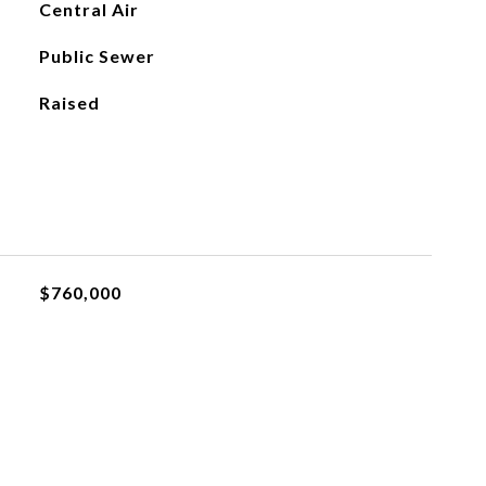
Central Air
Public Sewer
Raised
$760,000