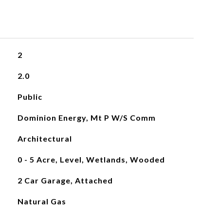
2
2.0
Public
Dominion Energy, Mt P W/S Comm
Architectural
0 - 5 Acre, Level, Wetlands, Wooded
2 Car Garage, Attached
Natural Gas