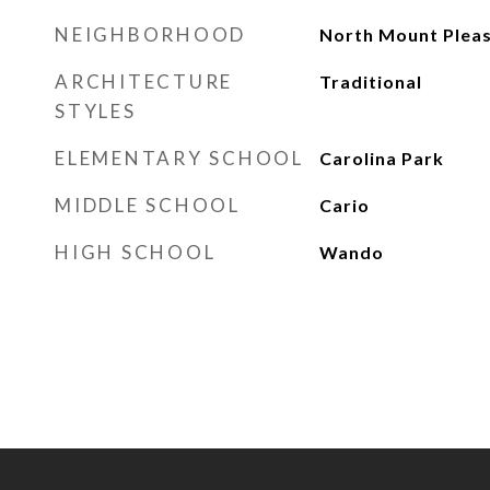
NEIGHBORHOOD
North Mount Plea
ARCHITECTURE
Traditional
STYLES
ELEMENTARY SCHOOL
Carolina Park
MIDDLE SCHOOL
Cario
HIGH SCHOOL
Wando