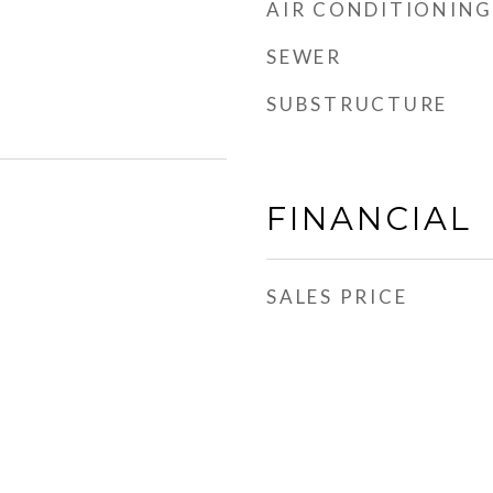
AIR CONDITIONING
SEWER
SUBSTRUCTURE
FINANCIAL
SALES PRICE