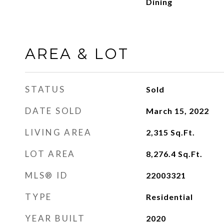
Dining
AREA & LOT
STATUS
Sold
DATE SOLD
March 15, 2022
LIVING AREA
2,315
Sq.Ft.
LOT AREA
8,276.4
Sq.Ft.
MLS® ID
22003321
TYPE
Residential
YEAR BUILT
2020