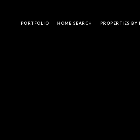
PORTFOLIO
HOME SEARCH
PROPERTIES BY