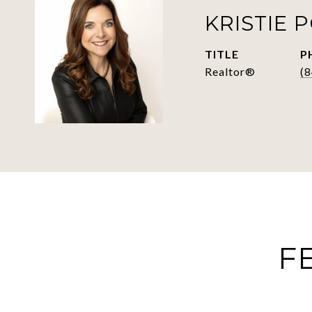
KRISTIE 
TITLE
P
Realtor®
(
F