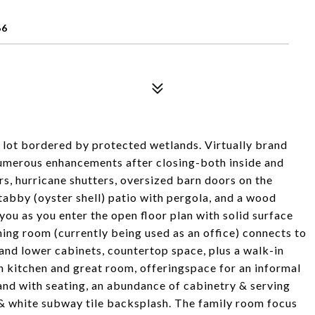
66
 lot bordered by protected wetlands. Virtually brand
numerous enhancements after closing-both inside and
rs, hurricane shutters, oversized barn doors on the
tabby (oyster shell) patio with pergola, and a wood
ou as you enter the open floor plan with solid surface
ining room (currently being used as an office) connects to
 and lower cabinets, countertop space, plus a walk-in
n kitchen and great room, offeringspace for an informal
land with seating, an abundance of cabinetry & serving
 & white subway tile backsplash. The family room focus