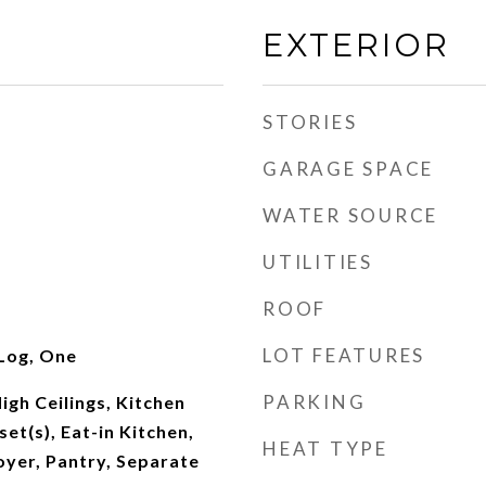
EXTERIOR
STORIES
GARAGE SPACE
WATER SOURCE
UTILITIES
ROOF
LOT FEATURES
Log, One
PARKING
igh Ceilings, Kitchen
set(s), Eat-in Kitchen,
HEAT TYPE
oyer, Pantry, Separate