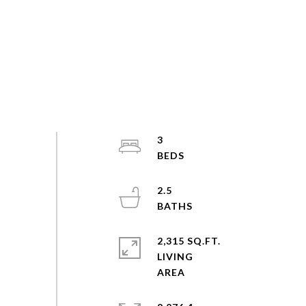
3
2.5
2,315 SQ.FT.
LIVING