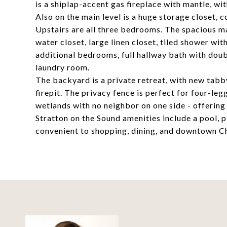
is a shiplap-accent gas fireplace with mantle, w
Also on the main level is a huge storage closet, 
Upstairs are all three bedrooms. The spacious ma
water closet, large linen closet, tiled shower wit
additional bedrooms, full hallway bath with dou
laundry room.
The backyard is a private retreat, with new tabby
firepit. The privacy fence is perfect for four-
wetlands with no neighbor on one side - offering
Stratton on the Sound amenities include a pool,
convenient to shopping, dining, and downtown C