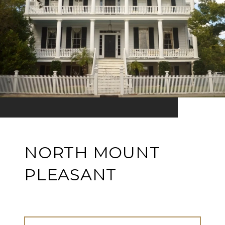
NORTH MOUNT
PLEASANT