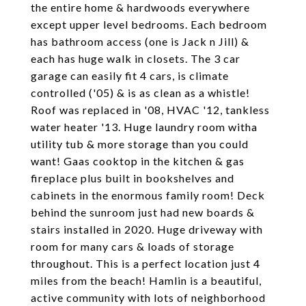
the entire home & hardwoods everywhere
except upper level bedrooms. Each bedroom
has bathroom access (one is Jack n Jill) &
each has huge walk in closets. The 3 car
garage can easily fit 4 cars, is climate
controlled ('05) & is as clean as a whistle!
Roof was replaced in '08, HVAC '12, tankless
water heater '13. Huge laundry room witha
utility tub & more storage than you could
want! Gaas cooktop in the kitchen & gas
fireplace plus built in bookshelves and
cabinets in the enormous family room! Deck
behind the sunroom just had new boards &
stairs installed in 2020. Huge driveway with
room for many cars & loads of storage
throughout. This is a perfect location just 4
miles from the beach! Hamlin is a beautiful,
active community with lots of neighborhood