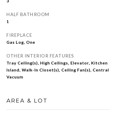
3
HALF BATHROOM
1
FIREPLACE
Gas Log, One
OTHER INTERIOR FEATURES
Tray Ceiling(s), High Ceilings, Elevator, Kitchen
Island, Walk-In Closet(s), Ceiling Fan(s), Central
Vacuum
AREA & LOT