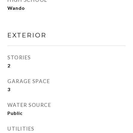
Wando
EXTERIOR
STORIES
2
GARAGE SPACE
3
WATER SOURCE
Public
UTILITIES