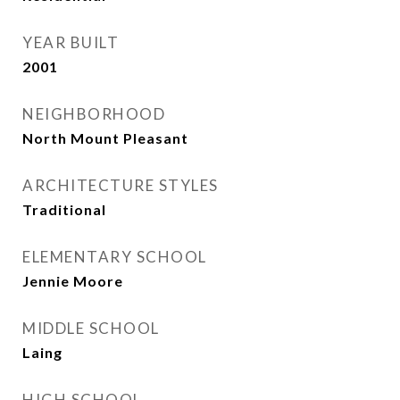
YEAR BUILT
2001
NEIGHBORHOOD
North Mount Pleasant
ARCHITECTURE STYLES
Traditional
ELEMENTARY SCHOOL
Jennie Moore
MIDDLE SCHOOL
Laing
HIGH SCHOOL