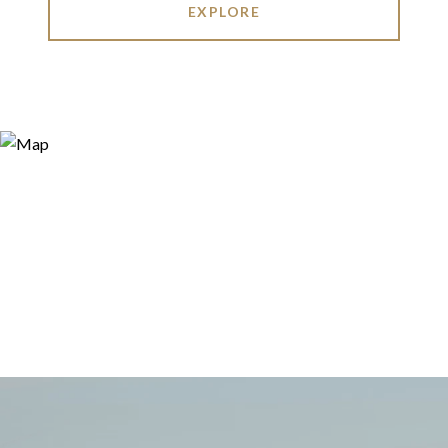
EXPLORE