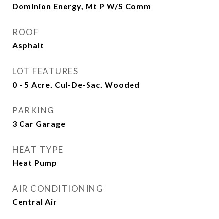
Dominion Energy, Mt P W/S Comm
ROOF
Asphalt
LOT FEATURES
0 - 5 Acre, Cul-De-Sac, Wooded
PARKING
3 Car Garage
HEAT TYPE
Heat Pump
AIR CONDITIONING
Central Air