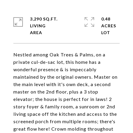
3,290 SQ.FT.
0.48
LIVING
ACRES
Nestled among Oak Trees & Palms, on a
private cul-de-sac lot, this home has a
wonderful presence & is impeccably
maintained by the original owners. Master on
the main level with it's own deck, a second
master on the 2nd floor, plus a 3 stop
elevator; the house is perfect for in laws! 2
story foyer & family room, a sunroom or 2nd
living space off the kitchen and access to the
screened porch from multiple rooms; there's
great flow here! Crown molding throughout