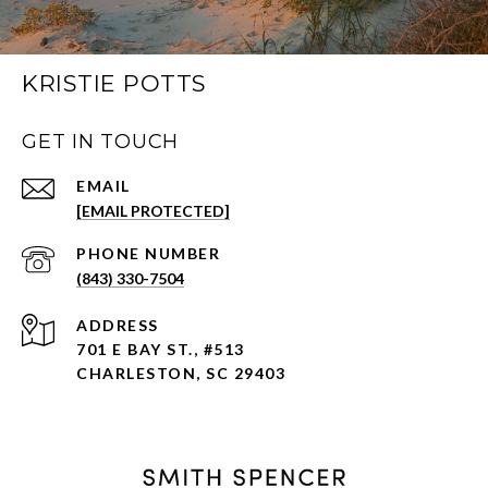
KRISTIE POTTS
GET IN TOUCH
EMAIL
[EMAIL PROTECTED]
PHONE NUMBER
(843) 330-7504
ADDRESS
701 E BAY ST., #513
CHARLESTON, SC 29403