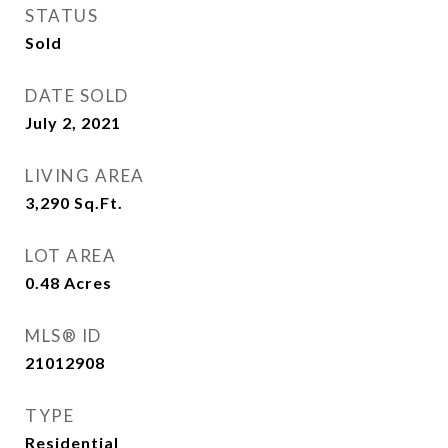
STATUS
Sold
DATE SOLD
July 2, 2021
LIVING AREA
3,290
Sq.Ft.
LOT AREA
0.48
Acres
MLS® ID
21012908
TYPE
Residential