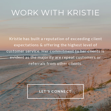
WORK WITH KRISTIE
Kristie has built a reputation of exceeding client
expectations & offering the highest level of
customer service. Her commitment to her clients is
evident as the majority are repeat customers or
referrals from other clients.
LET'S CONNECT