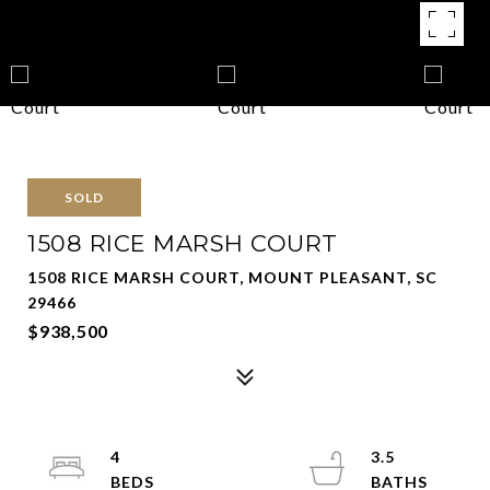
SOLD
1508 RICE MARSH COURT
1508 RICE MARSH COURT, MOUNT PLEASANT, SC
29466
$938,500
4
3.5