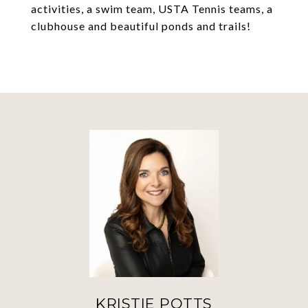
activities, a swim team, USTA Tennis teams, a
clubhouse and beautiful ponds and trails!
KRISTIE POTTS