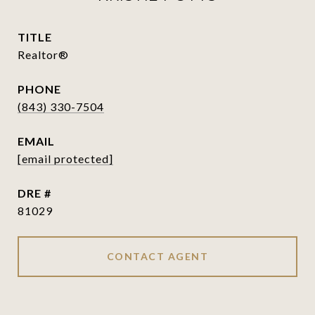
TITLE
Realtor®
PHONE
(843) 330-7504
EMAIL
[email protected]
DRE #
81029
CONTACT AGENT