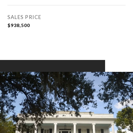
SALES PRICE
$938,500