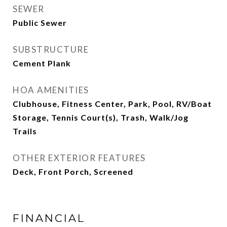
SEWER
Public Sewer
SUBSTRUCTURE
Cement Plank
HOA AMENITIES
Clubhouse, Fitness Center, Park, Pool, RV/Boat
Storage, Tennis Court(s), Trash, Walk/Jog
Trails
OTHER EXTERIOR FEATURES
Deck, Front Porch, Screened
FINANCIAL