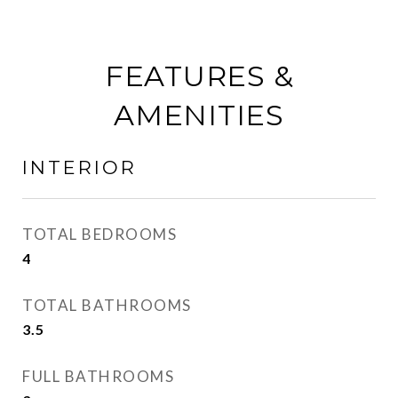
FEATURES &
AMENITIES
INTERIOR
TOTAL BEDROOMS
4
TOTAL BATHROOMS
3.5
FULL BATHROOMS