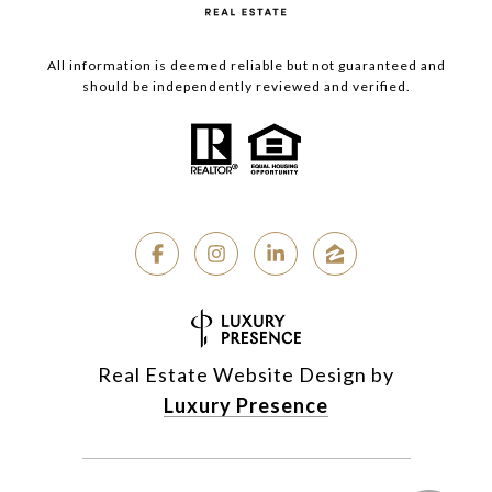
All information is deemed reliable but not guaranteed and
should be independently reviewed and verified.
Real Estate Website Design by
Luxury Presence