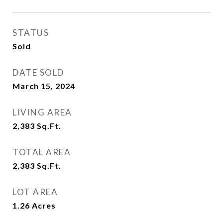
STATUS
Sold
DATE SOLD
March 15, 2024
LIVING AREA
2,383
Sq.Ft.
TOTAL AREA
2,383
Sq.Ft.
LOT AREA
1.26
Acres