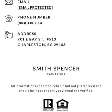
EMAIL
[EMAIL PROTECTED]
PHONE NUMBER
(843) 330-7504
ADDRESS
701 E BAY ST., #513
CHARLESTON, SC 29403
All information is deemed reliable but not guaranteed and
should be independently reviewed and verified.