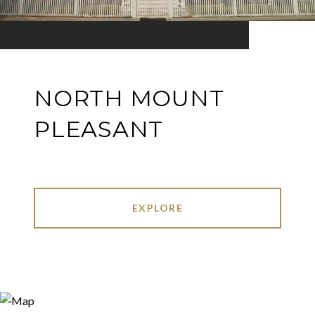
NORTH MOUNT
PLEASANT
EXPLORE