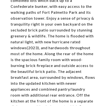
combined lots which back up to a
Confederate bunker, with easy access to the
walking paths of Fort Palmetto Park and its
observation tower. Enjoy a sense of privacy &
tranquility right in your own backyard on the
secluded brick patio surrounded by stunning
greenery & wildlife. The home is flooded with
natural light, with new hurricane rated
windows(2023), and hardwoods throughout
most of the home. Along the rear of the home
is the spacious family room with wood-
burning brick fireplace and outside access to
the beautiful brick patio. The adjacent
breakfast area, surrounded by windows, flows
into the updated kitchen with newer
appliances and combined pantry/laundry
room with additional rear entrance. Off the
kitchen at the front of the home is a separate