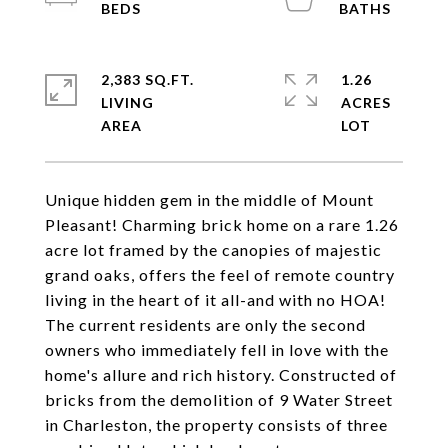
2,383 SQ.FT.
1.26
LIVING
ACRES
Unique hidden gem in the middle of Mount
Pleasant! Charming brick home on a rare 1.26
acre lot framed by the canopies of majestic
grand oaks, offers the feel of remote country
living in the heart of it all-and with no HOA!
The current residents are only the second
owners who immediately fell in love with the
home's allure and rich history. Constructed of
bricks from the demolition of 9 Water Street
in Charleston, the property consists of three