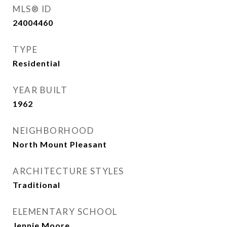
MLS® ID
24004460
TYPE
Residential
YEAR BUILT
1962
NEIGHBORHOOD
North Mount Pleasant
ARCHITECTURE STYLES
Traditional
ELEMENTARY SCHOOL
Jennie Moore