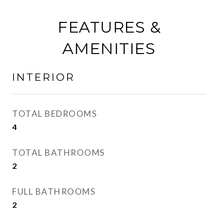
FEATURES &
AMENITIES
INTERIOR
TOTAL BEDROOMS
4
TOTAL BATHROOMS
2
FULL BATHROOMS
2