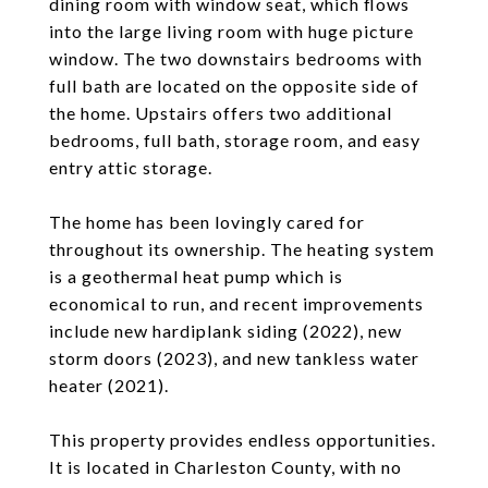
dining room with window seat, which flows
into the large living room with huge picture
window. The two downstairs bedrooms with
full bath are located on the opposite side of
the home. Upstairs offers two additional
bedrooms, full bath, storage room, and easy
entry attic storage.
The home has been lovingly cared for
throughout its ownership. The heating system
is a geothermal heat pump which is
economical to run, and recent improvements
include new hardiplank siding (2022), new
storm doors (2023), and new tankless water
heater (2021).
This property provides endless opportunities.
It is located in Charleston County, with no