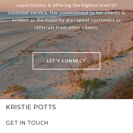
expectations & offering the highest level of
customer service. Her commitment to her clients is
evident as the majority are repeat customers or
referrals from other clients.
LET'S CONNECT
KRISTIE POTTS
GET IN TOUCH