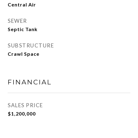
Central Air
SEWER
Septic Tank
SUBSTRUCTURE
Crawl Space
FINANCIAL
SALES PRICE
$1,200,000