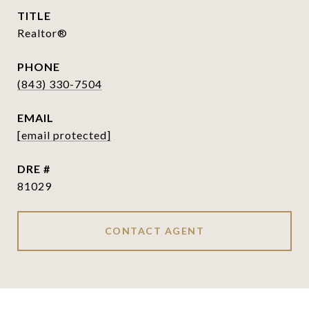
TITLE
Realtor®
PHONE
(843) 330-7504
EMAIL
[email protected]
DRE #
81029
CONTACT AGENT