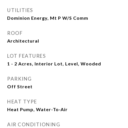
UTILITIES
Dominion Energy, Mt P W/S Comm
ROOF
Architectural
LOT FEATURES
1 - 2 Acres, Interior Lot, Level, Wooded
PARKING
Off Street
HEAT TYPE
Heat Pump, Water-To-Air
AIR CONDITIONING