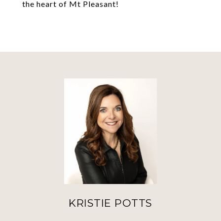
the heart of Mt Pleasant!
KRISTIE POTTS