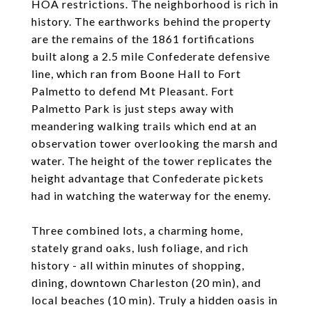
HOA restrictions. The neighborhood is rich in
history. The earthworks behind the property
are the remains of the 1861 fortifications
built along a 2.5 mile Confederate defensive
line, which ran from Boone Hall to Fort
Palmetto to defend Mt Pleasant. Fort
Palmetto Park is just steps away with
meandering walking trails which end at an
observation tower overlooking the marsh and
water. The height of the tower replicates the
height advantage that Confederate pickets
had in watching the waterway for the enemy.
Three combined lots, a charming home,
stately grand oaks, lush foliage, and rich
history - all within minutes of shopping,
dining, downtown Charleston (20 min), and
local beaches (10 min). Truly a hidden oasis in