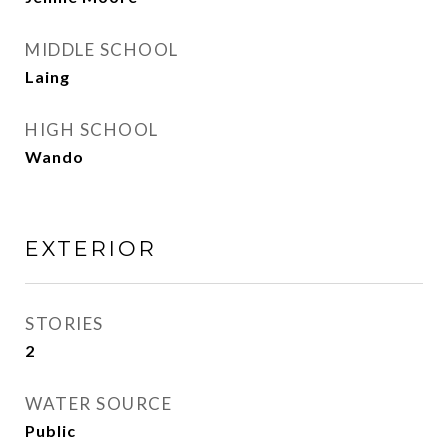
MIDDLE SCHOOL
Laing
HIGH SCHOOL
Wando
EXTERIOR
STORIES
2
WATER SOURCE
Public