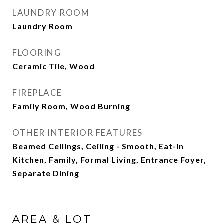
LAUNDRY ROOM
Laundry Room
FLOORING
Ceramic Tile, Wood
FIREPLACE
Family Room, Wood Burning
OTHER INTERIOR FEATURES
Beamed Ceilings, Ceiling - Smooth, Eat-in
Kitchen, Family, Formal Living, Entrance Foyer,
Separate Dining
AREA & LOT