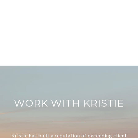
WORK WITH KRISTIE
Kristie has built a reputation of exceeding client