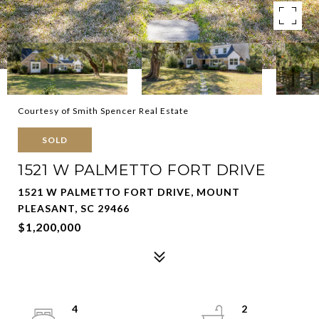
Courtesy of Smith Spencer Real Estate
SOLD
1521 W PALMETTO FORT DRIVE
1521 W PALMETTO FORT DRIVE, MOUNT
PLEASANT, SC 29466
$1,200,000
4
2