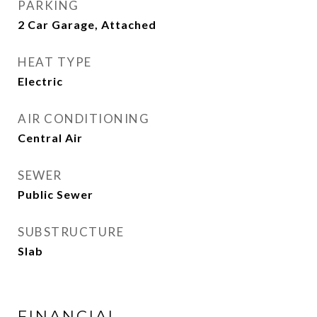
PARKING
2 Car Garage, Attached
HEAT TYPE
Electric
AIR CONDITIONING
Central Air
SEWER
Public Sewer
SUBSTRUCTURE
Slab
FINANCIAL