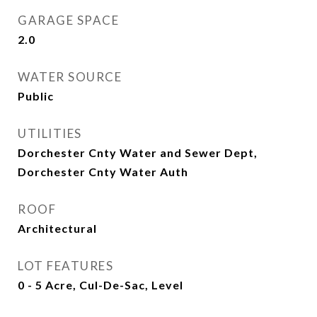
GARAGE SPACE
2.0
WATER SOURCE
Public
UTILITIES
Dorchester Cnty Water and Sewer Dept,
Dorchester Cnty Water Auth
ROOF
Architectural
LOT FEATURES
0 - 5 Acre, Cul-De-Sac, Level