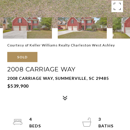
Courtesy of Keller Williams Realty Charleston West Ashley
SOLD
2008 CARRIAGE WAY
2008 CARRIAGE WAY, SUMMERVILLE, SC 29485
$539,900
4
3