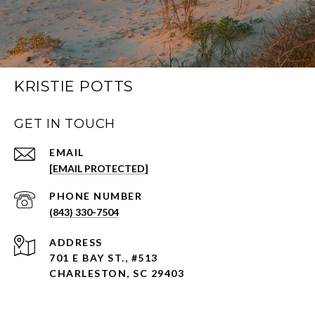
KRISTIE POTTS
GET IN TOUCH
EMAIL
[EMAIL PROTECTED]
PHONE NUMBER
(843) 330-7504
ADDRESS
701 E BAY ST., #513
CHARLESTON, SC 29403