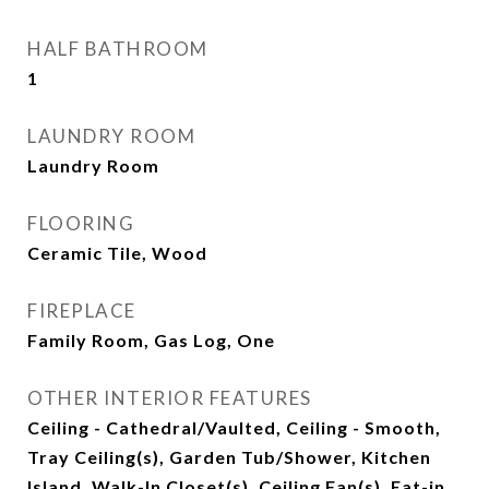
HALF BATHROOM
1
LAUNDRY ROOM
Laundry Room
FLOORING
Ceramic Tile, Wood
FIREPLACE
Family Room, Gas Log, One
OTHER INTERIOR FEATURES
Ceiling - Cathedral/Vaulted, Ceiling - Smooth,
Tray Ceiling(s), Garden Tub/Shower, Kitchen
Island, Walk-In Closet(s), Ceiling Fan(s), Eat-in