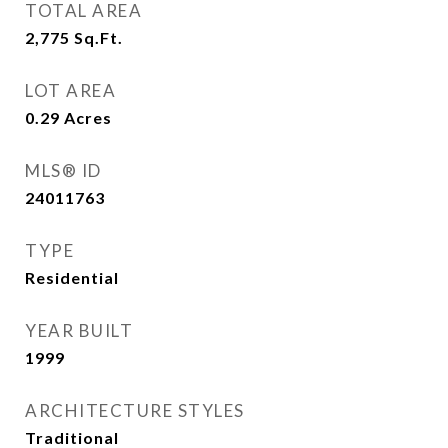
TOTAL AREA
2,775
Sq.Ft.
LOT AREA
0.29
Acres
MLS® ID
24011763
TYPE
Residential
YEAR BUILT
1999
ARCHITECTURE STYLES
Traditional