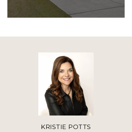
KRISTIE POTTS