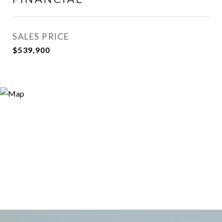
SALES PRICE
$539,900