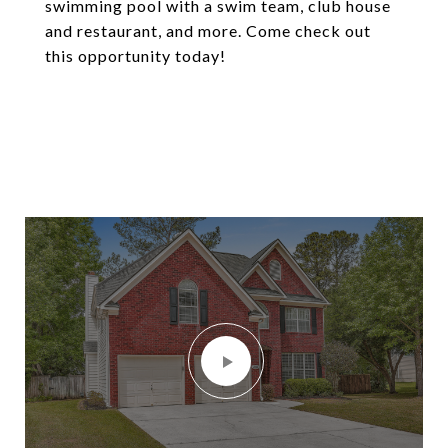
swimming pool with a swim team, club house
and restaurant, and more. Come check out
this opportunity today!