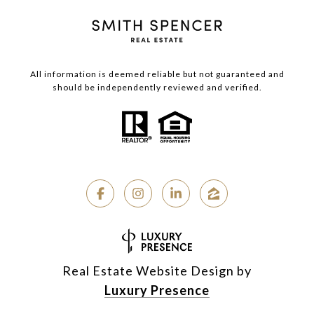
All information is deemed reliable but not guaranteed and
should be independently reviewed and verified.
Real Estate Website Design by
Luxury Presence