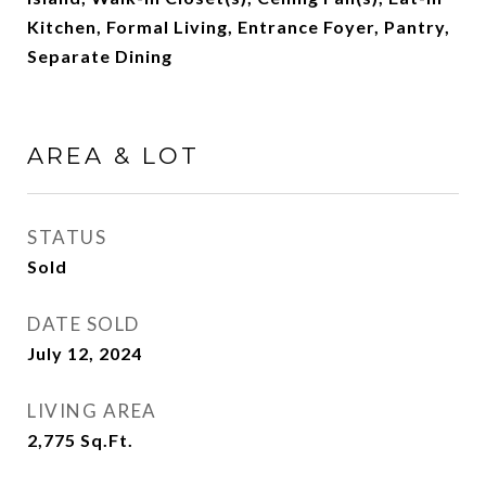
Kitchen, Formal Living, Entrance Foyer, Pantry,
Separate Dining
AREA & LOT
STATUS
Sold
DATE SOLD
July 12, 2024
LIVING AREA
2,775
Sq.Ft.