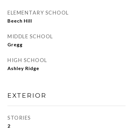
ELEMENTARY SCHOOL
Beech Hill
MIDDLE SCHOOL
Gregg
HIGH SCHOOL
Ashley Ridge
EXTERIOR
STORIES
2