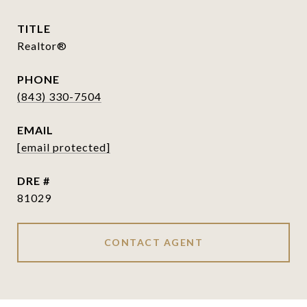
TITLE
Realtor®
PHONE
(843) 330-7504
EMAIL
[email protected]
DRE #
81029
CONTACT AGENT