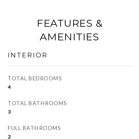
FEATURES &
AMENITIES
INTERIOR
TOTAL BEDROOMS
4
TOTAL BATHROOMS
3
FULL BATHROOMS
2