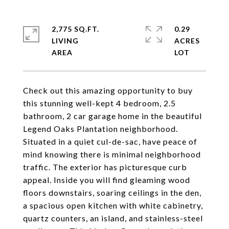
2,775 SQ.FT.
0.29
LIVING
ACRES
Check out this amazing opportunity to buy
this stunning well-kept 4 bedroom, 2.5
bathroom, 2 car garage home in the beautiful
Legend Oaks Plantation neighborhood.
Situated in a quiet cul-de-sac, have peace of
mind knowing there is minimal neighborhood
traffic. The exterior has picturesque curb
appeal. Inside you will find gleaming wood
floors downstairs, soaring ceilings in the den,
a spacious open kitchen with white cabinetry,
quartz counters, an island, and stainless-steel