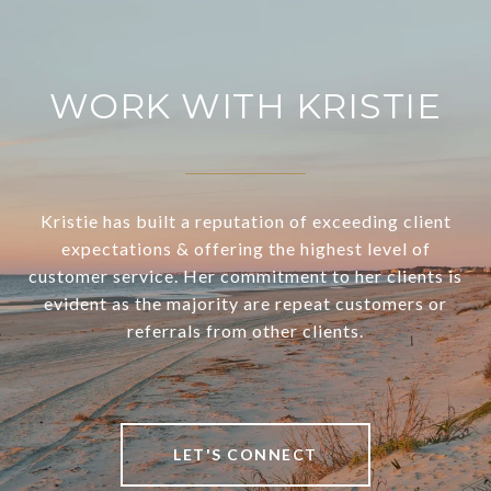
WORK WITH KRISTIE
Kristie has built a reputation of exceeding client
expectations & offering the highest level of
customer service. Her commitment to her clients is
evident as the majority are repeat customers or
referrals from other clients.
LET'S CONNECT