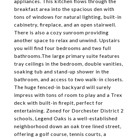
appliances. This kitchen flows through the
breakfast area into the spacious den with
tons of windows for natural lighting, built-in
cabinetry, fireplace, and an open stairwell.
There is also a cozy sunroom providing
another space to relax and unwind. Upstairs
you will find four bedrooms and two full
bathrooms.The large primary suite features
tray ceilings in the bedroom, double vanities,
soaking tub and stand-up shower in the
bathroom, and access to two walk-in closets.
The huge fenced-in backyard will surely
impress with tons of room to play and a Trex
deck with built-in firepit, perfect for
entertaining. Zoned for Dorchester District 2
schools, Legend Oaks is a well-established
neighborhood down an oak tree lined street,
offering a golf course, tennis courts, a