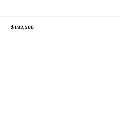
$182,500