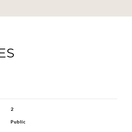
ES
2
Public