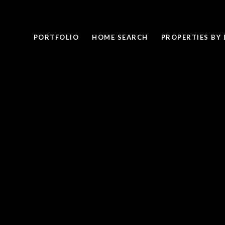
PORTFOLIO
HOME SEARCH
PROPERTIES BY