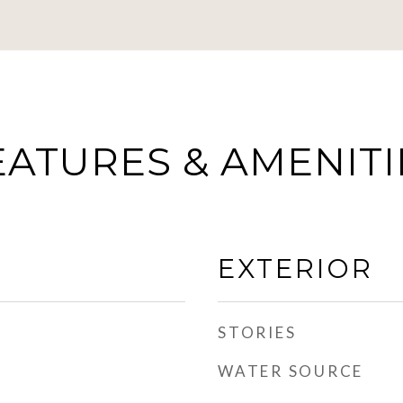
EATURES & AMENITI
EXTERIOR
STORIES
WATER SOURCE