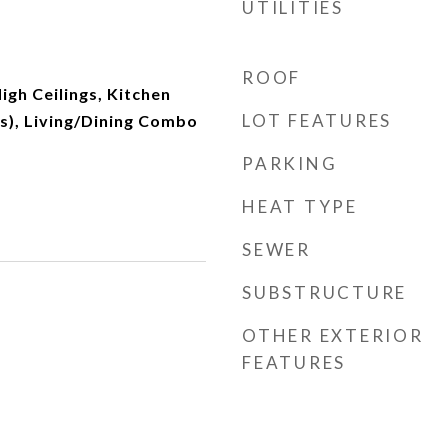
UTILITIES
ROOF
igh Ceilings, Kitchen
LOT FEATURES
n(s), Living/Dining Combo
PARKING
HEAT TYPE
SEWER
SUBSTRUCTURE
OTHER EXTERIOR
FEATURES