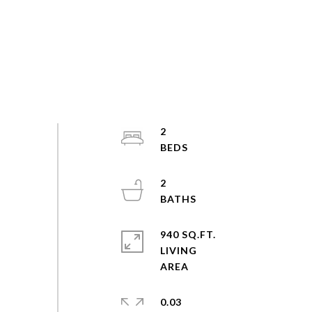
2
2
940 SQ.FT.
LIVING
0.03