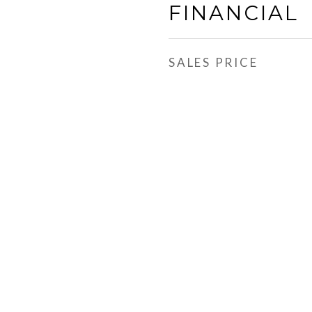
FINANCIAL
SALES PRICE