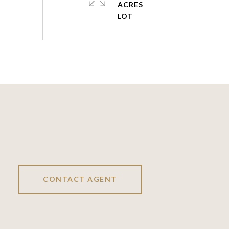
ACRES
CONTACT AGENT