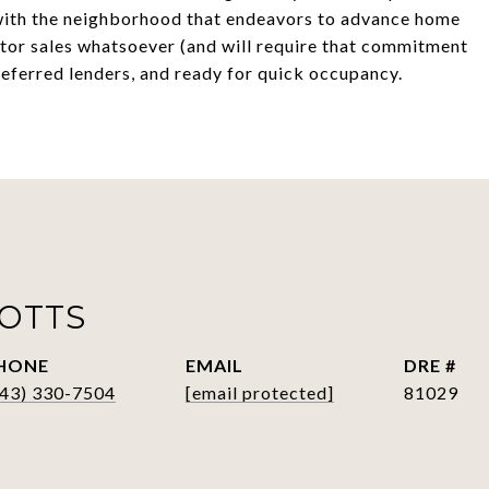
th the neighborhood that endeavors to advance home
tor sales whatsoever (and will require that commitment
eferred lenders, and ready for quick occupancy.
POTTS
HONE
EMAIL
DRE #
843) 330-7504
[email protected]
81029