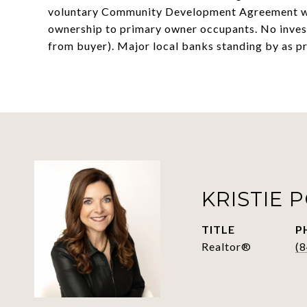
voluntary Community Development Agreement wi
ownership to primary owner occupants. No inves
from buyer). Major local banks standing by as pr
KRISTIE 
TITLE
P
Realtor®
(