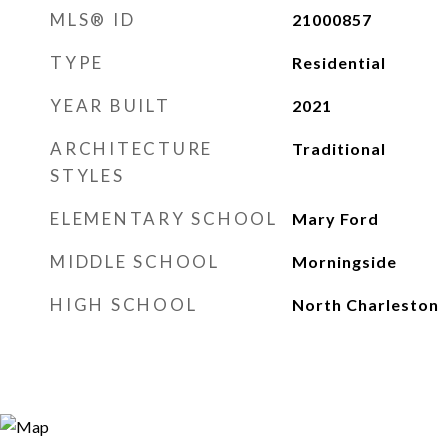
MLS® ID
21000857
TYPE
Residential
YEAR BUILT
2021
ARCHITECTURE
Traditional
STYLES
ELEMENTARY SCHOOL
Mary Ford
MIDDLE SCHOOL
Morningside
HIGH SCHOOL
North Charleston