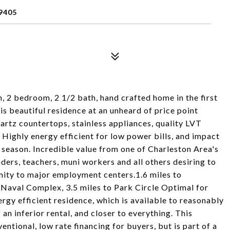
9405
 2 bedroom, 2 1/2 bath, hand crafted home in the first
s beautiful residence at an unheard of price point
uartz countertops, stainless appliances, quality LVT
. Highly energy efficient for low power bills, and impact
 season. Incredible value from one of Charleston Area's
ers, teachers, muni workers and all others desiring to
imity to major employment centers.1.6 miles to
 Naval Complex, 3.5 miles to Park Circle Optimal for
rgy efficient residence, which is available to reasonably
 an inferior rental, and closer to everything. This
ntional, low rate financing for buyers, but is part of a