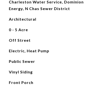
Charleston Water Service, Dominion
Energy, N Chas Sewer District
Architectural
0 - 5 Acre
Off Street
Electric, Heat Pump
Public Sewer
Vinyl Siding
Front Porch