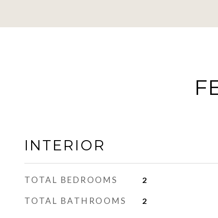
F
INTERIOR
TOTAL BEDROOMS
2
TOTAL BATHROOMS
2