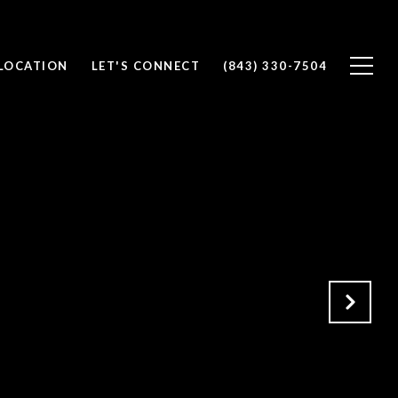
 LOCATION
LET'S CONNECT
(843) 330-7504