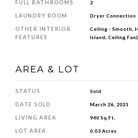
FULL BATHROOMS
2
LAUNDRY ROOM
Dryer Connection
OTHER INTERIOR
Ceiling - Smooth, H
FEATURES
Island, Ceiling Fa
AREA & LOT
STATUS
Sold
DATE SOLD
March 26, 2021
LIVING AREA
940
Sq.Ft.
LOT AREA
0.03
Acres