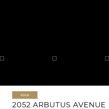
SOLD
2052 ARBUTUS AVENUE