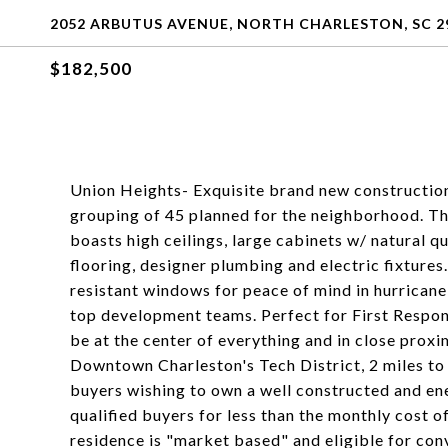
2052 ARBUTUS AVENUE, NORTH CHARLESTON, SC 2
$182,500
Union Heights- Exquisite brand new construction,
grouping of 45 planned for the neighborhood. Thi
boasts high ceilings, large cabinets w/ natural q
flooring, designer plumbing and electric fixtures
resistant windows for peace of mind in hurricane
top development teams. Perfect for First Respond
be at the center of everything and in close prox
Downtown Charleston's Tech District, 2 miles to
buyers wishing to own a well constructed and ene
qualified buyers for less than the monthly cost of
residence is "market based" and eligible for conve