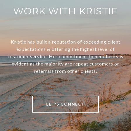
WORK WITH KRISTIE
Kristie has built a reputation of exceeding client
expectations & offering the highest level of
customer service. Her commitment to her clients is
evident as the majority are repeat customers or
referrals from other clients.
LET'S CONNECT