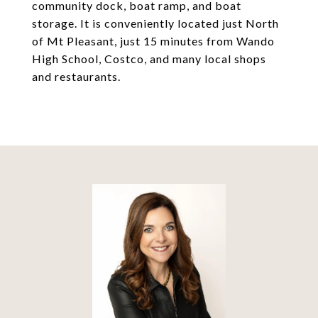
community dock, boat ramp, and boat
storage. It is conveniently located just North
of Mt Pleasant, just 15 minutes from Wando
High School, Costco, and many local shops
and restaurants.