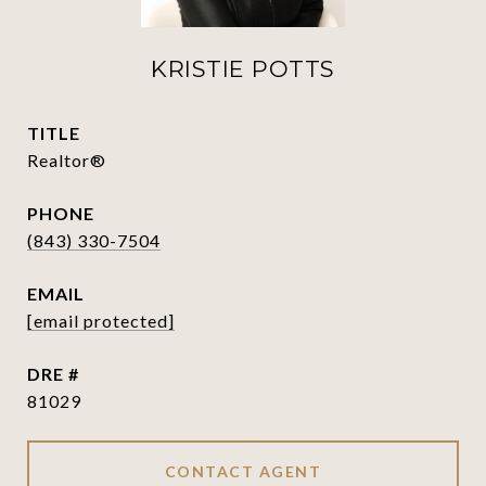
KRISTIE POTTS
TITLE
Realtor®
PHONE
(843) 330-7504
EMAIL
[email protected]
DRE #
81029
CONTACT AGENT