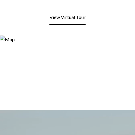
View Virtual Tour