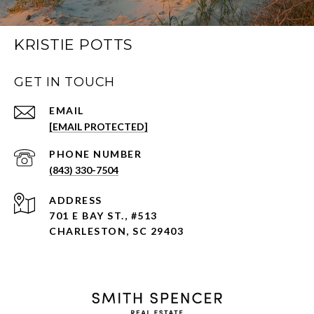
KRISTIE POTTS
GET IN TOUCH
EMAIL
[EMAIL PROTECTED]
PHONE NUMBER
(843) 330-7504
ADDRESS
701 E BAY ST., #513
CHARLESTON, SC 29403