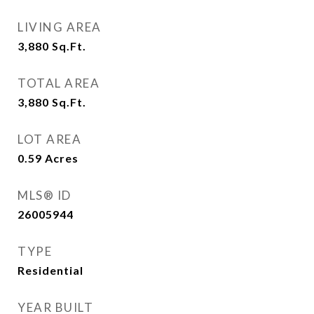
LIVING AREA
3,880
Sq.Ft.
TOTAL AREA
3,880
Sq.Ft.
LOT AREA
0.59
Acres
MLS® ID
26005944
TYPE
Residential
YEAR BUILT