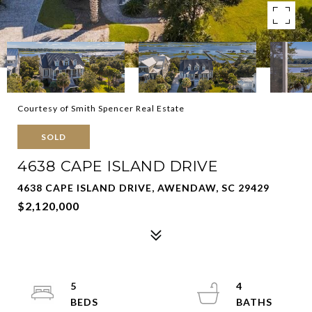
Courtesy of Smith Spencer Real Estate
SOLD
4638 CAPE ISLAND DRIVE
4638 CAPE ISLAND DRIVE, AWENDAW, SC 29429
$2,120,000
5
4