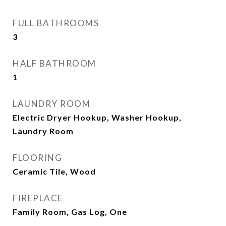
FULL BATHROOMS
3
HALF BATHROOM
1
LAUNDRY ROOM
Electric Dryer Hookup, Washer Hookup,
Laundry Room
FLOORING
Ceramic Tile, Wood
FIREPLACE
Family Room, Gas Log, One