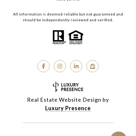
All information is deemed reliable but not guaranteed and
should be independently reviewed and verified.
Real Estate Website Design by
Luxury Presence