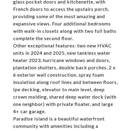
glass pocket doors and kitchenette, with
French doors to access the upstairs porch,
providing some of the most amazing and
expansive views. Four additional bedrooms
with walk-in closets along with two full baths
complete the second floor.
Other exceptional features: two new HVAC
units in 2024 and 2025, new tankless water
heater 2023, hurricane windows and doors,
plantation shutters, double back porches, 2 x
6 exterior wall construction, spray foam
insulation along roof lines and between floors,
Ipe decking, elevator to main level, deep
crown molding, shared deep water dock (with
one neighbor) with private floater, and large
4+ car garage.
Paradise Island is a beautiful waterfront
community with amenities including a