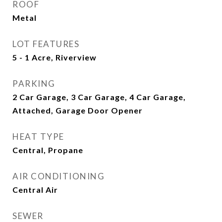
ROOF
Metal
LOT FEATURES
5 - 1 Acre, Riverview
PARKING
2 Car Garage, 3 Car Garage, 4 Car Garage,
Attached, Garage Door Opener
HEAT TYPE
Central, Propane
AIR CONDITIONING
Central Air
SEWER