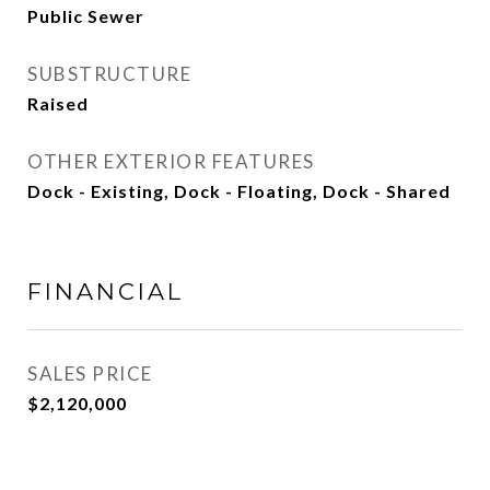
Public Sewer
SUBSTRUCTURE
Raised
OTHER EXTERIOR FEATURES
Dock - Existing, Dock - Floating, Dock - Shared
FINANCIAL
SALES PRICE
$2,120,000