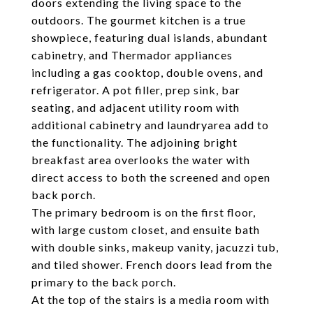
doors extending the living space to the
outdoors. The gourmet kitchen is a true
showpiece, featuring dual islands, abundant
cabinetry, and Thermador appliances
including a gas cooktop, double ovens, and
refrigerator. A pot filler, prep sink, bar
seating, and adjacent utility room with
additional cabinetry and laundryarea add to
the functionality. The adjoining bright
breakfast area overlooks the water with
direct access to both the screened and open
back porch.
The primary bedroom is on the first floor,
with large custom closet, and ensuite bath
with double sinks, makeup vanity, jacuzzi tub,
and tiled shower. French doors lead from the
primary to the back porch.
At the top of the stairs is a media room with