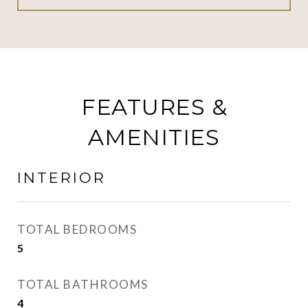
FEATURES &
AMENITIES
INTERIOR
TOTAL BEDROOMS
5
TOTAL BATHROOMS
4