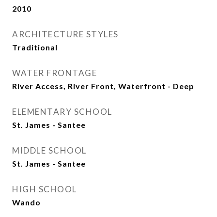
2010
ARCHITECTURE STYLES
Traditional
WATER FRONTAGE
River Access, River Front, Waterfront - Deep
ELEMENTARY SCHOOL
St. James - Santee
MIDDLE SCHOOL
St. James - Santee
HIGH SCHOOL
Wando