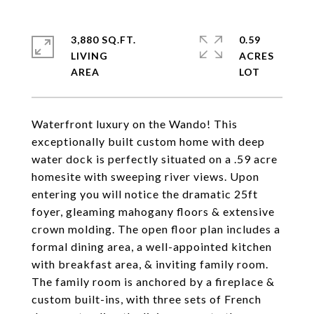
3,880 SQ.FT.
0.59
LIVING
ACRES
Waterfront luxury on the Wando! This
exceptionally built custom home with deep
water dock is perfectly situated on a .59 acre
homesite with sweeping river views. Upon
entering you will notice the dramatic 25ft
foyer, gleaming mahogany floors & extensive
crown molding. The open floor plan includes a
formal dining area, a well-appointed kitchen
with breakfast area, & inviting family room.
The family room is anchored by a fireplace &
custom built-ins, with three sets of French