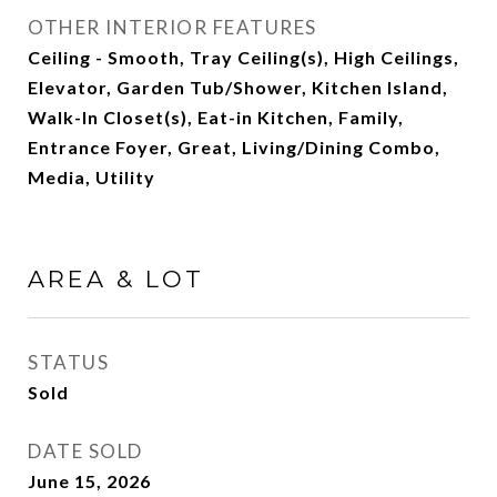
OTHER INTERIOR FEATURES
Ceiling - Smooth, Tray Ceiling(s), High Ceilings,
Elevator, Garden Tub/Shower, Kitchen Island,
Walk-In Closet(s), Eat-in Kitchen, Family,
Entrance Foyer, Great, Living/Dining Combo,
Media, Utility
AREA & LOT
STATUS
Sold
DATE SOLD
June 15, 2026