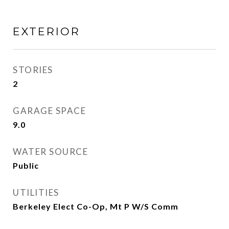
EXTERIOR
STORIES
2
GARAGE SPACE
9.0
WATER SOURCE
Public
UTILITIES
Berkeley Elect Co-Op, Mt P W/S Comm