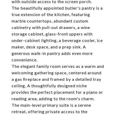
with outside access to the screen porch.
The beautifully appointed butler's pantry is a
true extension of the kitchen, featuring
marble countertops, abundant custom
cabinetry with pull-out drawers, a wine
storage cabinet, glass-front uppers with
under-cabinet lighting, a beverage cooler, ice
maker, desk space, and a prep sink. A
generous walk-in pantry adds even more
convenience.
The elegant family room serves as a warm and
welcoming gathering space, centered around
a gas fireplace and framed by a detailed tray
ceiling. A thoughtfully designed niche
provides the perfect placement for a piano or
reading area, adding to the room's charm.
The main-level primary suite is a serene
retreat, offering private access to the