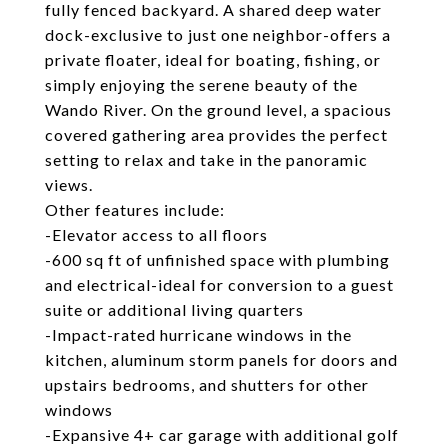
fully fenced backyard. A shared deep water
dock-exclusive to just one neighbor-offers a
private floater, ideal for boating, fishing, or
simply enjoying the serene beauty of the
Wando River. On the ground level, a spacious
covered gathering area provides the perfect
setting to relax and take in the panoramic
views.
Other features include:
-Elevator access to all floors
-600 sq ft of unfinished space with plumbing
and electrical-ideal for conversion to a guest
suite or additional living quarters
-Impact-rated hurricane windows in the
kitchen, aluminum storm panels for doors and
upstairs bedrooms, and shutters for other
windows
-Expansive 4+ car garage with additional golf