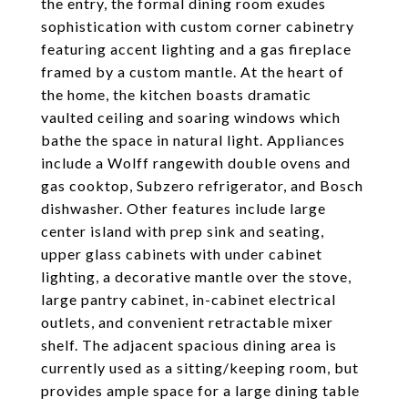
the entry, the formal dining room exudes
sophistication with custom corner cabinetry
featuring accent lighting and a gas fireplace
framed by a custom mantle. At the heart of
the home, the kitchen boasts dramatic
vaulted ceiling and soaring windows which
bathe the space in natural light. Appliances
include a Wolff rangewith double ovens and
gas cooktop, Subzero refrigerator, and Bosch
dishwasher. Other features include large
center island with prep sink and seating,
upper glass cabinets with under cabinet
lighting, a decorative mantle over the stove,
large pantry cabinet, in-cabinet electrical
outlets, and convenient retractable mixer
shelf. The adjacent spacious dining area is
currently used as a sitting/keeping room, but
provides ample space for a large dining table