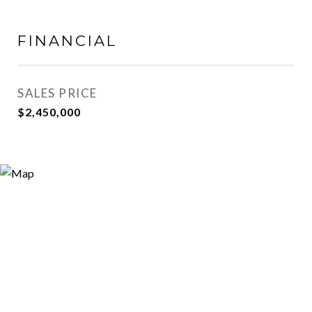
FINANCIAL
SALES PRICE
$2,450,000