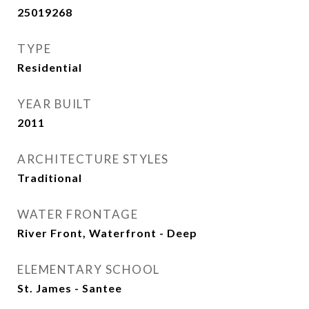
25019268
TYPE
Residential
YEAR BUILT
2011
ARCHITECTURE STYLES
Traditional
WATER FRONTAGE
River Front, Waterfront - Deep
ELEMENTARY SCHOOL
St. James - Santee