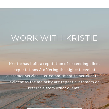
WORK WITH KRISTIE
Kristie has built a reputation of exceeding client
expectations & offering the highest level of
customer service. Her commitment to her clients is
evident as the majority are repeat customers or
referrals from other clients.