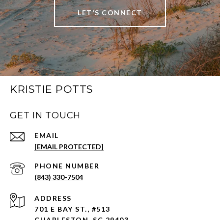
LET'S CONNECT
KRISTIE POTTS
GET IN TOUCH
EMAIL
[EMAIL PROTECTED]
PHONE NUMBER
(843) 330-7504
ADDRESS
701 E BAY ST., #513
CHARLESTON, SC 29403