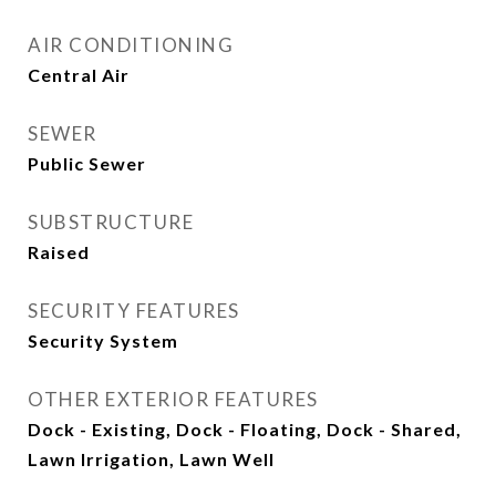
AIR CONDITIONING
Central Air
SEWER
Public Sewer
SUBSTRUCTURE
Raised
SECURITY FEATURES
Security System
OTHER EXTERIOR FEATURES
Dock - Existing, Dock - Floating, Dock - Shared,
Lawn Irrigation, Lawn Well