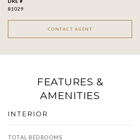
DRE #
81029
CONTACT AGENT
FEATURES &
AMENITIES
INTERIOR
TOTAL BEDROOMS