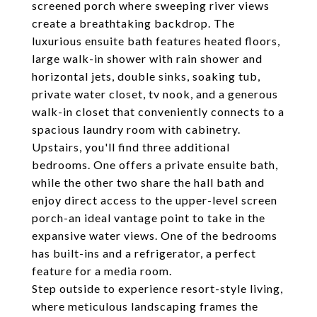
screened porch where sweeping river views
create a breathtaking backdrop. The
luxurious ensuite bath features heated floors,
large walk-in shower with rain shower and
horizontal jets, double sinks, soaking tub,
private water closet, tv nook, and a generous
walk-in closet that conveniently connects to a
spacious laundry room with cabinetry.
Upstairs, you'll find three additional
bedrooms. One offers a private ensuite bath,
while the other two share the hall bath and
enjoy direct access to the upper-level screen
porch-an ideal vantage point to take in the
expansive water views. One of the bedrooms
has built-ins and a refrigerator, a perfect
feature for a media room.
Step outside to experience resort-style living,
where meticulous landscaping frames the