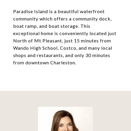
Paradise Island is a beautiful waterfront
community which offers a community dock,
boat ramp, and boat storage. This
exceptional home is conveniently located just
North of Mt Pleasant, just 15 minutes from
Wando High School, Costco, and many local
shops and restaurants, and only 30 minutes
from downtown Charleston.