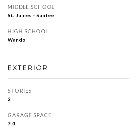
MIDDLE SCHOOL
St. James - Santee
HIGH SCHOOL
Wando
EXTERIOR
STORIES
2
GARAGE SPACE
7.0