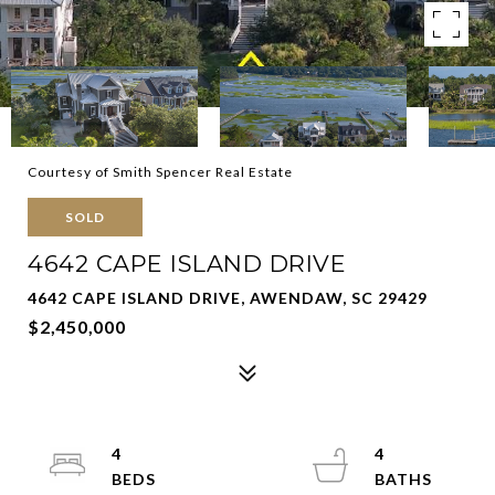
Courtesy of Smith Spencer Real Estate
SOLD
4642 CAPE ISLAND DRIVE
4642 CAPE ISLAND DRIVE, AWENDAW, SC 29429
$2,450,000
4
4