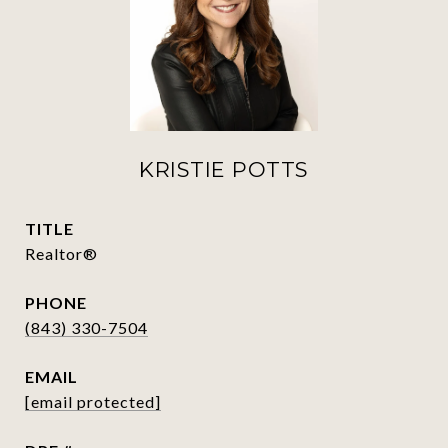
KRISTIE POTTS
TITLE
Realtor®
PHONE
(843) 330-7504
EMAIL
[email protected]