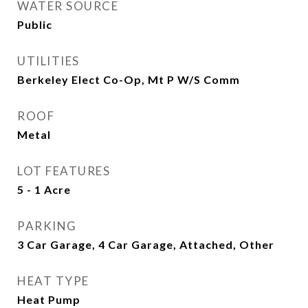
WATER SOURCE
Public
UTILITIES
Berkeley Elect Co-Op, Mt P W/S Comm
ROOF
Metal
LOT FEATURES
5 - 1 Acre
PARKING
3 Car Garage, 4 Car Garage, Attached, Other
HEAT TYPE
Heat Pump