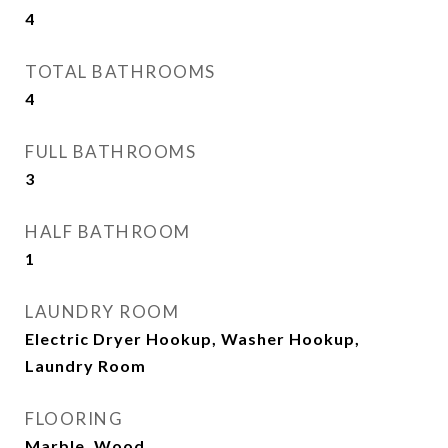
4
TOTAL BATHROOMS
4
FULL BATHROOMS
3
HALF BATHROOM
1
LAUNDRY ROOM
Electric Dryer Hookup, Washer Hookup,
Laundry Room
FLOORING
Marble, Wood