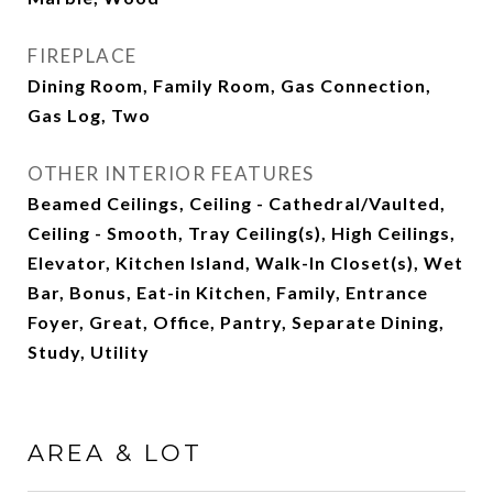
FIREPLACE
Dining Room, Family Room, Gas Connection,
Gas Log, Two
OTHER INTERIOR FEATURES
Beamed Ceilings, Ceiling - Cathedral/Vaulted,
Ceiling - Smooth, Tray Ceiling(s), High Ceilings,
Elevator, Kitchen Island, Walk-In Closet(s), Wet
Bar, Bonus, Eat-in Kitchen, Family, Entrance
Foyer, Great, Office, Pantry, Separate Dining,
Study, Utility
AREA & LOT