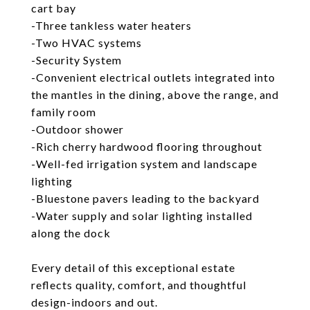
cart bay
-Three tankless water heaters
-Two HVAC systems
-Security System
-Convenient electrical outlets integrated into
the mantles in the dining, above the range, and
family room
-Outdoor shower
-Rich cherry hardwood flooring throughout
-Well-fed irrigation system and landscape
lighting
-Bluestone pavers leading to the backyard
-Water supply and solar lighting installed
along the dock
Every detail of this exceptional estate
reflects quality, comfort, and thoughtful
design-indoors and out.