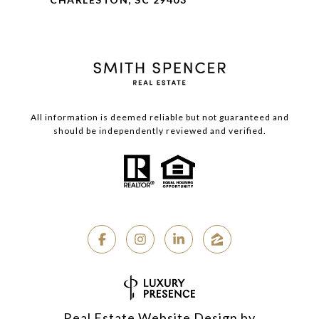
All information is deemed reliable but not guaranteed and
should be independently reviewed and verified.
Real Estate Website Design by