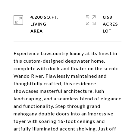
4,200 SQ.FT.
0.58
LIVING
ACRES
Experience Lowcountry luxury at its finest in
this custom-designed deepwater home,
complete with dock and floater on the scenic
Wando River. Flawlessly maintained and
thoughtfully crafted, this residence
showcases masterful architecture, lush
landscaping, and a seamless blend of elegance
and functionality. Step through grand
mahogany double doors into an impressive
foyer with soaring 16-foot ceilings and
artfully illuminated accent shelving. Just off