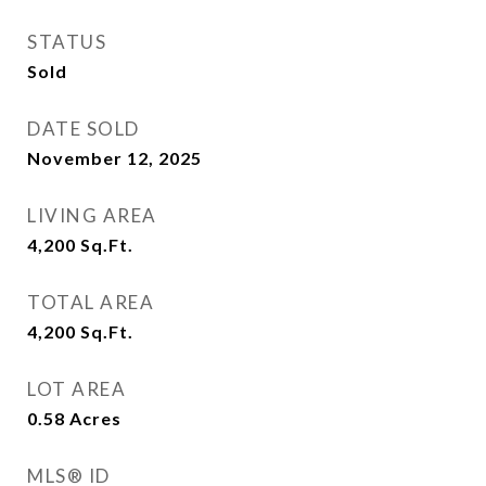
STATUS
Sold
DATE SOLD
November 12, 2025
LIVING AREA
4,200
Sq.Ft.
TOTAL AREA
4,200
Sq.Ft.
LOT AREA
0.58
Acres
MLS® ID