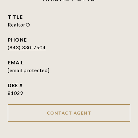
TITLE
Realtor®
PHONE
(843) 330-7504
EMAIL
[email protected]
DRE #
81029
CONTACT AGENT