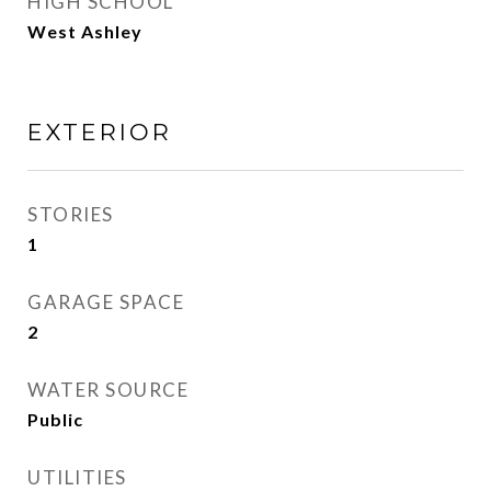
HIGH SCHOOL
West Ashley
EXTERIOR
STORIES
1
GARAGE SPACE
2
WATER SOURCE
Public
UTILITIES