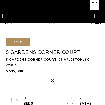
SOLD
5 GARDENS CORNER COURT
5 GARDENS CORNER COURT, CHARLESTON, SC
29407
$635,000
3
2