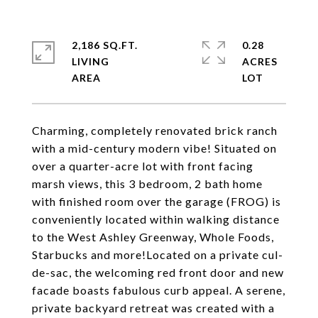
2,186 SQ.FT.
0.28
LIVING
ACRES
Charming, completely renovated brick ranch
with a mid-century modern vibe! Situated on
over a quarter-acre lot with front facing
marsh views, this 3 bedroom, 2 bath home
with finished room over the garage (FROG) is
conveniently located within walking distance
to the West Ashley Greenway, Whole Foods,
Starbucks and more!Located on a private cul-
de-sac, the welcoming red front door and new
facade boasts fabulous curb appeal. A serene,
private backyard retreat was created with a