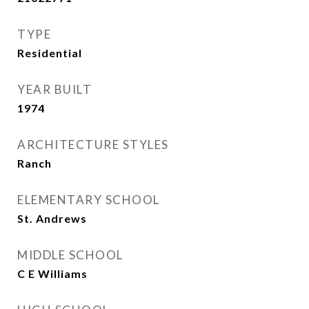
TYPE
Residential
YEAR BUILT
1974
ARCHITECTURE STYLES
Ranch
ELEMENTARY SCHOOL
St. Andrews
MIDDLE SCHOOL
C E Williams