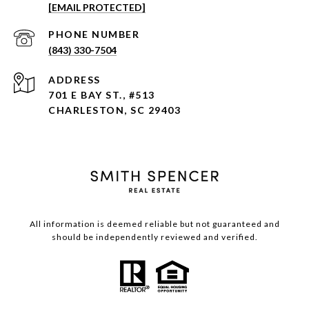
[EMAIL PROTECTED]
PHONE NUMBER
(843) 330-7504
ADDRESS
701 E BAY ST., #513
CHARLESTON, SC 29403
All information is deemed reliable but not guaranteed and
should be independently reviewed and verified.