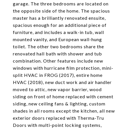
garage. The three bedrooms are located on
the opposite side of the home. The spacious
master has a brilliantly renovated ensuite,
spacious enough for an additional piece of
furniture, and includes a walk-in tub, wall
mounted vanity, and European wall-hung
toilet. The other two bedrooms share the
renovated hall bath with shower and tub
combination. Other features include new
windows with hurricane film protection, mini-
split HVAC in FROG (2017), entire home
HVAC (2018), new duct work and air handler
moved to attic, new vapor barrier, wood
siding on front of home replaced with cement
siding, new ceiling fans & lighting, custom
shades in all rooms except the kitchen, all new
exterior doors replaced with Therma-Tru
Doors with multi-point locking systems,