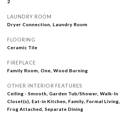
2
LAUNDRY ROOM
Dryer Connection, Laundry Room
FLOORING
Ceramic Tile
FIREPLACE
Family Room, One, Wood Burning
OTHER INTERIOR FEATURES
Ceiling - Smooth, Garden Tub/Shower, Walk-In
Closet(s), Eat-in Kitchen, Family, Formal Living,
Frog Attached, Separate Dining