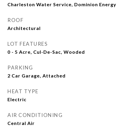
Charleston Water Service, Dominion Energy
ROOF
Architectural
LOT FEATURES
0 - 5 Acre, Cul-De-Sac, Wooded
PARKING
2 Car Garage, Attached
HEAT TYPE
Electric
AIR CONDITIONING
Central Air