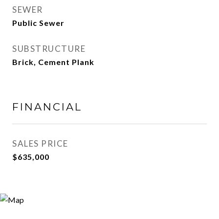
SEWER
Public Sewer
SUBSTRUCTURE
Brick, Cement Plank
FINANCIAL
SALES PRICE
$635,000