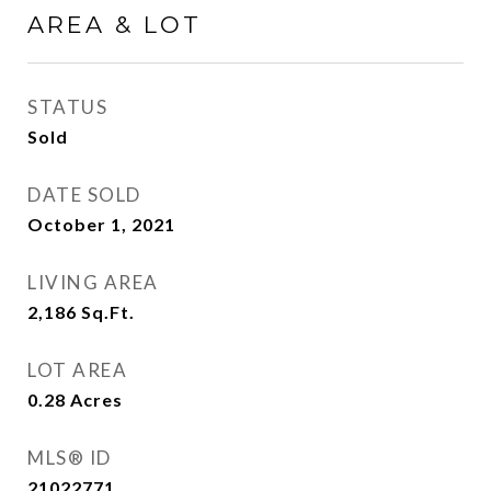
AREA & LOT
STATUS
Sold
DATE SOLD
October 1, 2021
LIVING AREA
2,186
Sq.Ft.
LOT AREA
0.28
Acres
MLS® ID
21022771