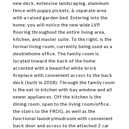
new deck, extensive landscaping, aluminum
fence with puppy pickets, & separate area
with a raised garden bed. Entering into the
home, you will notice the new wide LVP
flooring throughout the entire living area,
kitchen, and master suite. To the right, is the
formal living room, currently being used as a
doublehome office. The family room is
located toward the back of the home
accented with a beautiful white brick
fireplace with convenient access to the back
deck (built in 2018). Through the family room
is the eat-in kitchen with bay window and all
newer appliances. Off the kitchen is the
dining room, open to the living room/office,
the stairs to the FROG, as well as the
functional laundry/mudroom with convenient
back door and access to the attached 2 car