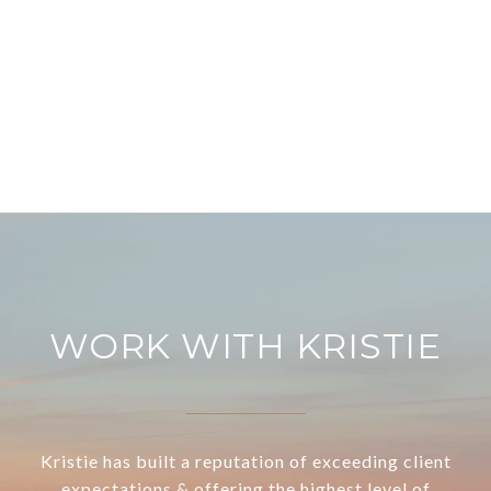
WORK WITH KRISTIE
Kristie has built a reputation of exceeding client
expectations & offering the highest level of