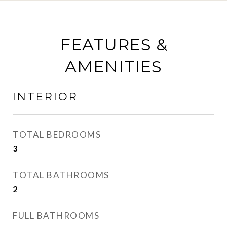
FEATURES &
AMENITIES
INTERIOR
TOTAL BEDROOMS
3
TOTAL BATHROOMS
2
FULL BATHROOMS