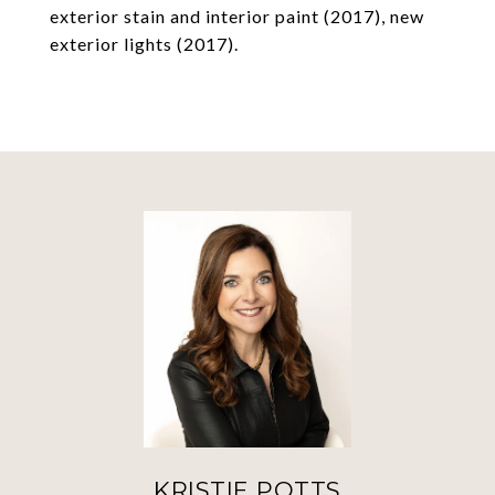
exterior stain and interior paint (2017), new
exterior lights (2017).
KRISTIE POTTS