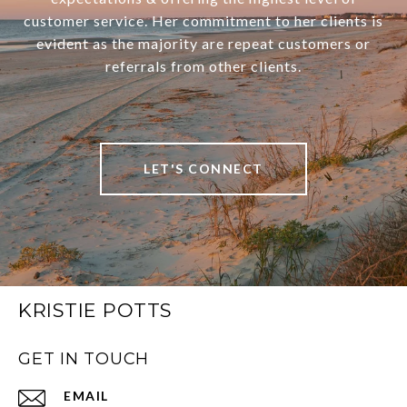
customer service. Her commitment to her clients is
evident as the majority are repeat customers or
referrals from other clients.
LET'S CONNECT
KRISTIE POTTS
GET IN TOUCH
EMAIL