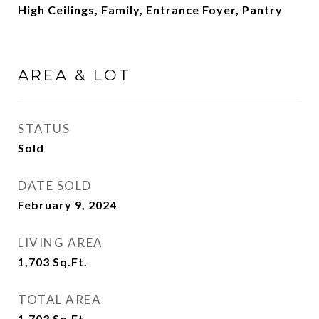
High Ceilings, Family, Entrance Foyer, Pantry
AREA & LOT
STATUS
Sold
DATE SOLD
February 9, 2024
LIVING AREA
1,703
Sq.Ft.
TOTAL AREA
1,703
Sq.Ft.