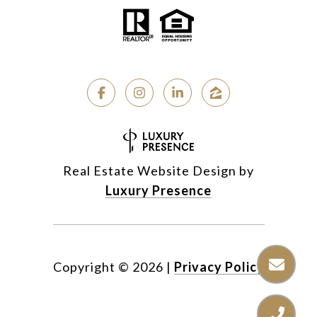
Real Estate Website Design by
Luxury Presence
Copyright ©
2026
|
Privacy Policy