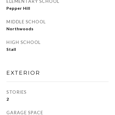
ELEMENTARY SCHOOL
Pepper Hill
MIDDLE SCHOOL
Northwoods
HIGH SCHOOL
Stall
EXTERIOR
STORIES
2
GARAGE SPACE