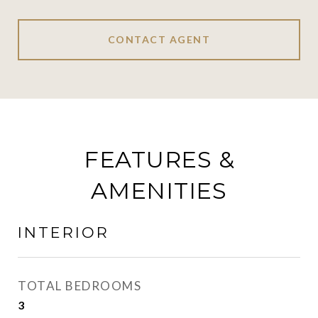
CONTACT AGENT
FEATURES &
AMENITIES
INTERIOR
TOTAL BEDROOMS
3