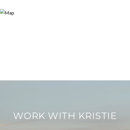
WORK WITH KRISTIE