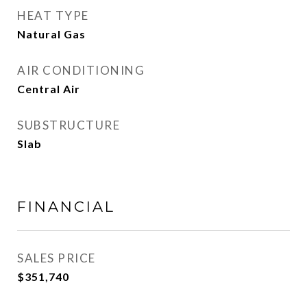
HEAT TYPE
Natural Gas
AIR CONDITIONING
Central Air
SUBSTRUCTURE
Slab
FINANCIAL
SALES PRICE
$351,740