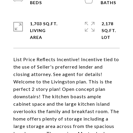
1,703 SQ.FT.
2,178
LIVING
SQ.FT.
List Price Reflects Incentive! Incentive tied to
the use of Seller's preferred lender and
closing attorney. See agent for details!
Welcome to the Livingston plan. This is the
perfect 2 story plan! Open concept plan
downstairs! The kitchen boasts ample
cabinet space and the large kitchen island
overlooks the family and breakfast room. The
home offers plenty of storage including a
large storage area across from the spacious