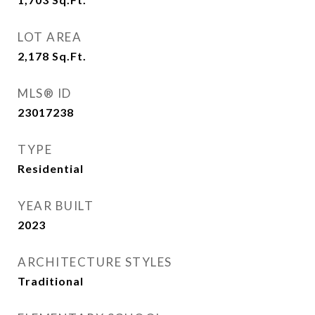
LOT AREA
2,178
Sq.Ft.
MLS® ID
23017238
TYPE
Residential
YEAR BUILT
2023
ARCHITECTURE STYLES
Traditional