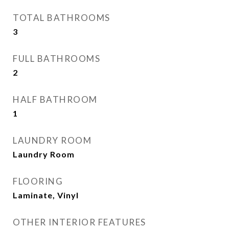
TOTAL BATHROOMS
3
FULL BATHROOMS
2
HALF BATHROOM
1
LAUNDRY ROOM
Laundry Room
FLOORING
Laminate, Vinyl
OTHER INTERIOR FEATURES