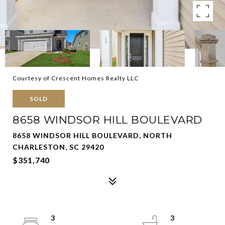
Courtesy of Crescent Homes Realty LLC
SOLD
8658 WINDSOR HILL BOULEVARD
8658 WINDSOR HILL BOULEVARD, NORTH
CHARLESTON, SC 29420
$351,740
3
3