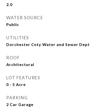
2.0
WATER SOURCE
Public
UTILITIES
Dorchester Cnty Water and Sewer Dept
ROOF
Architectural
LOT FEATURES
0 - 5 Acre
PARKING
2 Car Garage