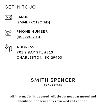
GET IN TOUCH
EMAIL
[EMAIL PROTECTED]
PHONE NUMBER
(843) 330-7504
ADDRESS
701 E BAY ST., #513
CHARLESTON, SC 29403
All information is deemed reliable but not guaranteed and
should be independently reviewed and verified.