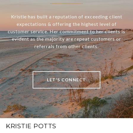
Kristie has built a reputation of exceeding client
expectations & offering the highest level of
customer service. Her commitment to her clients is
evident as the majority are repeat customers or
referrals from other clients.
LET'S CONNECT
KRISTIE POTTS