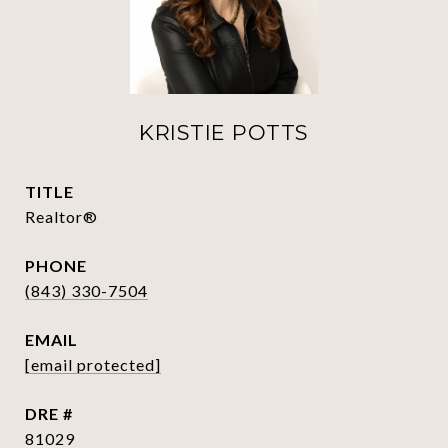
KRISTIE POTTS
TITLE
Realtor®
PHONE
(843) 330-7504
EMAIL
[email protected]
DRE #
81029