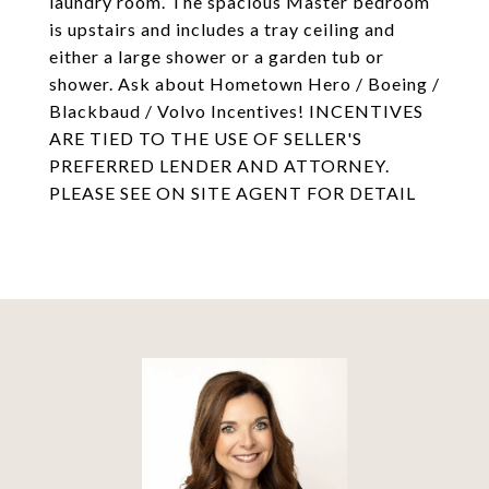
laundry room. The spacious Master bedroom
is upstairs and includes a tray ceiling and
either a large shower or a garden tub or
shower. Ask about Hometown Hero / Boeing /
Blackbaud / Volvo Incentives! INCENTIVES
ARE TIED TO THE USE OF SELLER'S
PREFERRED LENDER AND ATTORNEY.
PLEASE SEE ON SITE AGENT FOR DETAIL