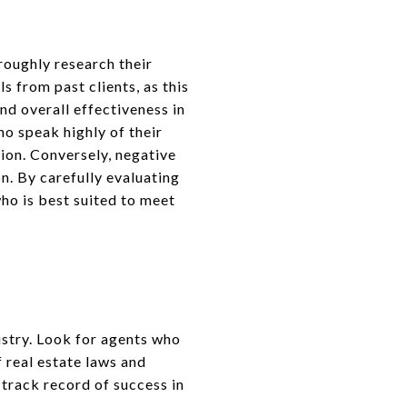
oroughly research their
 from past clients, as this
nd overall effectiveness in
ho speak highly of their
tion. Conversely, negative
n. By carefully evaluating
ho is best suited to meet
ustry. Look for agents who
 real estate laws and
track record of success in