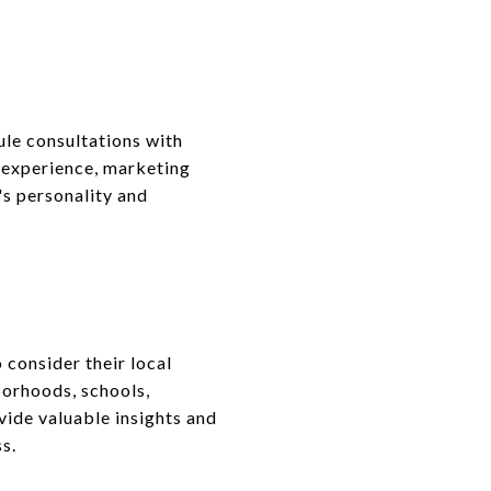
ule consultations with
r experience, marketing
's personality and
 consider their local
borhoods, schools,
vide valuable insights and
s.