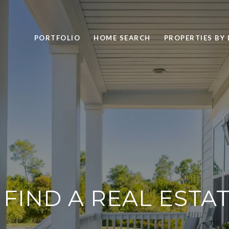
PORTFOLIO
HOME SEARCH
PROPERTIES BY
FIND A REAL ESTA