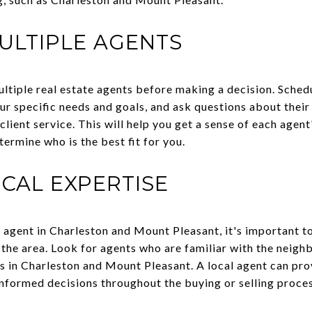
ULTIPLE AGENTS
multiple real estate agents before making a decision. Sched
our specific needs and goals, and ask questions about thei
client service. This will help you get a sense of each agent
ermine who is the best fit for you.
CAL EXPERTISE
 agent in Charleston and Mount Pleasant, it's important to
the area. Look for agents who are familiar with the neigh
s in Charleston and Mount Pleasant. A local agent can pro
nformed decisions throughout the buying or selling proces