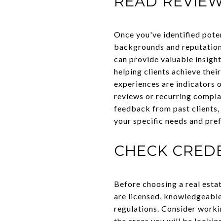
READ REVIEW
Once you've identified poten
backgrounds and reputations
can provide valuable insight
helping clients achieve their
experiences are indicators o
reviews or recurring complai
feedback from past clients,
your specific needs and pre
CHECK CREDE
Before choosing a real estat
are licensed, knowledgeable
regulations. Consider worki
the areas you will be looki