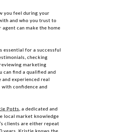
w you feel during your
ith and who you trust to
ur agent can make the home
s essential for a successful
estimonials, checking
, reviewing marketing
u can find a qualified and
e and experienced real
s with confidence and
tie Potts
, a dedicated and
ive local market knowledge
s clients are either repeat
0 years, Kristie knows the