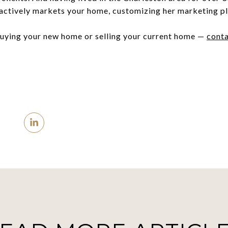
e actively markets your home, customizing her marketing pl
buying your new home or selling your current home —
conta