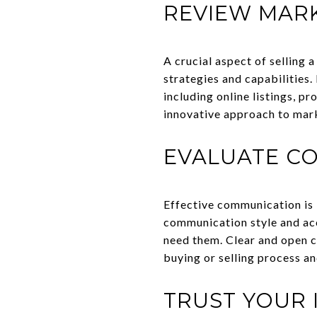
REVIEW MARK
A crucial aspect of selling 
strategies and capabilities.
including online listings, p
innovative approach to mar
EVALUATE CO
Effective communication is k
communication style and acc
need them. Clear and open 
buying or selling process an
TRUST YOUR 