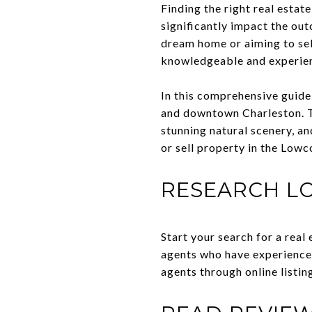
Finding the right real estate
significantly impact the ou
dream home or aiming to sell
knowledgeable and experienc
In this comprehensive guide,
and downtown Charleston. Th
stunning natural scenery, a
or sell property in the Lowc
RESEARCH L
Start your search for a real
agents who have experience 
agents through online listing