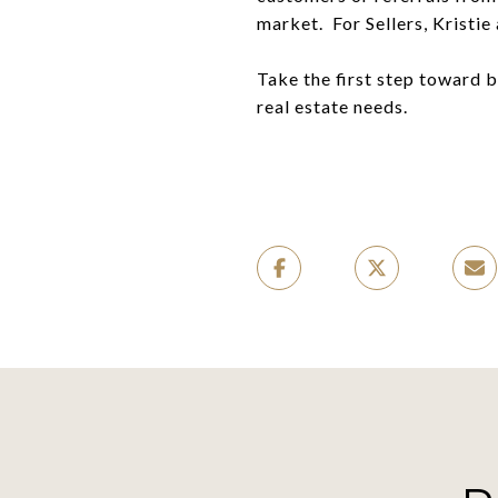
market. For Sellers, Kristi
Take the first step toward 
real estate needs.