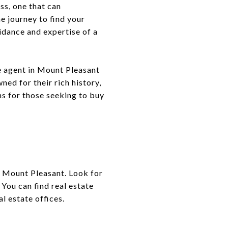
ess, one that can
e journey to find your
idance and expertise of a
te agent in Mount Pleasant
d for their rich history,
ns for those seeking to buy
nd Mount Pleasant. Look for
You can find real estate
al estate offices.