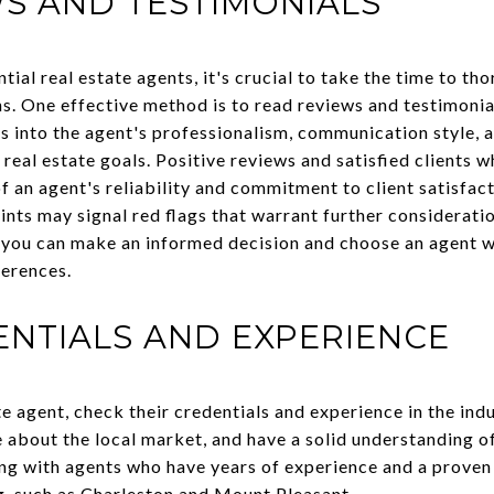
S AND TESTIMONIALS
tial real estate agents, it's crucial to take the time to th
. One effective method is to read reviews and testimonials
s into the agent's professionalism, communication style, a
 real estate goals. Positive reviews and satisfied clients w
f an agent's reliability and commitment to client satisfac
nts may signal red flags that warrant further consideratio
 you can make an informed decision and choose an agent w
ferences.
NTIALS AND EXPERIENCE
e agent, check their credentials and experience in the ind
 about the local market, and have a solid understanding of
ng with agents who have years of experience and a proven 
ng, such as Charleston and Mount Pleasant.