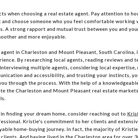
ncts when choosing a real estate agent. Pay attention to ho
nt and choose someone who you feel comfortable working w
ts. A strong rapport and mutual trust between you and yo
moother and more enjoyable.
e agent in Charleston and Mount Pleasant, South Carolina, i
rience. By researching local agents, reading reviews and t
 interviewing multiple agents, considering local expertise
nication and accessibility, and trusting your instincts, yo
you through the process. With the help of a knowledgeabl
ate the Charleston and Mount Pleasant real estate market
ls.
 in finding your dream home, consider reaching out to
Kris
fessional. Kristie's commitment to her clients and extens
able home-buying journey. In fact, the majority of Kristie’
clients. And having lived in the Charleston area for over 3