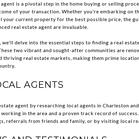
 agent is a pivotal step in the home buying or selling proc
tcome of your transaction. Whether you're embarking on th
 your current property for the best possible price, the gu
ed real estate agent are invaluable.
 we'll delve into the essential steps to finding a real esta
ese two vibrant and sought-after communities are renowne
nd thriving real estate markets, making them prime locatio
ountry.
OCAL AGENTS
 estate agent by researching local agents in Charleston a
working in the area and a proven track record of success. 
s, referrals from friends and family, or by visiting local re