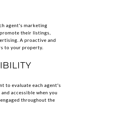
each agent's marketing
promote their listings,
vertising. A proactive and
s to your property.
BILITY
ant to evaluate each agent's
, and accessible when you
d engaged throughout the