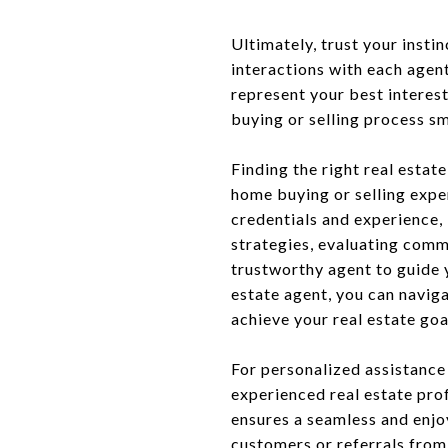
Ultimately, trust your insti
interactions with each age
represent your best interes
buying or selling process s
Finding the right real estat
home buying or selling expe
credentials and experience,
strategies, evaluating commu
trustworthy agent to guide 
estate agent, you can navig
achieve your real estate goa
For personalized assistance
experienced real estate pro
ensures a seamless and enjoy
customers or referrals from 