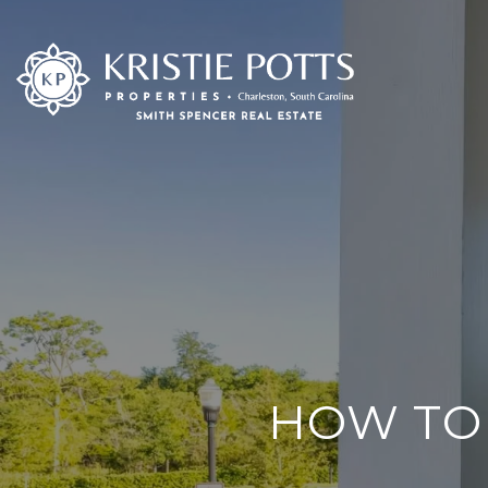
HOW TO 