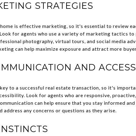
ETING STRATEGIES
a home is effective marketing, so it's essential to review 
 Look for agents who use a variety of marketing tactics to 
rofessional photography, virtual tours, and social media ad
keting can help maximize exposure and attract more buyer
MMUNICATION AND ACCESSI
ey to a successful real estate transaction, so it's import
essibility. Look for agents who are responsive, proactive
communication can help ensure that you stay informed an
d address any concerns or questions as they arise.
INSTINCTS