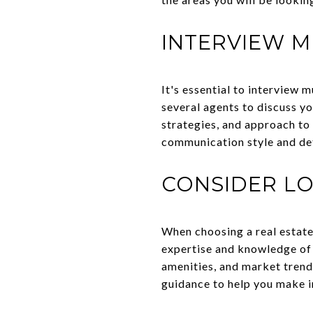
INTERVIEW M
It's essential to interview 
several agents to discuss y
strategies, and approach to 
communication style and det
CONSIDER LO
When choosing a real estate
expertise and knowledge of 
amenities, and market trend
guidance to help you make i