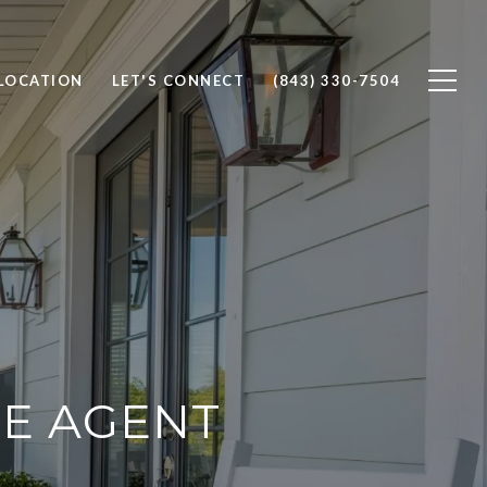
 LOCATION
LET'S CONNECT
(843) 330-7504
TE AGENT