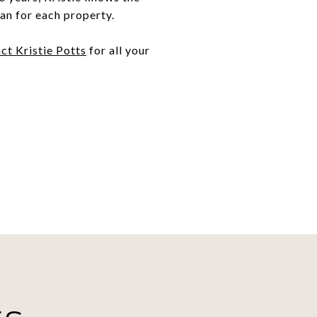
an for each property.
ct Kristie Potts
for all your