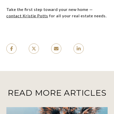
Take the first step toward your new home —
contact Kristie Potts
for all your real estate needs.
READ MORE ARTICLES