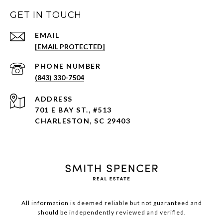
GET IN TOUCH
EMAIL
[EMAIL PROTECTED]
PHONE NUMBER
(843) 330-7504
ADDRESS
701 E BAY ST., #513
CHARLESTON, SC 29403
All information is deemed reliable but not guaranteed and
should be independently reviewed and verified.