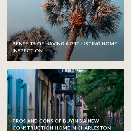
BENEFITS OF HAVING A PRE-LISTING HOME
INSPECTION
PROS AND CONS OF BUYING A NEW
CONSTRUCTION HOME IN CHARLESTON