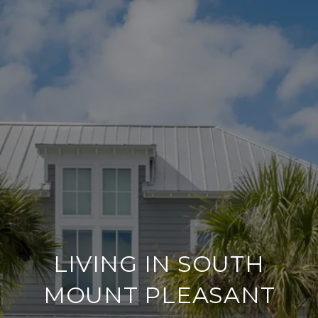
LIVING IN SOUTH
MOUNT PLEASANT