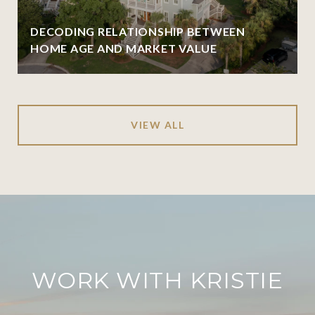
DECODING RELATIONSHIP BETWEEN
HOME AGE AND MARKET VALUE
VIEW ALL
WORK WITH KRISTIE