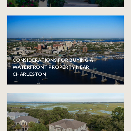
CONSIDERATIONS FOR BUYING A
WATERFRONT PROPERTY NEAR
CHARLESTON