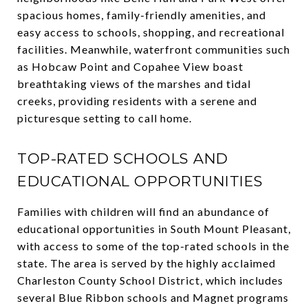
spacious homes, family-friendly amenities, and
easy access to schools, shopping, and recreational
facilities. Meanwhile, waterfront communities such
as Hobcaw Point and Copahee View boast
breathtaking views of the marshes and tidal
creeks, providing residents with a serene and
picturesque setting to call home.
TOP-RATED SCHOOLS AND
EDUCATIONAL OPPORTUNITIES
Families with children will find an abundance of
educational opportunities in South Mount Pleasant,
with access to some of the top-rated schools in the
state. The area is served by the highly acclaimed
Charleston County School District, which includes
several Blue Ribbon schools and Magnet programs