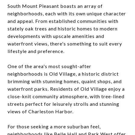
South Mount Pleasant boasts an array of
neighborhoods, each with its own unique character
and appeal. From established communities with
stately oak trees and historic homes to modern
developments with upscale amenities and
waterfront views, there's something to suit every
lifestyle and preference.
One of the area's most sought-after
neighborhoods is Old Village, a historic district
brimming with stunning homes, quaint shops, and
waterfront parks. Residents of Old Village enjoy a
close-knit community atmosphere, with tree-lined
streets perfect for leisurely strolls and stunning
views of Charleston Harbor.
For those seeking a more suburban feel,
neighborhoods like Belle Hall and Park West offer