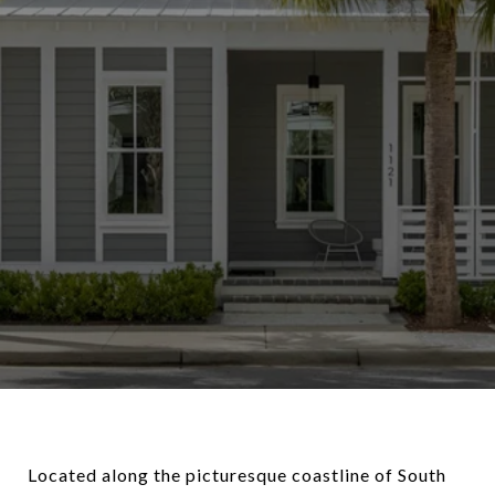
Located along the picturesque coastline of South