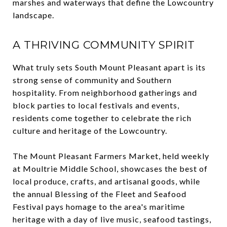
marshes and waterways that define the Lowcountry
landscape.
A THRIVING COMMUNITY SPIRIT
What truly sets South Mount Pleasant apart is its
strong sense of community and Southern
hospitality. From neighborhood gatherings and
block parties to local festivals and events,
residents come together to celebrate the rich
culture and heritage of the Lowcountry.
The Mount Pleasant Farmers Market, held weekly
at Moultrie Middle School, showcases the best of
local produce, crafts, and artisanal goods, while
the annual Blessing of the Fleet and Seafood
Festival pays homage to the area's maritime
heritage with a day of live music, seafood tastings,