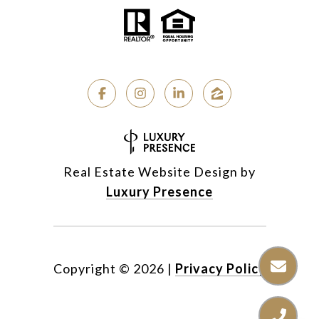
Real Estate Website Design by
Luxury Presence
Copyright ©
2026
|
Privacy Policy