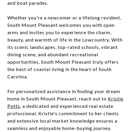
and boat parades.
Whether you're a newcomer or a lifelong resident,
South Mount Pleasant welcomes you with open
arms and invites you to experience the charm,
beauty, and warmth of life in the Lowcountry. With
its scenic landscapes, top-rated schools, vibrant
dining scene, and abundant recreational
opportunities, South Mount Pleasant truly offers
the best of coastal living in the heart of South
Carolina.
For personalized assistance in finding your dream
home in South Mount Pleasant, reach out to
Kristie
Potts
, a dedicated and experienced real estate
professional. Kristie's commitment to her clients
and extensive local market knowledge ensures a
seamless and enjoyable home-buying journey.