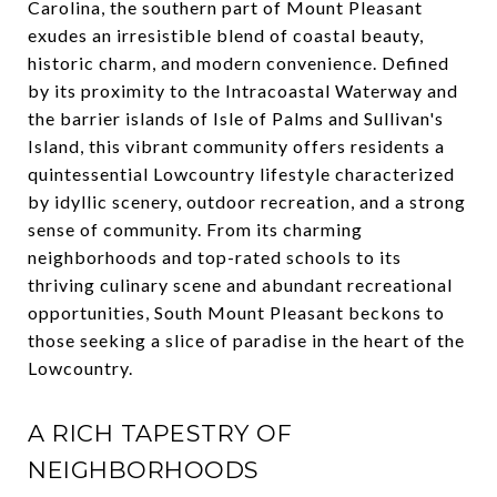
Carolina, the southern part of Mount Pleasant
exudes an irresistible blend of coastal beauty,
historic charm, and modern convenience. Defined
by its proximity to the Intracoastal Waterway and
the barrier islands of Isle of Palms and Sullivan's
Island, this vibrant community offers residents a
quintessential Lowcountry lifestyle characterized
by idyllic scenery, outdoor recreation, and a strong
sense of community. From its charming
neighborhoods and top-rated schools to its
thriving culinary scene and abundant recreational
opportunities, South Mount Pleasant beckons to
those seeking a slice of paradise in the heart of the
Lowcountry.
A RICH TAPESTRY OF
NEIGHBORHOODS