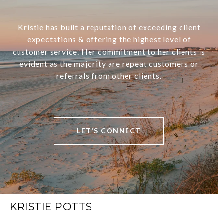
Kristie has built a reputation of exceeding client
expectations & offering the highest level of
customer service. Her commitment to her clients is
evident as the majority are repeat customers or
referrals from other clients.
LET'S CONNECT
KRISTIE POTTS