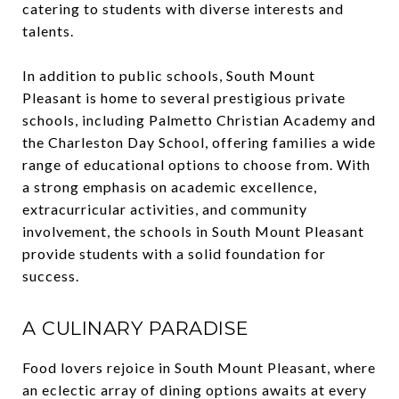
catering to students with diverse interests and
talents.
In addition to public schools, South Mount
Pleasant is home to several prestigious private
schools, including Palmetto Christian Academy and
the Charleston Day School, offering families a wide
range of educational options to choose from. With
a strong emphasis on academic excellence,
extracurricular activities, and community
involvement, the schools in South Mount Pleasant
provide students with a solid foundation for
success.
A CULINARY PARADISE
Food lovers rejoice in South Mount Pleasant, where
an eclectic array of dining options awaits at every