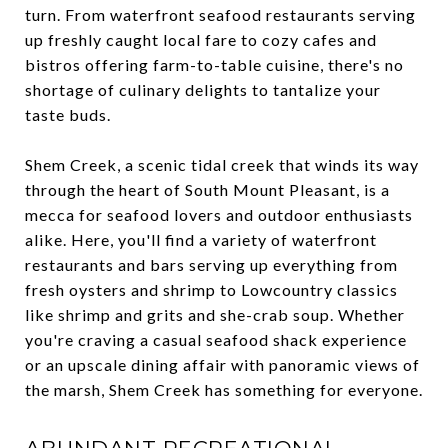
turn. From waterfront seafood restaurants serving
up freshly caught local fare to cozy cafes and
bistros offering farm-to-table cuisine, there's no
shortage of culinary delights to tantalize your
taste buds.
Shem Creek, a scenic tidal creek that winds its way
through the heart of South Mount Pleasant, is a
mecca for seafood lovers and outdoor enthusiasts
alike. Here, you'll find a variety of waterfront
restaurants and bars serving up everything from
fresh oysters and shrimp to Lowcountry classics
like shrimp and grits and she-crab soup. Whether
you're craving a casual seafood shack experience
or an upscale dining affair with panoramic views of
the marsh, Shem Creek has something for everyone.