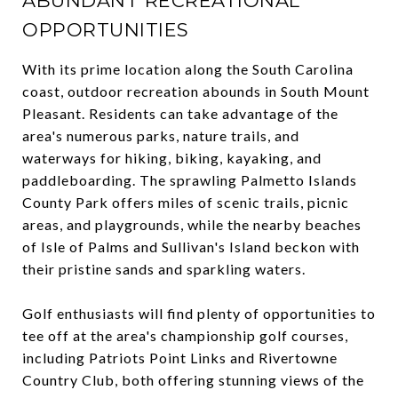
ABUNDANT RECREATIONAL
OPPORTUNITIES
With its prime location along the South Carolina
coast, outdoor recreation abounds in South Mount
Pleasant. Residents can take advantage of the
area's numerous parks, nature trails, and
waterways for hiking, biking, kayaking, and
paddleboarding. The sprawling Palmetto Islands
County Park offers miles of scenic trails, picnic
areas, and playgrounds, while the nearby beaches
of Isle of Palms and Sullivan's Island beckon with
their pristine sands and sparkling waters.
Golf enthusiasts will find plenty of opportunities to
tee off at the area's championship golf courses,
including Patriots Point Links and Rivertowne
Country Club, both offering stunning views of the