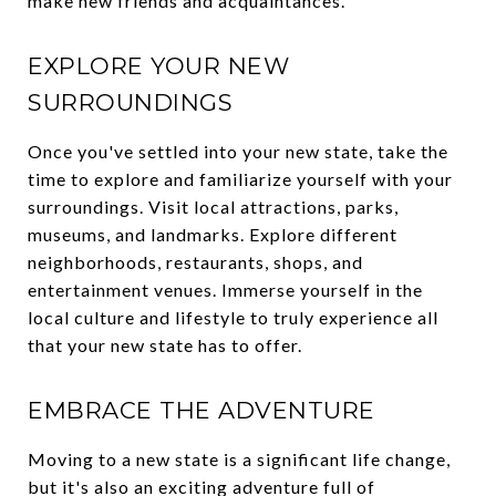
make new friends and acquaintances.
EXPLORE YOUR NEW
SURROUNDINGS
Once you've settled into your new state, take the
time to explore and familiarize yourself with your
surroundings. Visit local attractions, parks,
museums, and landmarks. Explore different
neighborhoods, restaurants, shops, and
entertainment venues. Immerse yourself in the
local culture and lifestyle to truly experience all
that your new state has to offer.
EMBRACE THE ADVENTURE
Moving to a new state is a significant life change,
but it's also an exciting adventure full of