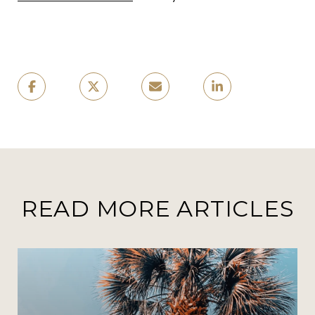
READ MORE ARTICLES