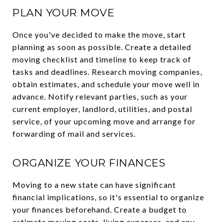
PLAN YOUR MOVE
Once you've decided to make the move, start
planning as soon as possible. Create a detailed
moving checklist and timeline to keep track of
tasks and deadlines. Research moving companies,
obtain estimates, and schedule your move well in
advance. Notify relevant parties, such as your
current employer, landlord, utilities, and postal
service, of your upcoming move and arrange for
forwarding of mail and services.
ORGANIZE YOUR FINANCES
Moving to a new state can have significant
financial implications, so it's essential to organize
your finances beforehand. Create a budget to
estimate moving costs, living expenses, and any