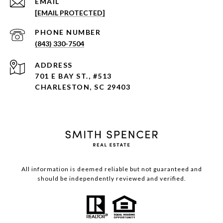
EMAIL
[EMAIL PROTECTED]
PHONE NUMBER
(843) 330-7504
ADDRESS
701 E BAY ST., #513
CHARLESTON, SC 29403
All information is deemed reliable but not guaranteed and
should be independently reviewed and verified.