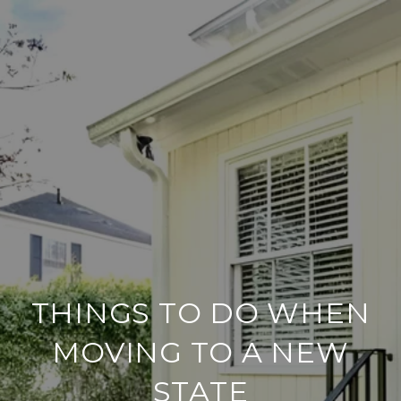
THINGS TO DO WHEN
MOVING TO A NEW
STATE