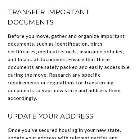
TRANSFER IMPORTANT
DOCUMENTS
Before you move, gather and organize important
documents, such as identification, birth
certificates, medical records, insurance policies,
and financial documents. Ensure that these
documents are safely packed and easily accessible
during the move. Research any specific
requirements or regulations for transferring
documents to your new state and address them
accordingly.
UPDATE YOUR ADDRESS
Once you've secured housing in your new state,
update your address with relevant parties and