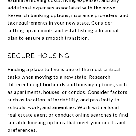
additional expenses associated with the move.
Research banking options, insurance providers, and
tax requirements in your new state. Consider
setting up accounts and establishing a financial
plan to ensure a smooth transition.
SECURE HOUSING
Finding a place to live is one of the most critical
tasks when moving to a new state. Research
different neighborhoods and housing options, such
as apartments, houses, or condos. Consider factors
such as location, affordability, and proximity to
schools, work, and amenities. Work with a local
real estate agent or conduct online searches to find
suitable housing options that meet your needs and
preferences.