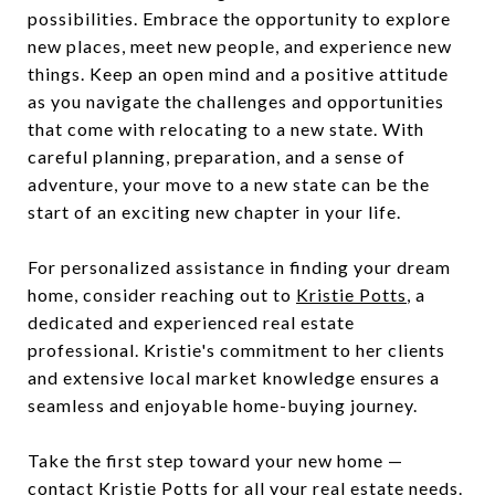
possibilities. Embrace the opportunity to explore
new places, meet new people, and experience new
things. Keep an open mind and a positive attitude
as you navigate the challenges and opportunities
that come with relocating to a new state. With
careful planning, preparation, and a sense of
adventure, your move to a new state can be the
start of an exciting new chapter in your life.
For personalized assistance in finding your dream
home, consider reaching out to
Kristie Potts
, a
dedicated and experienced real estate
professional. Kristie's commitment to her clients
and extensive local market knowledge ensures a
seamless and enjoyable home-buying journey.
Take the first step toward your new home —
contact Kristie Potts
for all your real estate needs.