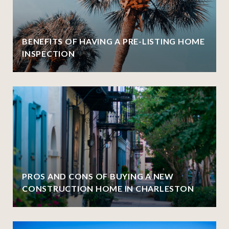
BENEFITS OF HAVING A PRE-LISTING HOME
INSPECTION
PROS AND CONS OF BUYING A NEW
CONSTRUCTION HOME IN CHARLESTON