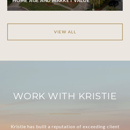
HOME AGE AND MARKET VALUE
VIEW ALL
WORK WITH KRISTIE
Kristie has built a reputation of exceeding client