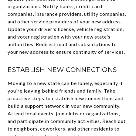
organizations. Notify banks, credit card
companies, insurance providers, utility companies,
and other service providers of your new address.
Update your driver's license, vehicle registration,
and voter registration with your new state's
authorities. Redirect mail and subscriptions to
your new address to ensure continuity of services.
ESTABLISH NEW CONNECTIONS
Moving to a new state can be lonely, especially if
you're leaving behind friends and family. Take
proactive steps to establish new connections and
build a support network in your new community.
Attend local events, join clubs or organizations,
and participate in community activities. Reach out
to neighbors, coworkers, and other residents to