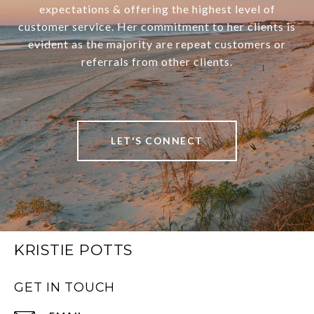
expectations & offering the highest level of
customer service. Her commitment to her clients is
evident as the majority are repeat customers or
referrals from other clients.
LET'S CONNECT
KRISTIE POTTS
GET IN TOUCH