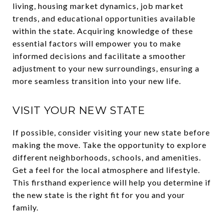
living, housing market dynamics, job market
trends, and educational opportunities available
within the state. Acquiring knowledge of these
essential factors will empower you to make
informed decisions and facilitate a smoother
adjustment to your new surroundings, ensuring a
more seamless transition into your new life.
VISIT YOUR NEW STATE
If possible, consider visiting your new state before
making the move. Take the opportunity to explore
different neighborhoods, schools, and amenities.
Get a feel for the local atmosphere and lifestyle.
This firsthand experience will help you determine if
the new state is the right fit for you and your
family.