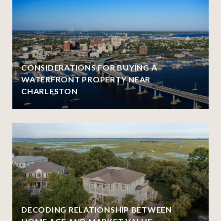
CONSIDERATIONS FOR BUYING A
WATERFRONT PROPERTY NEAR
CHARLESTON
DECODING RELATIONSHIP BETWEEN