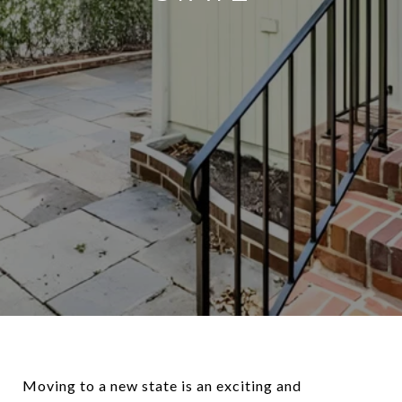
Moving to a new state is an exciting and