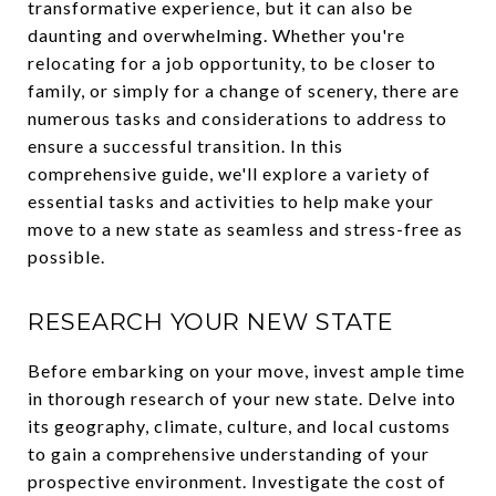
transformative experience, but it can also be
daunting and overwhelming. Whether you're
relocating for a job opportunity, to be closer to
family, or simply for a change of scenery, there are
numerous tasks and considerations to address to
ensure a successful transition. In this
comprehensive guide, we'll explore a variety of
essential tasks and activities to help make your
move to a new state as seamless and stress-free as
possible.
RESEARCH YOUR NEW STATE
Before embarking on your move, invest ample time
in thorough research of your new state. Delve into
its geography, climate, culture, and local customs
to gain a comprehensive understanding of your
prospective environment. Investigate the cost of