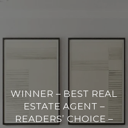
WINNER – BEST REAL
ESTATE AGENT –
READERS’ CHOICE –