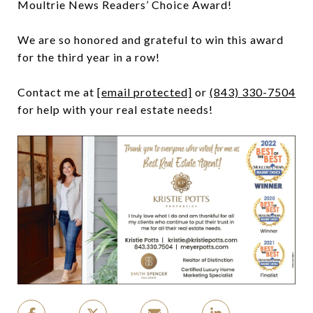
Moultrie News Readers’ Choice Award!
We are so honored and grateful to win this award
for the third year in a row!
Contact me at
[email protected]
or
(843) 330-7504
for help with your real estate needs!