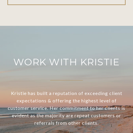
WORK WITH KRISTIE
Kristie has built a reputation of exceeding client
expectations & offering the highest level of
customer service. Her commitment to her clients is
evident as the majority are repeat customers or
referrals from other clients.