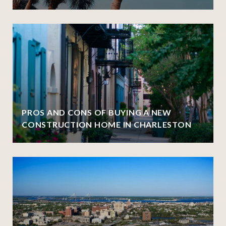
PROS AND CONS OF BUYING A NEW
CONSTRUCTION HOME IN CHARLESTON