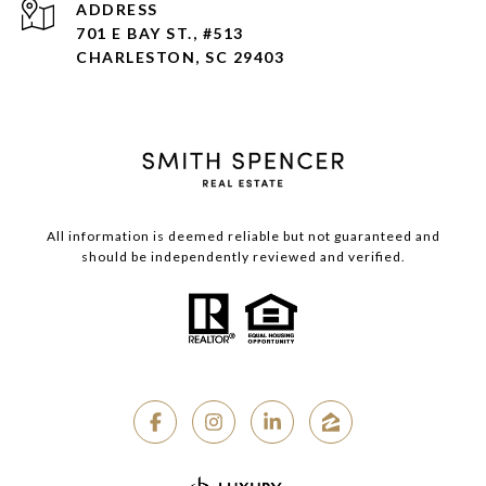
ADDRESS
701 E BAY ST., #513
CHARLESTON, SC 29403
All information is deemed reliable but not guaranteed and
should be independently reviewed and verified.