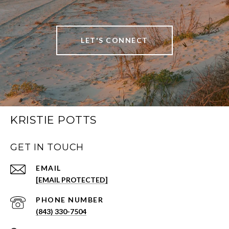
LET'S CONNECT
KRISTIE POTTS
GET IN TOUCH
EMAIL
[EMAIL PROTECTED]
PHONE NUMBER
(843) 330-7504