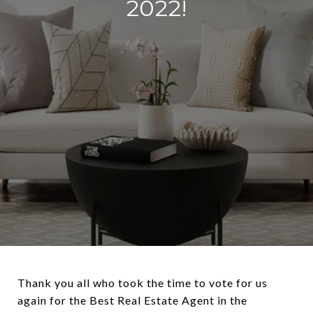
2022!
Thank you all who took the time to vote for us
again for the Best Real Estate Agent in the