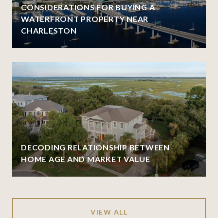
CONSIDERATIONS FOR BUYING A
WATERFRONT PROPERTY NEAR
CHARLESTON
DECODING RELATIONSHIP BETWEEN
HOME AGE AND MARKET VALUE
VIEW ALL