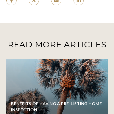
READ MORE ARTICLES
BENEFITS OF HAVING A PRE-LISTING HOME
INSPECTION